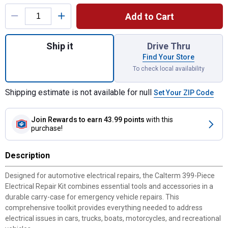
Product Options
Add to Cart
Quantity: 1, 399-Piece Electrical Repair Kit
Ship it
Drive Thru
Find Your Store
To check local availability
Shipping estimate is not available for null
Set Your ZIP Code
Join Rewards
to earn 43.99 points
with this
purchase!
Description
Designed for automotive electrical repairs, the Calterm 399-Piece
Electrical Repair Kit combines essential tools and accessories in a
durable carry-case for emergency vehicle repairs. This
comprehensive toolkit provides everything needed to address
electrical issues in cars, trucks, boats, motorcycles, and recreational