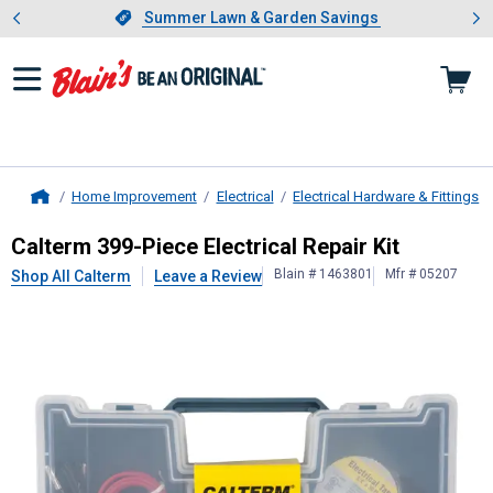
Showing slide 1 of 4: Summer L
es
Slide 1 of 4.
Summer Lawn & Garden Savings
Summer Lawn & Garden Savings
Home Improvement
Electrical
Electrical Hardware & Fittings
Home
Calterm
399-Piece Electrical Repair
Calterm 399-Piece Electrical Repair Kit
Blain # 1463801
Mfr # 05207
Shop All Calterm
Leave a Review