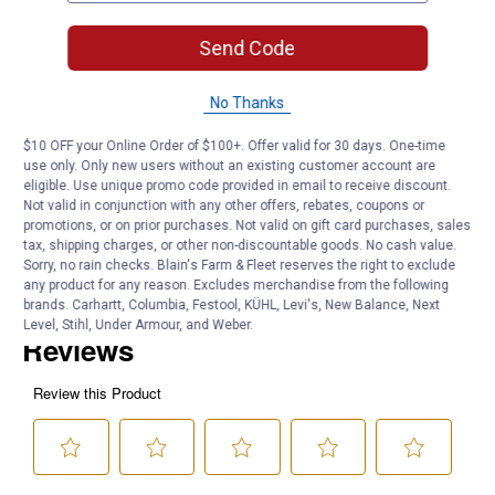
399 Pieces
Carry-case included
Send Code
Product Q & A
No Thanks
$10 OFF your Online Order of $100+. Offer valid for 30 days. One-time
Questions
use only. Only new users without an existing customer account are
eligible. Use unique promo code provided in email to receive discount.
Not valid in conjunction with any other offers, rebates, coupons or
promotions, or on prior purchases. Not valid on gift card purchases, sales
Be the first to ask a question
tax, shipping charges, or other non-discountable goods. No cash value.
Sorry, no rain checks. Blain's Farm & Fleet reserves the right to exclude
Customer Reviews
any product for any reason. Excludes merchandise from the following
brands. Carhartt, Columbia, Festool, KÜHL, Levi's, New Balance, Next
Level, Stihl, Under Armour, and Weber.