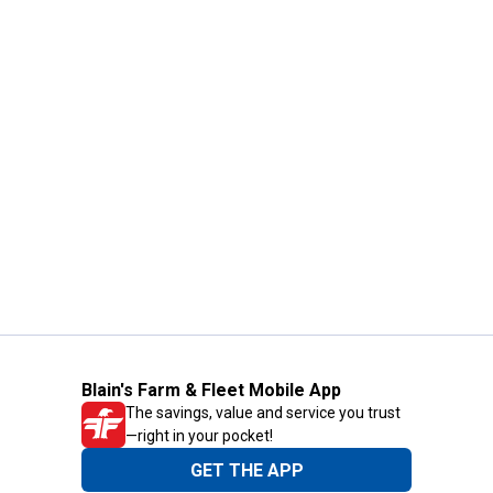
Blain's Farm & Fleet Mobile App
The savings, value and service you trust
—right in your pocket!
GET THE APP