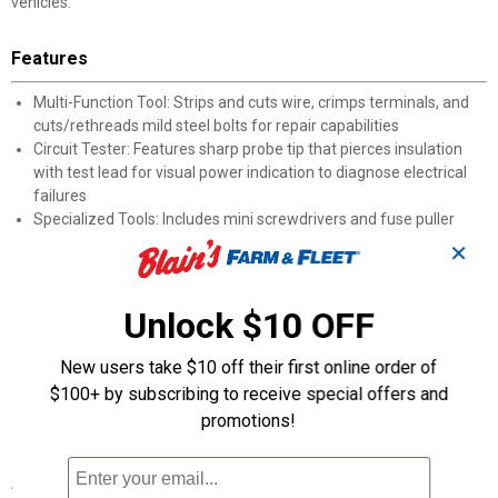
vehicles.
Features
Multi-Function Tool: Strips and cuts wire, crimps terminals, and
cuts/rethreads mild steel bolts for repair capabilities
Circuit Tester: Features sharp probe tip that pierces insulation
with test lead for visual power indication to diagnose electrical
failures
Specialized Tools: Includes mini screwdrivers and fuse puller
designed for intricate electrical repair tasks
✕
Comprehensive Components: Contains sizes of fuses, terminals,
wire nuts, cable ties, and wire clips
Portable Organization: Components neatly arranged in
Unlock $10 OFF
lightweight, durable carry-case with handle
Emergency Preparedness: Provides necessary items for most
New users take $10 off their first online order of
roadside electrical repairs
$100+ by subscribing to receive special offers and
Universal Application: Compatible with automobiles, trucks,
promotions!
boats, motorcycles and recreational vehicles
Specifications