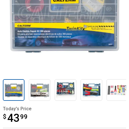
Today's Price
43
$
$43.99
99