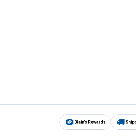
Blain's Rewards
Ship