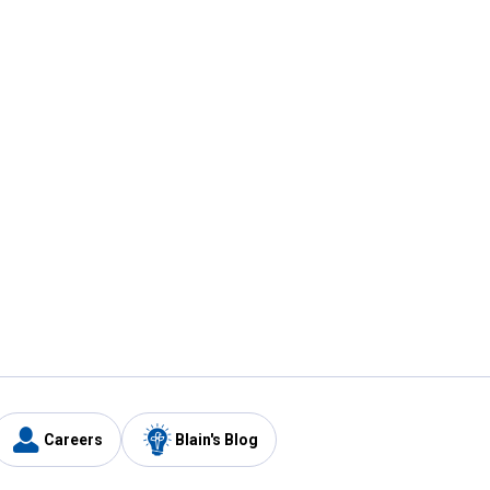
Careers
Blain's Blog