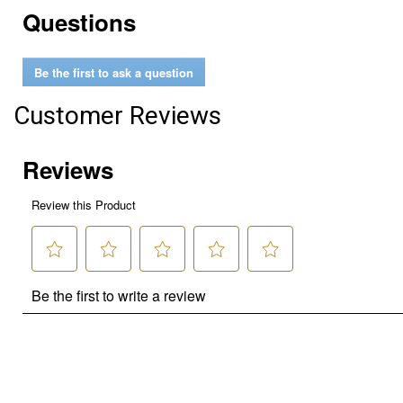
Questions
Be the first to ask a question
Customer Reviews