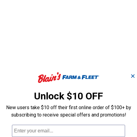
✕
Unlock $10 OFF
New users take $10 off their first online order of $100+ by
subscribing to receive special offers and promotions!