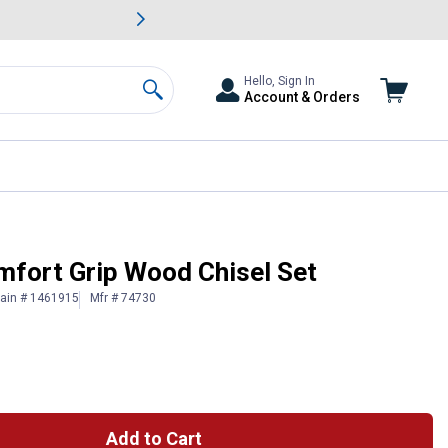
awn & Garden Savings.
s
Slide 2 of
Big Savin
Hello, Sign In
Account & Orders
Search
mfort Grip Wood Chisel Set
lain # 1461915
Mfr # 74730
Add to Cart