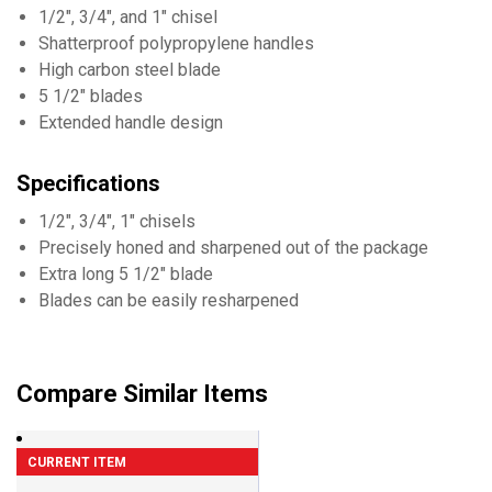
1/2", 3/4", and 1" chisel
Shatterproof polypropylene handles
High carbon steel blade
5 1/2" blades
Extended handle design
Specifications
1/2", 3/4", 1" chisels
Precisely honed and sharpened out of the package
Extra long 5 1/2" blade
Blades can be easily resharpened
Compare Similar Items
CURRENT ITEM