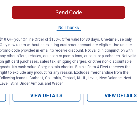
l
5-Count Comfort Grip
1/4" Wood Chi
Send Code
Wood Chisel Set
No Thanks
Buck Bros
DEWALT
$10 OFF your Online Order of $100+. Offer valid for 30 days. One-time use only.
Brand:
Brand:
Only new users without an existing customer account are eligible. Use unique
promo code provided in email to receive discount. Not valid in conjunction with
Price:
.
37
Price:
.
13
$
99
$
99
any other offers, rebates, coupons or promotions, or on prior purchases. Not valid
on gift card purchases, sales tax, shipping charges, or other non-discountable
goods. No cash value. Sorry, no rain checks. Blain's Farm & Fleet reserves the
right to exclude any product for any reason. Excludes merchandise from the
following brands. Carhartt, Columbia, Festool, KÜHL, Levi's, New Balance, Next
No reviews yet
No reviews yet
Level, Stihl, Under Armour, and Weber.
VIEW DETAILS
VIEW DETAILS