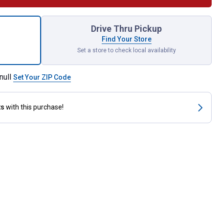
unt Comfort Grip Wood Chisel Set for shipping
Drive Thru Pickup
Find Your Store
Set a store to check local availability
null
Set Your ZIP Code
ts
with this purchase!