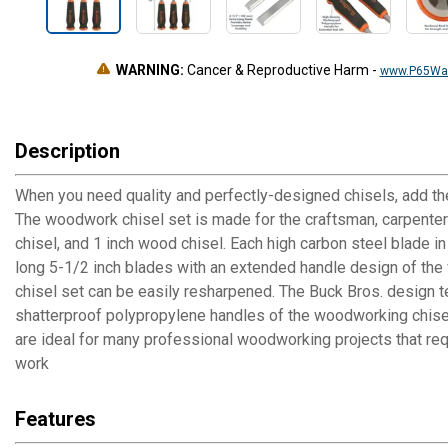
WARNING:
Cancer & Reproductive Harm
-
www.P65War
Description
When you need quality and perfectly-designed chisels, add th
The woodwork chisel set is made for the craftsman, carpenters
chisel, and 1 inch wood chisel. Each high carbon steel blade 
long 5-1/2 inch blades with an extended handle design of the wo
chisel set can be easily resharpened. The Buck Bros. design t
shatterproof polypropylene handles of the woodworking chisel
are ideal for many professional woodworking projects that req
work
Features