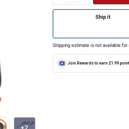
Quantity: 1, 3-Co
Ship it
Shipping estimate is not available for 
Join Rewards
to earn 21.99 poin
+2