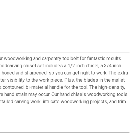
 woodworking and carpentry toolbelt for fantastic results.
dcarving chisel set includes a 1/2 inch chisel, a 3/4 inch
 honed and sharpened, so you can get right to work. The extra
 visibility to the work piece. Plus, the blades in the mallet
ontoured, bi-material handle for the tool. The high-density,
re hand strain may occur. Our hand chisels woodworking tools
ailed carving work, intricate woodworking projects, and trim