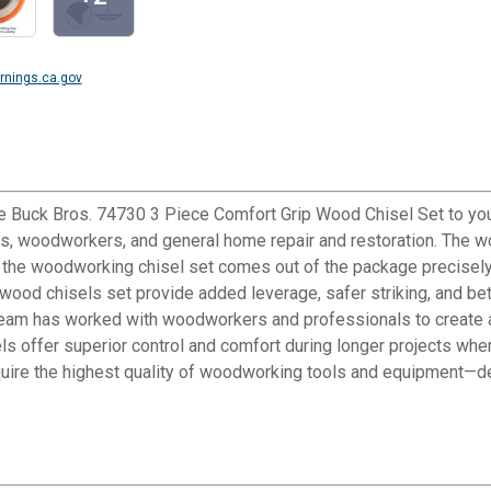
nings.ca.gov
e Buck Bros. 74730 3 Piece Comfort Grip Wood Chisel Set to your
, woodworkers, and general home repair and restoration. The woo
in the woodworking chisel set comes out of the package precisely
od chisels set provide added leverage, safer striking, and better
eam has worked with woodworkers and professionals to create a c
s offer superior control and comfort during longer projects whe
uire the highest quality of woodworking tools and equipment—det