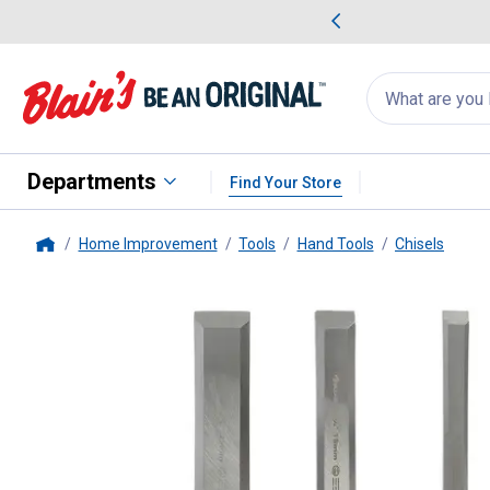
me Favorites
Deals on Home Favorites
Search
for
products:
suggestions
Suggestions Co
appear
below
Departments
Find Your Store
Home Improvement
Tools
Hand Tools
Chisels
Home
Buck Bros
3-Count Comfort Gri