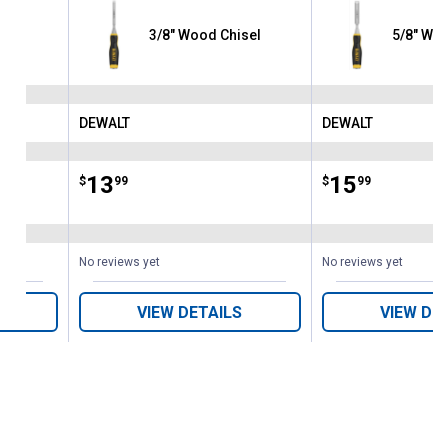
sel
3/8" Wood Chisel
5/8" Woo
DEWALT
DEWALT
Brand:
Brand:
Price:
.
13
Price:
.
15
$
99
$
99
No reviews yet
No reviews yet
VIEW DETAILS
VIEW DE