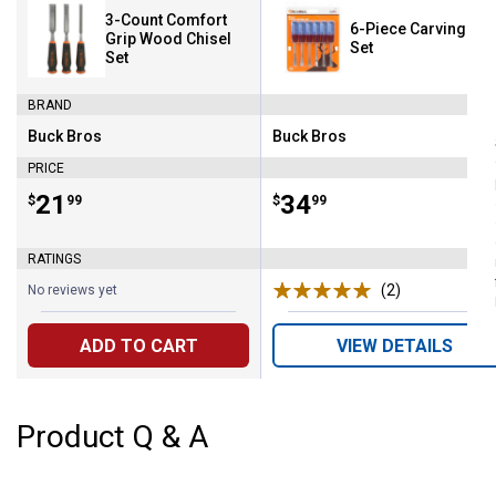
3-Count Comfort
6-Piece Carving Too
Grip Wood Chisel
Set
Set
BRAND
Buck Bros
Buck Bros
Brand:
Brand:
PRICE
Price:
.
21
Price:
.
34
$
99
$
99
RATINGS
(2)
Reviews
No reviews yet
ADD TO CART
VIEW DETAILS
Product Q & A