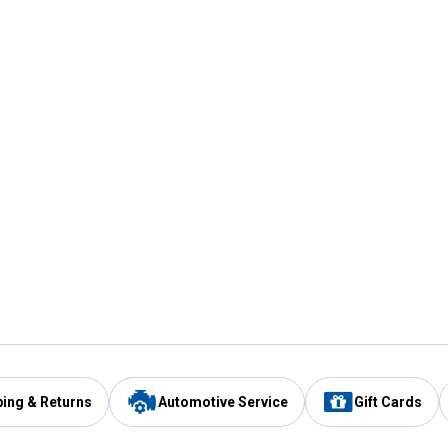
ping & Returns
Automotive Service
Gift Cards