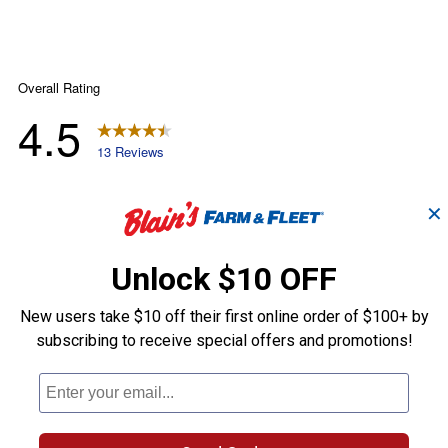
✕
Unlock $10 OFF
New users take $10 off their first online order of $100+ by
subscribing to receive special offers and promotions!