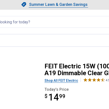
Showing slide 1 of 4: Summer L
Slide 1 of 4.
Summer Lawn & Garden Savings
Summer Lawn & Garden Saving
llapsed
lent) Soft White E26 Base A19 
FEIT Electric 15W (10
A19 Dimmable Clear G
Shop All FEIT Electric
4.
Today's Price
14
$
$14.99
99