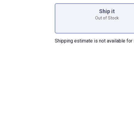
Product Options
Ship it
Out of Stock
Shipping estimate is not available for 