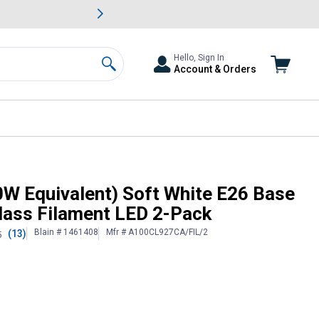
awn & Garden Savings.
s
Slide 2 of
Big Savin
Hello, Sign In
Account & Orders
Search
Dimmable Clear Glass Filament
0W Equivalent) Soft White E26 Base
lass Filament LED 2-Pack
Blain # 1461408
Mfr # A100CL927CA/FIL/2
(13)
5