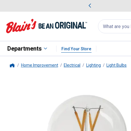
me Favorites
Deals on Home Favorites
Search
for
products:
suggestions
Suggestions Co
appear
below
Departments
Find Your Store
Home Improvement
Electrical
Lighting
Light Bulbs
Home
FEIT Electric
15W (100W Equiva