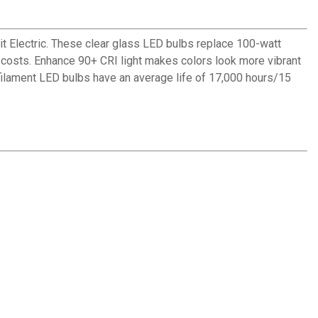
 Electric. These clear glass LED bulbs replace 100-watt
y costs. Enhance 90+ CRI light makes colors look more vibrant
 filament LED bulbs have an average life of 17,000 hours/15