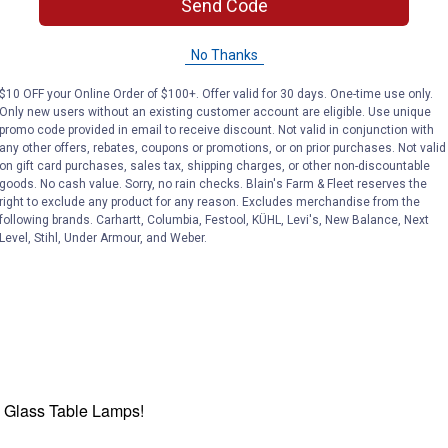
Send Code
No Thanks
$10 OFF your Online Order of $100+. Offer valid for 30 days. One-time use only.
Only new users without an existing customer account are eligible. Use unique
promo code provided in email to receive discount. Not valid in conjunction with
any other offers, rebates, coupons or promotions, or on prior purchases. Not valid
on gift card purchases, sales tax, shipping charges, or other non-discountable
goods. No cash value. Sorry, no rain checks. Blain's Farm & Fleet reserves the
right to exclude any product for any reason. Excludes merchandise from the
following brands. Carhartt, Columbia, Festool, KÜHL, Levi's, New Balance, Next
Level, Stihl, Under Armour, and Weber.