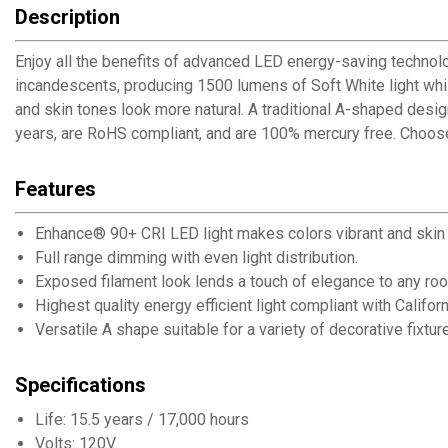
Description
Enjoy all the benefits of advanced LED energy-saving techno
incandescents, producing 1500 lumens of Soft White light whil
and skin tones look more natural. A traditional A-shaped desig
years, are RoHS compliant, and are 100% mercury free. Choos
Features
Enhance® 90+ CRI LED light makes colors vibrant and skin 
Full range dimming with even light distribution.
Exposed filament look lends a touch of elegance to any ro
Highest quality energy efficient light compliant with Califor
Versatile A shape suitable for a variety of decorative fixtur
Specifications
Life: 15.5 years / 17,000 hours
Volts: 120V