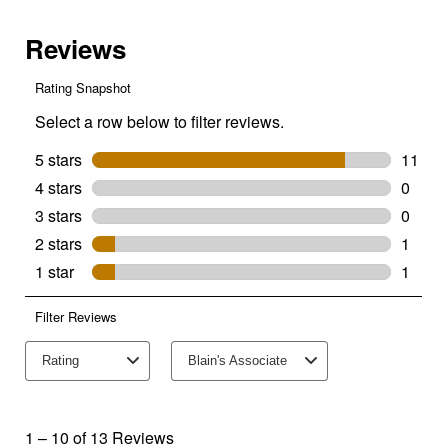
Base
A19
Dimmable
Clear
Glass
Filament
LED
2-
Pack