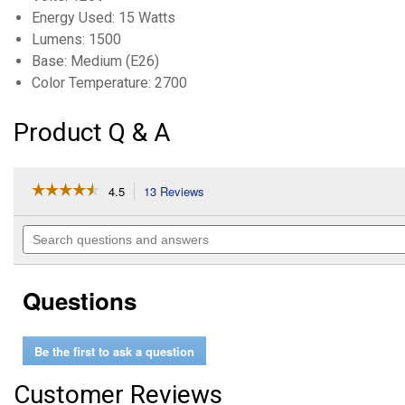
Energy Used: 15 Watts
Lumens: 1500
Base: Medium (E26)
Color Temperature: 2700
Product Q & A
☆☆☆☆☆
☆☆☆☆☆
4.5
13 Reviews
This
action
4.5
out
will
Search
of
navigate
questions
5
to
and
stars.
reviews.
answers
Read
Questions
reviews
for
15W
(100W
Be the first to ask a question
Equivalent)
Soft
White
Customer Reviews
E26