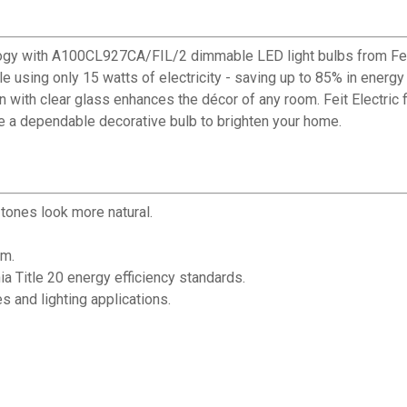
logy with A100CL927CA/FIL/2 dimmable LED light bulbs from Feit
e using only 15 watts of electricity - saving up to 85% in energ
n with clear glass enhances the décor of any room. Feit Electric
e a dependable decorative bulb to brighten your home.
tones look more natural.
om.
nia Title 20 energy efficiency standards.
es and lighting applications.