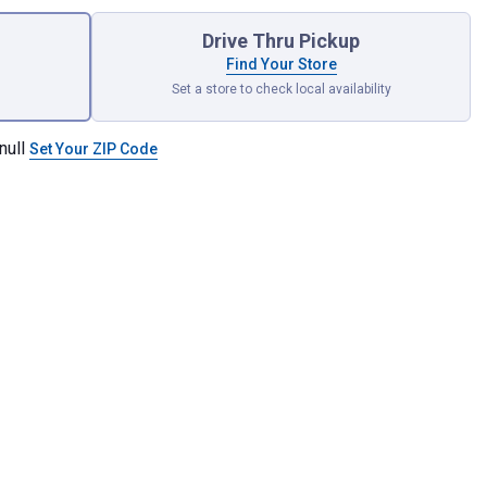
Drive Thru Pickup
Find Your Store
Set a store to check local availability
null
Set Your ZIP Code