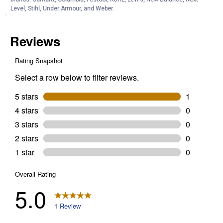
Level, Stihl, Under Armour, and Weber.
Customer Reviews