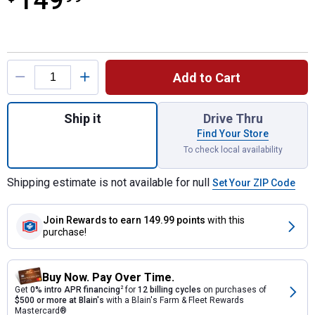
149
Product Options
Add to Cart
Quantity: 1, Farmstead Specialty Stock Tan
Ship it
Drive Thru
Find Your Store
To check local availability
Shipping estimate is not available for null
Set Your ZIP Code
Join Rewards
to earn 149.99 points
with this
purchase!
Buy Now. Pay Over Time.
Get
0% intro APR financing
2
for
12 billing cycles
on purchases of
$500 or more at Blain's
with a Blain's Farm & Fleet Rewards
Mastercard®