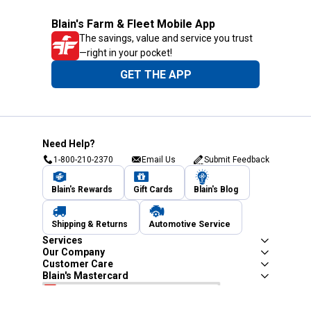
Blain's Farm & Fleet Mobile App
The savings, value and service you trust
—right in your pocket!
GET THE APP
Need Help?
1-800-210-2370
Email Us
Submit Feedback
Blain's Rewards
Gift Cards
Blain's Blog
Shipping & Returns
Automotive Service
Services
Our Company
Customer Care
Blain's Mastercard