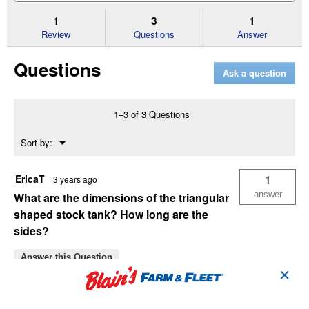
to
and
an
stars.
reviews.
answers
an
1
3
1
Read
reviews
Review
Questions
Answer
for
Farmstead
Questions
Specialty
Ask a question
Stock
Tanks
12"
Shallow
1–3 of 3 Questions
Triangle
Menu
Sort by:
▼
EricaT
1
·
3 years ago
answer
What are the dimensions of the triangular
shaped stock tank? How long are the
sides?
Answer this Question
✕
TeguMom
·
3 years ago