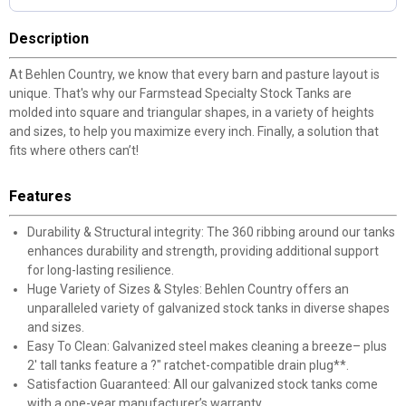
Description
At Behlen Country, we know that every barn and pasture layout is
unique. That's why our Farmstead Specialty Stock Tanks are
molded into square and triangular shapes, in a variety of heights
and sizes, to help you maximize every inch. Finally, a solution that
fits where others can’t!
Features
Durability & Structural integrity: The 360 ribbing around our tanks
enhances durability and strength, providing additional support
for long-lasting resilience.
Huge Variety of Sizes & Styles: Behlen Country offers an
unparalleled variety of galvanized stock tanks in diverse shapes
and sizes.
Easy To Clean: Galvanized steel makes cleaning a breeze– plus
2' tall tanks feature a ?" ratchet-compatible drain plug**.
Satisfaction Guaranteed: All our galvanized stock tanks come
with a one-year manufacturer’s warranty.