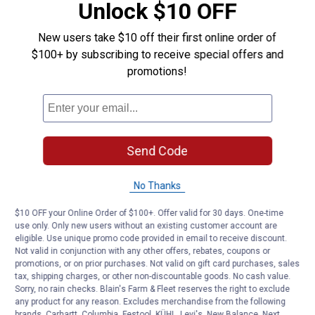
Estimate 36” each side…. I measured the image,
Unlock $10 OFF
& the sides are 3x longer than the height, stated
12”.
New users take $10 off their first online order of
$100+ by subscribing to receive special offers and
promotions!
Helpful?
Yes ·
3
No ·
3
Report
Send Code
cap57
0
·
2 years ago
answers
does this tank have a drain plug ?
No Thanks
Answer this Question
$10 OFF your Online Order of $100+. Offer valid for 30 days. One-time
use only. Only new users without an existing customer account are
Nikole11
0
eligible. Use unique promo code provided in email to receive discount.
·
3 years ago
Not valid in conjunction with any other offers, rebates, coupons or
answers
What is the measurement for the length of
promotions, or on prior purchases. Not valid on gift card purchases, sales
the front of the tank?
tax, shipping charges, or other non-discountable goods. No cash value.
Sorry, no rain checks. Blain's Farm & Fleet reserves the right to exclude
any product for any reason. Excludes merchandise from the following
Answer this Question
brands. Carhartt, Columbia, Festool, KÜHL, Levi's, New Balance, Next