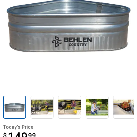
Today's Price
$
$149.99
99