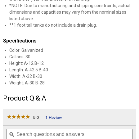
*NOTE: Due to manufacturing and shipping constraints, actual
dimensions and capacities may vary from the nominal sizes
listed above.
**1 foot tall tanks do not include a drain plug.
Specifications
Color: Galvanized
Gallons: 30
Height: A-12 B-12
Length: A-42.5 B-40
Width: A-32 B-30
Weight: A-30 B-28
Product Q & A
☆☆☆☆☆
☆☆☆☆☆
5.0
1 Review
This
action
5
out
will
Search
Se
of
navigate
questions
ϙ
que
5