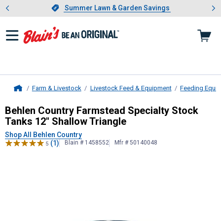
Showing slide 1 of 4: Summer L
es
Slide 1 of 4.
Summer Lawn & Garden Savings
Summer Lawn & Garden Savings
Farm & Livestock
Livestock Feed & Equipment
Feeding Equi
Home
Behlen Country
Farmstead Specialty
Behlen Country Farmstead Specialty Stock
Tanks 12" Shallow Triangle
Shop All Behlen Country
(1)
Blain # 1458552
Mfr # 50140048
5