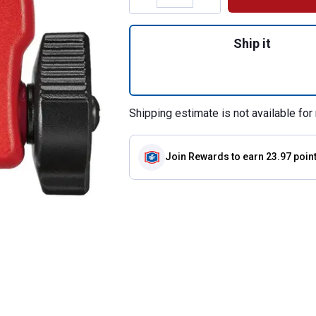
Quantity: 1, 1" Min
Ship it
Shipping estimate is not available for 
Join Rewards
to earn 23.97 poin