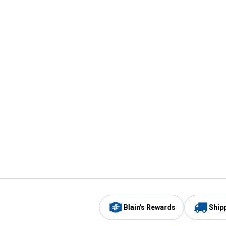
Blain's Rewards
Ship