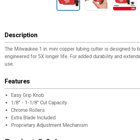
Description
The Milwaukee 1 in. mini copper tubing cutter is designed to 
engineered for 5X longer life. For added durability and extend
use.
Features
Easy Grip Knob
1/8" - 1-1/8" Cut Capacity
Chrome Rollers
Extra Blade Included
Proprietary Adjustment Mechanism