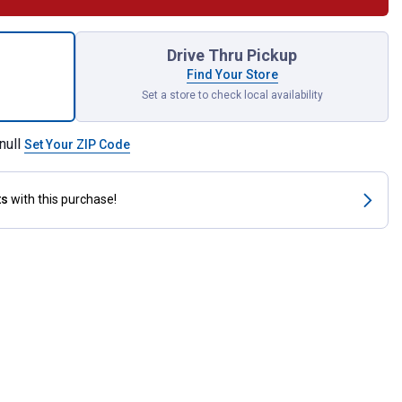
i Cutter for shipping
Drive Thru Pickup
Find Your Store
Set a store to check local availability
null
Set Your ZIP Code
ts
with this purchase!