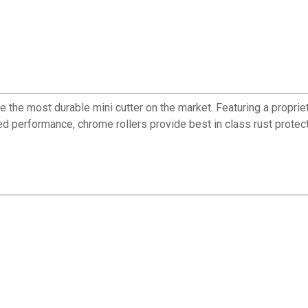
be the most durable mini cutter on the market. Featuring a propr
ed performance, chrome rollers provide best in class rust protec