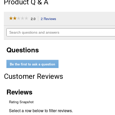
Product Q & A
☆☆☆☆☆
☆☆☆☆☆
2.0
2 Reviews
This
action
2
out
will
Search
of
navigate
questions
5
to
and
stars.
reviews.
answers
Read
Questions
reviews
for
1"
Mini
Be the first to ask a question
Cutter
Customer Reviews