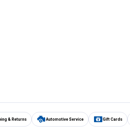
ping & Returns
Automotive Service
Gift Cards