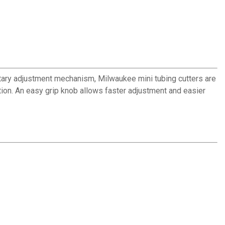
ietary adjustment mechanism, Milwaukee mini tubing cutters are
tion. An easy grip knob allows faster adjustment and easier