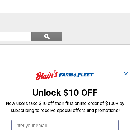
Search
ϙ
questions
Search
and
answers
✕
Unlock $10 OFF
New users take $10 off their first online order of $100+ by
subscribing to receive special offers and promotions!