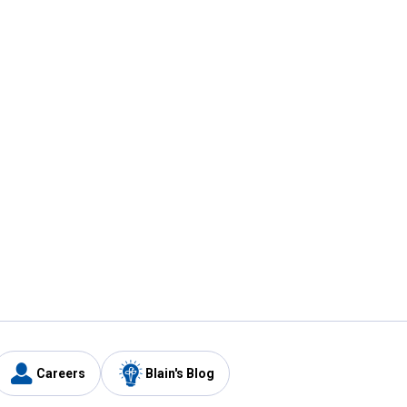
Careers
Blain's Blog