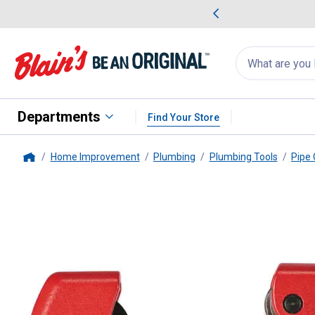
me Favorites
Deals on Home Favorites
Search
for
products:
suggestions
Suggestions Co
appear
below
Departments
Find Your Store
Home Improvement
Plumbing
Plumbing Tools
Pipe 
Home
Milwaukee
1" Mini Cutter