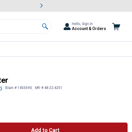
awn & Garden Savings.
s
Slide 2 of
Big Savin
Hello, Sign In
Account & Orders
Search
ter
Blain # 1455690
Mfr # 48-22-4251
2)
Add to Cart