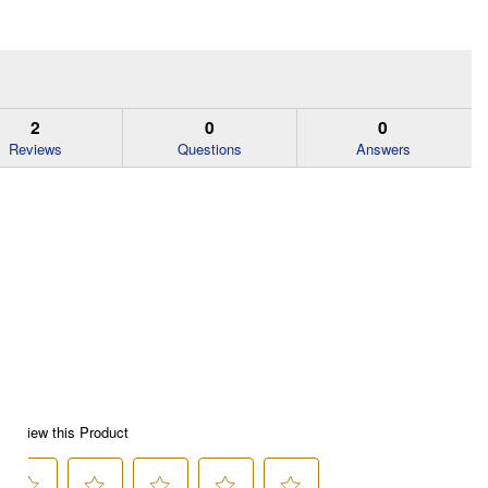
2
0
0
Reviews
Questions
Answers