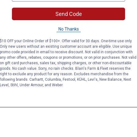
Send Code
No Thanks
$10 OFF your Online Order of $100+. Offer valid for 30 days. One-time use only.
Only new users without an existing customer account are eligible. Use unique
promo code provided in email to receive discount. Not valid in conjunction with
any other offers, rebates, coupons or promotions, or on prior purchases. Not valid
on gift card purchases, sales tax, shipping charges, or other non-discountable
goods. No cash value. Sorry, no rain checks. Blain's Farm & Fleet reserves the
right to exclude any product for any reason. Excludes merchandise from the
following brands. Carhartt, Columbia, Festool, KÜHL, Levi's, New Balance, Next
Level, Stihl, Under Armour, and Weber.