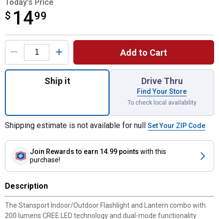
Today's Price
14
$
$14.99
99
Product Options
Add to Cart
Quantity: 1, Indoor/Outdoor Flashlight and 
Ship it
Drive Thru
Find Your Store
To check local availability
Shipping estimate is not available for null
Set Your ZIP Code
Join Rewards
to earn 14.99 points
with this
purchase!
Description
The Stansport Indoor/Outdoor Flashlight and Lantern combo with
200 lumens CREE LED technology and dual-mode functionality