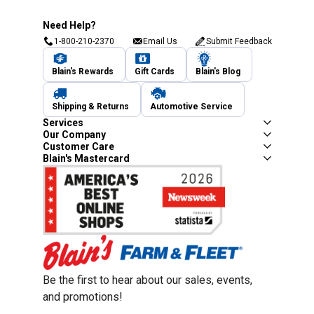
Need Help?
1-800-210-2370
Email Us
Submit Feedback
Blain's Rewards
Gift Cards
Blain's Blog
Shipping & Returns
Automotive Service
Services
Our Company
Customer Care
Blain's Mastercard
Be the first to hear about our sales, events,
and promotions!