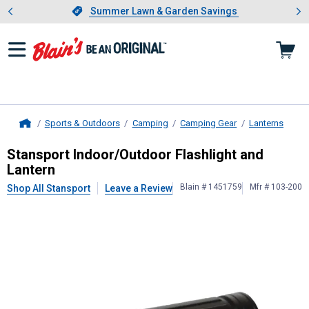
Showing slide 1 of 4: Summer L
es
Slide 1 of 4.
Summer Lawn & Garden Savings
Summer Lawn & Garden Savings
Sports & Outdoors
Camping
Camping Gear
Lanterns
Home
Stansport
Indoor/Outdoor Flashligh
Stansport Indoor/Outdoor Flashlight and
Lantern
Blain # 1451759
Mfr # 103-200
Shop All Stansport
Leave a Review