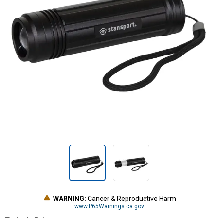
WARNING:
Cancer & Reproductive Harm
www.P65Warnings.ca.gov