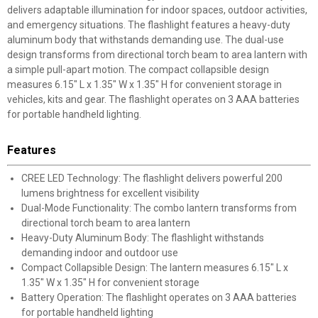
delivers adaptable illumination for indoor spaces, outdoor activities,
and emergency situations. The flashlight features a heavy-duty
aluminum body that withstands demanding use. The dual-use
design transforms from directional torch beam to area lantern with
a simple pull-apart motion. The compact collapsible design
measures 6.15" L x 1.35" W x 1.35" H for convenient storage in
vehicles, kits and gear. The flashlight operates on 3 AAA batteries
for portable handheld lighting.
Features
CREE LED Technology: The flashlight delivers powerful 200
lumens brightness for excellent visibility
Dual-Mode Functionality: The combo lantern transforms from
directional torch beam to area lantern
Heavy-Duty Aluminum Body: The flashlight withstands
demanding indoor and outdoor use
Compact Collapsible Design: The lantern measures 6.15" L x
1.35" W x 1.35" H for convenient storage
Battery Operation: The flashlight operates on 3 AAA batteries
for portable handheld lighting