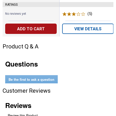
RATINGS
(5)
Reviews
No reviews yet
ADD TO CART
VIEW DETAILS
Product Q & A
Questions
Be the first to ask a question
Customer Reviews