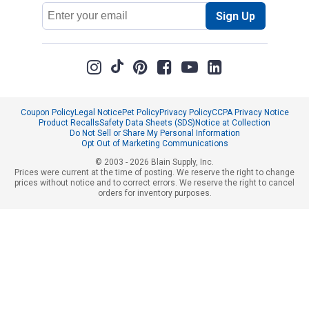
Email
Sign Up
Address
Coupon Policy
Legal Notice
Pet Policy
Privacy Policy
CCPA Privacy Notice
Product Recalls
Safety Data Sheets (SDS)
Notice at Collection
Do Not Sell or Share My Personal Information
Opt Out of Marketing Communications
© 2003 - 2026 Blain Supply, Inc.
Prices were current at the time of posting. We reserve the right to change
prices without notice and to correct errors. We reserve the right to cancel
orders for inventory purposes.