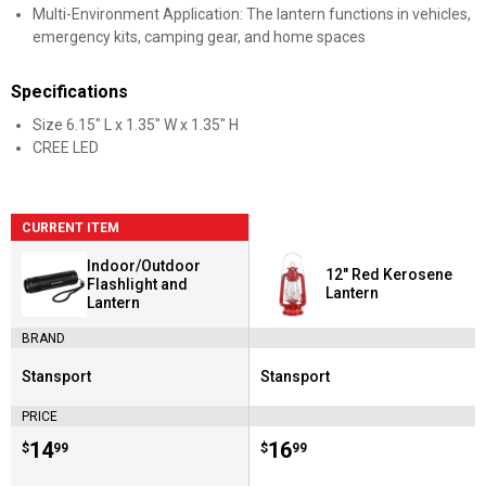
Multi-Environment Application: The lantern functions in vehicles,
emergency kits, camping gear, and home spaces
Specifications
Size 6.15" L x 1.35" W x 1.35" H
CREE LED
CURRENT ITEM
Indoor/Outdoor
12" Red Kerosene
Flashlight and
Lantern
Lantern
BRAND
Stansport
Stansport
Brand:
Brand:
PRICE
Price:
.
14
Price:
.
16
$
99
$
99