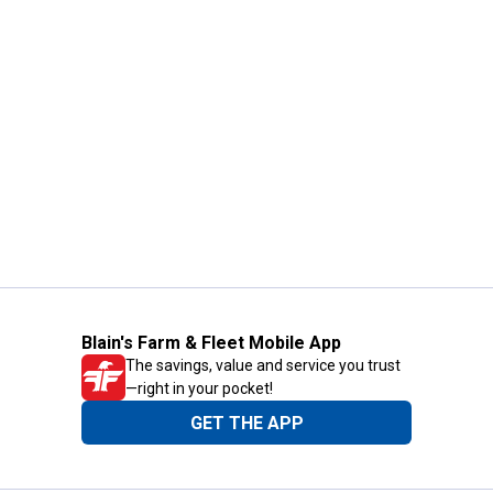
Blain's Farm & Fleet Mobile App
The savings, value and service you trust
—right in your pocket!
GET THE APP