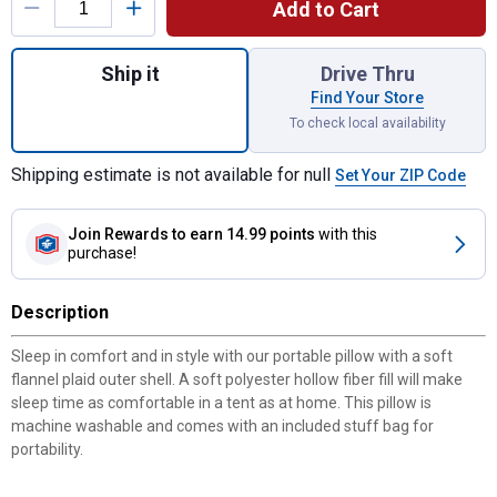
Add to Cart
Quantity: 1, 18" x 14" Washable Camp Pillo
Ship it
Drive Thru
Find Your Store
To check local availability
Shipping estimate is not available for null
Set Your ZIP Code
Join Rewards
to earn 14.99 points
with this
purchase!
Description
Sleep in comfort and in style with our portable pillow with a soft
flannel plaid outer shell. A soft polyester hollow fiber fill will make
sleep time as comfortable in a tent as at home. This pillow is
machine washable and comes with an included stuff bag for
portability.