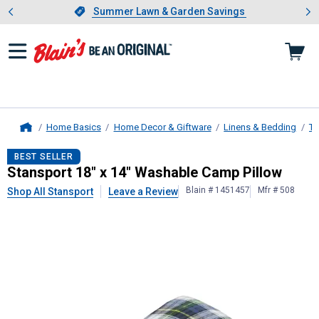
Showing slide 1 of 4: Summer L
es
Slide 1 of 4.
Summer Lawn & Garden Savings
Summer Lawn & Garden Savings
Home Basics
Home Decor & Giftware
Linens & Bedding
Th
Home
Stansport
18" x 14" Washable Camp
BEST SELLER
Stansport 18" x 14" Washable Camp Pillow
Blain # 1451457
Mfr # 508
Shop All Stansport
Leave a Review