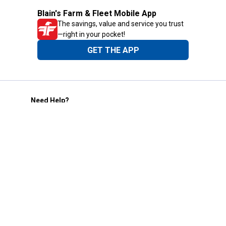
Blain's Farm & Fleet Mobile App
The savings, value and service you trust
—right in your pocket!
GET THE APP
Need Help?
1-800-210-2370
Email Us
Submit Feedback
Blain's Rewards
Gift Cards
Blain's Blog
Shipping & Returns
Automotive Service
Services
Our Company
Customer Care
Blain's Mastercard