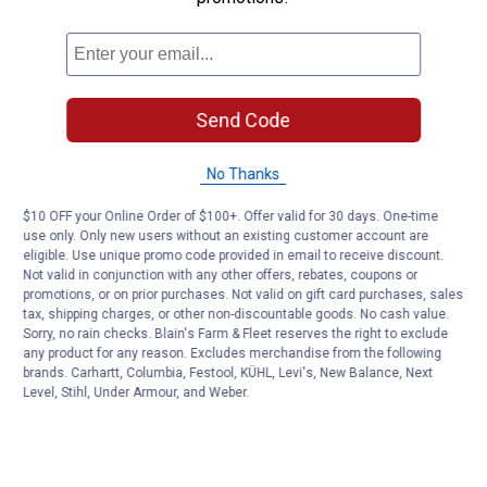
Send Code
No Thanks
$10 OFF your Online Order of $100+. Offer valid for 30 days. One-time
use only. Only new users without an existing customer account are
eligible. Use unique promo code provided in email to receive discount.
Not valid in conjunction with any other offers, rebates, coupons or
promotions, or on prior purchases. Not valid on gift card purchases, sales
tax, shipping charges, or other non-discountable goods. No cash value.
Sorry, no rain checks. Blain's Farm & Fleet reserves the right to exclude
any product for any reason. Excludes merchandise from the following
brands. Carhartt, Columbia, Festool, KÜHL, Levi's, New Balance, Next
Level, Stihl, Under Armour, and Weber.