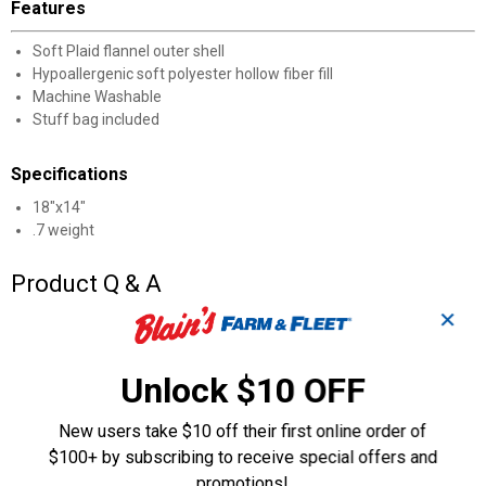
Features
Soft Plaid flannel outer shell
Hypoallergenic soft polyester hollow fiber fill
Machine Washable
Stuff bag included
Specifications
18"x14"
.7 weight
Product Q & A
✕
Questions
Unlock $10 OFF
Be the first to ask a question
New users take $10 off their first online order of
$100+ by subscribing to receive special offers and
Customer Reviews
promotions!