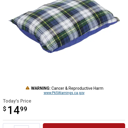
WARNING:
Cancer & Reproductive Harm
www.P65Warnings.ca.gov
Today's Price
14
$
$14.99
99
Product Options