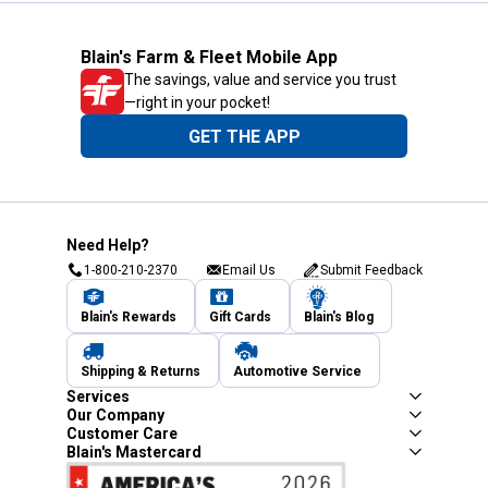
Blain's Farm & Fleet Mobile App
The savings, value and service you trust
—right in your pocket!
GET THE APP
Need Help?
1-800-210-2370
Email Us
Submit Feedback
Blain's Rewards
Gift Cards
Blain's Blog
Shipping & Returns
Automotive Service
Services
Our Company
Customer Care
Blain's Mastercard