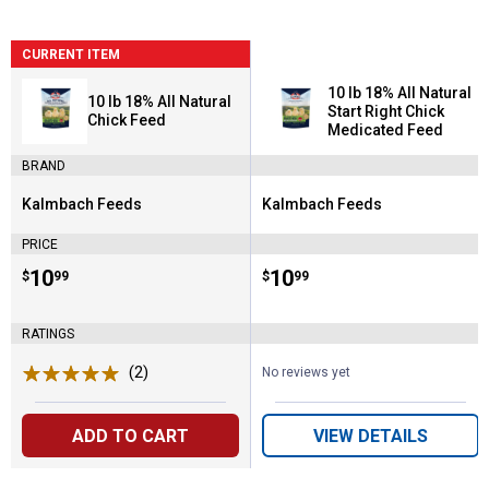
CURRENT ITEM
10 lb 18% All Natural
10 lb 18% All Natural
Start Right Chick
Chick Feed
Medicated Feed
BRAND
Kalmbach Feeds
Kalmbach Feeds
Brand:
Brand:
PRICE
Price:
.
10
Price:
.
10
$
99
$
99
RATINGS
(2)
Reviews
No reviews yet
ADD TO CART
VIEW DETAILS