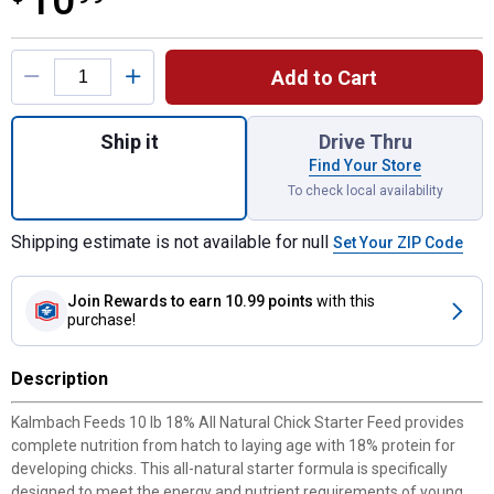
10
Product Options
Add to Cart
Quantity: 1, 10 lb 18% All Natural Chick Fe
Ship it
Drive Thru
Find Your Store
To check local availability
Shipping estimate is not available for null
Set Your ZIP Code
Join Rewards
to earn 10.99 points
with this
purchase!
Description
Kalmbach Feeds 10 lb 18% All Natural Chick Starter Feed provides
complete nutrition from hatch to laying age with 18% protein for
developing chicks. This all-natural starter formula is specifically
designed to meet the energy and nutrient requirements of young