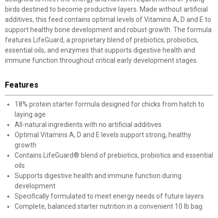
birds destined to become productive layers. Made without artificial
additives, this feed contains optimal levels of Vitamins A, D and E to
support healthy bone development and robust growth. The formula
features LifeGuard, a proprietary blend of prebiotics, probiotics,
essential oils, and enzymes that supports digestive health and
immune function throughout critical early development stages.
Features
18% protein starter formula designed for chicks from hatch to
laying age
All-natural ingredients with no artificial additives
Optimal Vitamins A, D and E levels support strong, healthy
growth
Contains LifeGuard® blend of prebiotics, probiotics and essential
oils
Supports digestive health and immune function during
development
Specifically formulated to meet energy needs of future layers
Complete, balanced starter nutrition in a convenient 10 lb bag