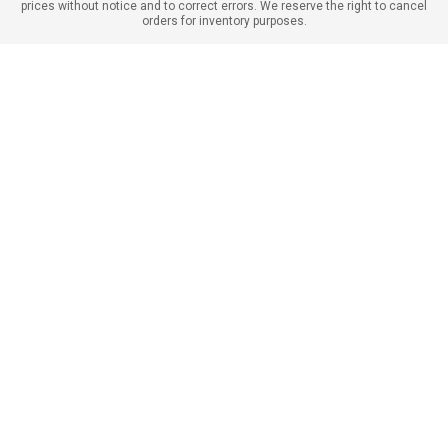
prices without notice and to correct errors. We reserve the right to cancel
orders for inventory purposes.