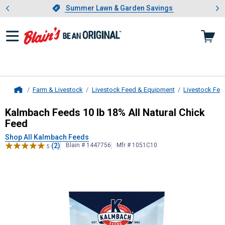
Showing slide 1 of 4: Summer L
es
Slide 1 of 4.
Summer Lawn & Garden Savings
Summer Lawn & Garden Savings
Farm & Livestock
Livestock Feed & Equipment
Livestock Fee
Home
Kalmbach Feeds
10 lb 18% All Natu
Kalmbach Feeds 10 lb 18% All Natural Chick
Feed
Shop All Kalmbach Feeds
(2)
Blain # 1447756
Mfr # 1051C10
5