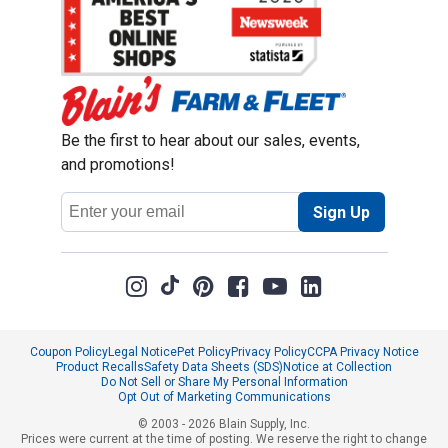
Be the first to hear about our sales, events,
and promotions!
Email
Sign Up
Address
Coupon Policy
Legal Notice
Pet Policy
Privacy Policy
CCPA Privacy Notice
Product Recalls
Safety Data Sheets (SDS)
Notice at Collection
Do Not Sell or Share My Personal Information
Opt Out of Marketing Communications
© 2003 - 2026 Blain Supply, Inc.
Prices were current at the time of posting. We reserve the right to change