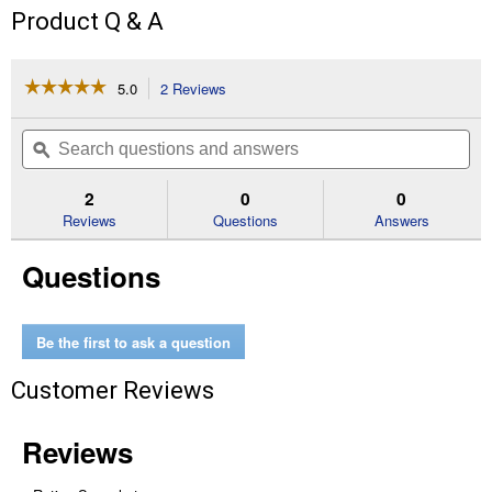
Product Q & A
☆☆☆☆☆
☆☆☆☆☆
5.0
2 Reviews
This
action
5
out
will
Search
Se
of
navigate
questions
ϙ
que
5
to
and
an
stars.
reviews.
answers
an
2
0
0
Read
reviews
Reviews
Questions
Answers
for
10
Questions
lb
18%
All
Natural
Chick
Be the first to ask a question
Feed
Customer Reviews