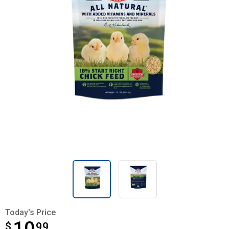
Today's Price
$
$10.99
99