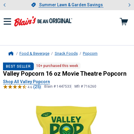
Showing slide 1 of 4: Summer L
es
Slide 1 of 4.
Summer Lawn & Garden Savings
Summer Lawn & Garden Savings
Food & Beverage
Snack Foods
Popcorn
Home
Valley Popcorn
16 oz Movie Theatr
10+ purchased this week
BEST SELLER
Valley Popcorn 16 oz Movie Theatre Popcorn
Shop All Valley Popcorn
(25)
Blain # 1447533
Mfr # 716260
4.6