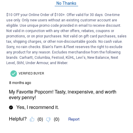
No Thanks
$10 OFF your Online Order of $100+. Offer valid for 30 days. One-time
use only. Only new users without an existing customer account are
eligible. Use unique promo code provided in email to receive discount.
Not valid in conjunction with any other offers, rebates, coupons or
promotions, or on prior purchases. Not valid on gift card purchases, sales
tax, shipping charges, or other non-discountable goods. No cash value.
Sorry, no rain checks. Blain's Farm & Fleet reserves the right to exclude
any product for any reason. Excludes merchandise from the following
brands. Carhartt, Columbia, Festool, KÜHL, Levi's, New Balance, Next
Level, Stihl, Under Armour, and Weber.