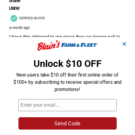
✕
Unlock $10 OFF
New users take $10 off their first online order of
$100+ by subscribing to receive special offers and
promotions!
Send Code