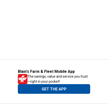
Blain's Farm & Fleet Mobile App
The savings, value and service you trust
—right in your pocket!
GET THE APP