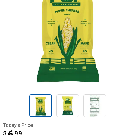
Today's Price
$
$6.99
99