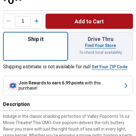
6
Product Options
Add to Cart
Quantity: 1, 16 oz Movie Theatre Popcorn f
Ship it
Drive Thru
Find Your Store
To check local availability
Shipping estimate is not available for null
Set Your ZIP Code
Join Rewards
to earn 6.99 points
with this
purchase!
Description
Indulge in the classic snacking perfection of Valley Popcorn's 16 oz
Movie Theatre! This GMO-free popcorn delivers the rich, buttery
flavor you crave with just the right touch of sea salt in every light,
crispy kernel. Whether you're enjoying a movie night, hosting a party,