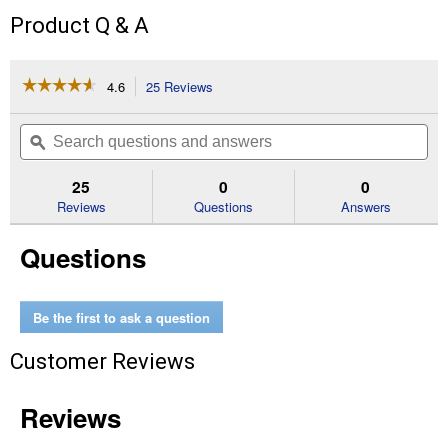
Product Q & A
☆☆☆☆☆
☆☆☆☆☆
4.6
25 Reviews
This
action
4.6
out
will
Search
Se
of
navigate
questions
ϙ
que
5
to
and
an
stars.
reviews.
answers
an
25
0
0
Read
reviews
Reviews
Questions
Answers
for
16
Questions
oz
Movie
Theatre
Popcorn
Be the first to ask a question
Customer Reviews