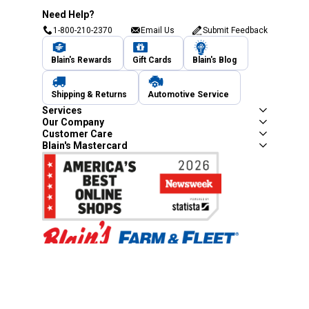
Need Help?
1-800-210-2370
Email Us
Submit Feedback
Blain's Rewards
Gift Cards
Blain's Blog
Shipping & Returns
Automotive Service
Services
Our Company
Customer Care
Blain's Mastercard
Be the first to hear about our sales, events,
and promotions!
Email