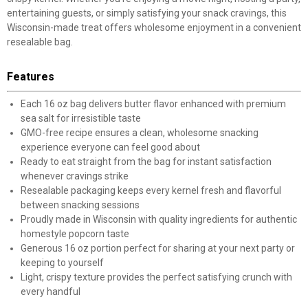
entertaining guests, or simply satisfying your snack cravings, this
Wisconsin-made treat offers wholesome enjoyment in a convenient
resealable bag.
Features
Each 16 oz bag delivers butter flavor enhanced with premium
sea salt for irresistible taste
GMO-free recipe ensures a clean, wholesome snacking
experience everyone can feel good about
Ready to eat straight from the bag for instant satisfaction
whenever cravings strike
Resealable packaging keeps every kernel fresh and flavorful
between snacking sessions
Proudly made in Wisconsin with quality ingredients for authentic
homestyle popcorn taste
Generous 16 oz portion perfect for sharing at your next party or
keeping to yourself
Light, crispy texture provides the perfect satisfying crunch with
every handful