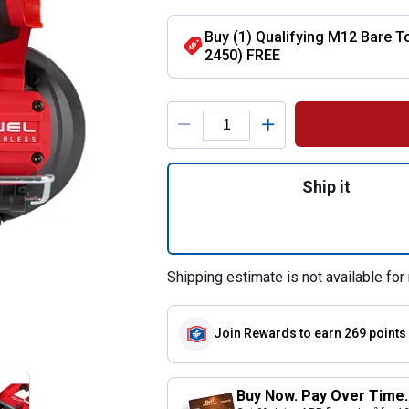
Buy (1) Qualifying M12 Bare T
2450) FREE
Product Options
Quantity: 1, M12
Ship it
Shipping estimate is not available for 
Join Rewards
to earn 269 points
Buy Now. Pay Over Time.