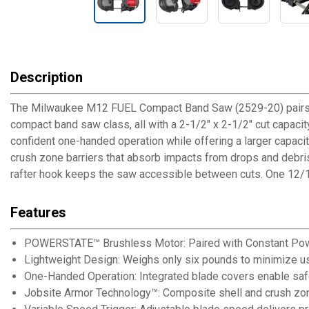
Description
The Milwaukee M12 FUEL Compact Band Saw (2529-20) pairs a
compact band saw class, all with a 2-1/2" x 2-1/2" cut capaci
confident one-handed operation while offering a larger capac
crush zone barriers that absorb impacts from drops and debris.
rafter hook keeps the saw accessible between cuts. One 12/14
Features
POWERSTATE™ Brushless Motor: Paired with Constant Power
Lightweight Design: Weighs only six pounds to minimize us
One-Handed Operation: Integrated blade covers enable safe
Jobsite Armor Technology™: Composite shell and crush zone