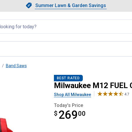
Showing slide 1 of 4: Summer L
Slide 1 of 4.
Summer Lawn & Garden Savings
Summer Lawn & Garden Saving
llapsed
Band Saws
Band Saw Bare Tool
BEST RATED
Milwaukee M12 FUEL 
Shop All Milwaukee
4.7
Today's Price
269
$
$269.00
00