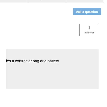
Ask a question
1
answer
ludes a contractor bag and battery