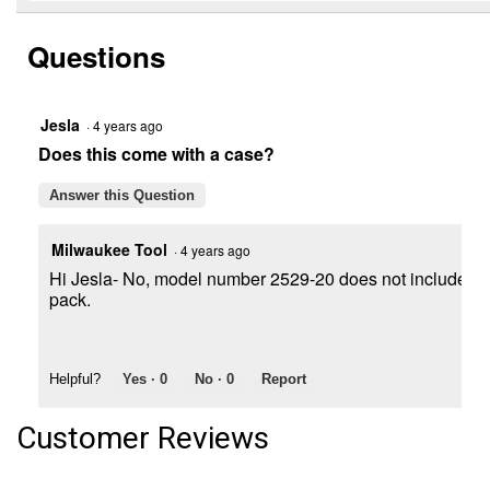
to
and
stars.
reviews.
answers
Read
Questions
reviews
for
M12
FUEL
Compact
Jesla
·
4 years ago
Band
Does this come with a case?
Saw
Bare
Tool
Answer this Question
Milwaukee Tool
·
4 years ago
Hi Jesla- No, model number 2529-20 does not include a c
pack.
Helpful?
Yes ·
0
No ·
0
Report
Customer Reviews