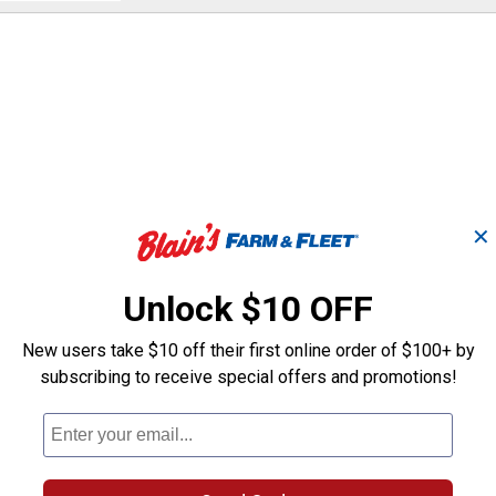
and
answers
✕
ase. However, the kitted version (model number 2529-21XC) inc
Unlock $10 OFF
New users take $10 off their first online order of $100+ by
subscribing to receive special offers and promotions!