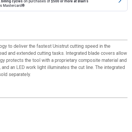
 billing cycles
on purchases of
$500 or more at Blain's
rds Mastercard®
o deliver the fastest Unistrut cutting speed in the
head and extended cutting tasks. Integrated blade covers allow
y protects the tool with a proprietary composite material and
and an LED work light illuminates the cut line. The integrated
old separately.