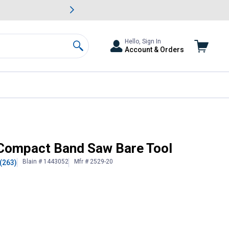
awn & Garden Savings.
s
Slide 2 of
Big Savin
Hello, Sign In
Account & Orders
Search
Compact Band Saw Bare Tool
Blain # 1443052
Mfr # 2529-20
(263)