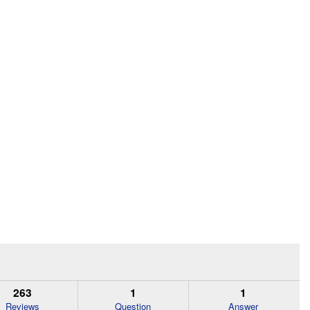
263
1
1
Reviews
Question
Answer