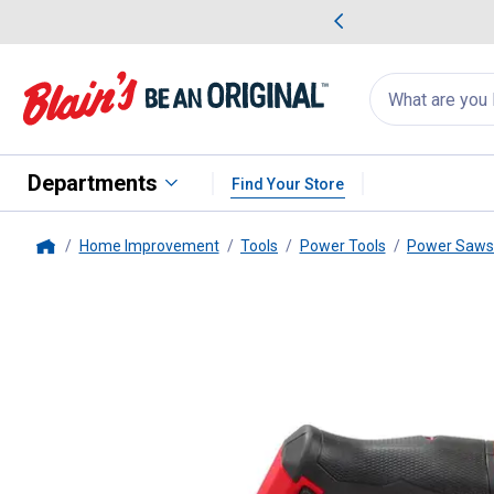
me Favorites
Deals on Home Favorites
Search
for
products:
suggestions
Suggestions Co
appear
below
Departments
Find Your Store
Home Improvement
Tools
Power Tools
Power Saws
Home
Milwaukee
M12 FUEL Compact 