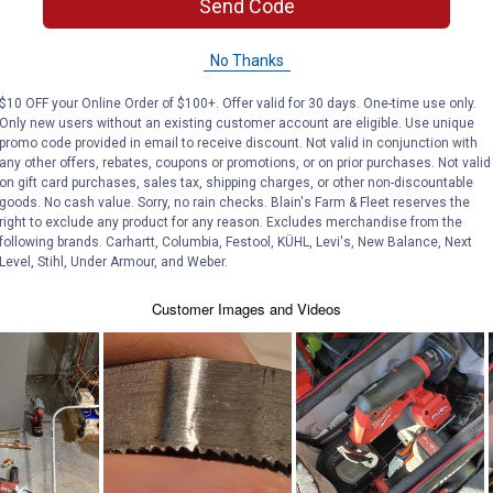
Send Code
No Thanks
$10 OFF your Online Order of $100+. Offer valid for 30 days. One-time use only.
Only new users without an existing customer account are eligible. Use unique
promo code provided in email to receive discount. Not valid in conjunction with
any other offers, rebates, coupons or promotions, or on prior purchases. Not valid
on gift card purchases, sales tax, shipping charges, or other non-discountable
goods. No cash value. Sorry, no rain checks. Blain's Farm & Fleet reserves the
right to exclude any product for any reason. Excludes merchandise from the
following brands. Carhartt, Columbia, Festool, KÜHL, Levi's, New Balance, Next
Level, Stihl, Under Armour, and Weber.