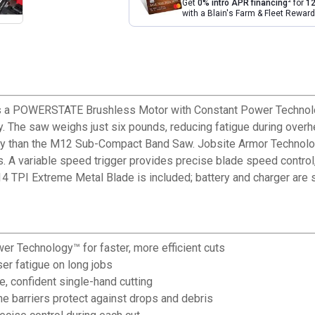
2
Get
0% intro APR financing
for
12
with a Blain's Farm & Fleet Rewa
 POWERSTATE Brushless Motor with Constant Power Technology t
ty. The saw weighs just six pounds, reducing fatigue during over
ity than the M12 Sub-Compact Band Saw. Jobsite Armor Technolog
 A variable speed trigger provides precise blade speed control, 
 TPI Extreme Metal Blade is included; battery and charger are s
 Technology™ for faster, more efficient cuts
er fatigue on long jobs
, confident single-hand cutting
 barriers protect against drops and debris