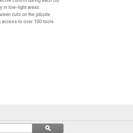
ecise control during each cut
y in low-light areas
ween cuts on the jobsite
 access to over 100 tools
Search
ϙ
questions
Search