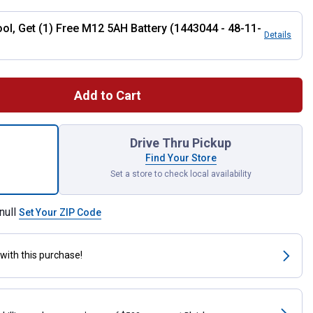
ool, Get (1) Free M12 5AH Battery (1443044 - 48-11-
Details
Add to Cart
 FUEL Compact Band Saw Bare Tool for shipping
Drive Thru Pickup
Find Your Store
Set a store to check local availability
null
Set Your ZIP Code
with this purchase!