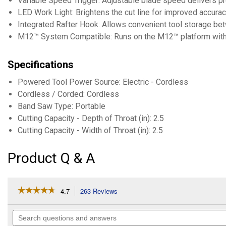
Variable Speed Trigger: Adjustable blade speed delivers pr
LED Work Light: Brightens the cut line for improved accurac
Integrated Rafter Hook: Allows convenient tool storage bet
M12™ System Compatible: Runs on the M12™ platform with
Specifications
Powered Tool Power Source: Electric - Cordless
Cordless / Corded: Cordless
Band Saw Type: Portable
Cutting Capacity - Depth of Throat (in): 2.5
Cutting Capacity - Width of Throat (in): 2.5
Product Q & A
☆☆☆☆☆
☆☆☆☆☆
4.7
263 Reviews
This
action
4.7
out
will
Search
of
navigate
questions
5