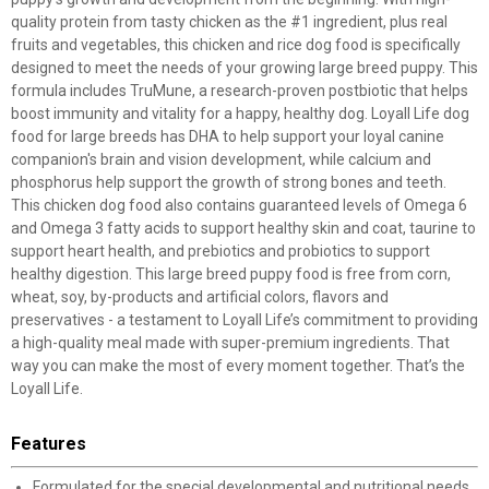
quality protein from tasty chicken as the #1 ingredient, plus real
fruits and vegetables, this chicken and rice dog food is specifically
designed to meet the needs of your growing large breed puppy. This
formula includes TruMune, a research-proven postbiotic that helps
boost immunity and vitality for a happy, healthy dog. Loyall Life dog
food for large breeds has DHA to help support your loyal canine
companion's brain and vision development, while calcium and
phosphorus help support the growth of strong bones and teeth.
This chicken dog food also contains guaranteed levels of Omega 6
and Omega 3 fatty acids to support healthy skin and coat, taurine to
support heart health, and prebiotics and probiotics to support
healthy digestion. This large breed puppy food is free from corn,
wheat, soy, by-products and artificial colors, flavors and
preservatives - a testament to Loyall Life’s commitment to providing
a high-quality meal made with super-premium ingredients. That
way you can make the most of every moment together. That’s the
Loyall Life.
Features
Formulated for the special developmental and nutritional needs