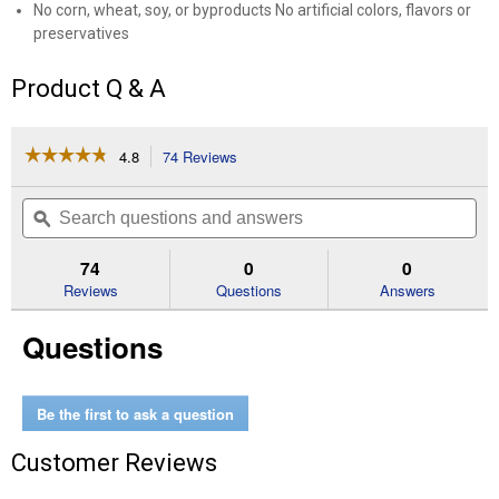
No corn, wheat, soy, or byproducts No artificial colors, flavors or
preservatives
Product Q & A
☆☆☆☆☆
☆☆☆☆☆
4.8
74 Reviews
This
action
4.8
out
will
Search
Se
of
navigate
questions
ϙ
que
5
to
and
an
stars.
reviews.
answers
an
74
0
0
Read
reviews
Reviews
Questions
Answers
for
Large
Questions
Breed
Puppy
Chicken
and
Brown
Be the first to ask a question
Rice
Puppy
Customer Reviews
Food,
40
lb