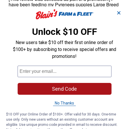
✕
Unlock $10 OFF
New users take $10 off their first online order of
$100+ by subscribing to receive special offers and
promotions!
Send Code
No Thanks
$10 OFF your Online Order of $100+. Offer valid for 30 days. One-time
use only. Only new users without an existing customer account are
eligible. Use unique promo code provided in email to receive discount.