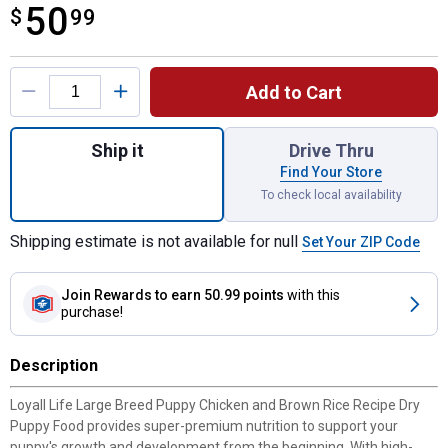
50
$
$50.99
99
Product Options
Add to Cart
Quantity: 1, Large Breed Puppy Chicken an
Ship it
Drive Thru
Find Your Store
To check local availability
Shipping estimate is not available for null
Set Your ZIP Code
Join Rewards
to earn 50.99 points
with this
purchase!
Description
Loyall Life Large Breed Puppy Chicken and Brown Rice Recipe Dry
Puppy Food provides super-premium nutrition to support your
puppy's growth and development from the beginning. With high-