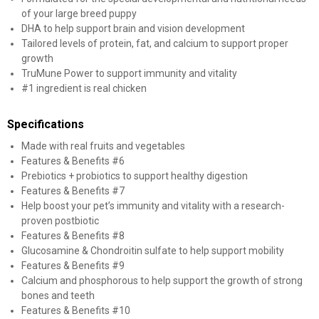
of your large breed puppy
DHA to help support brain and vision development
Tailored levels of protein, fat, and calcium to support proper
growth
TruMune Power to support immunity and vitality
#1 ingredient is real chicken
Specifications
Made with real fruits and vegetables
Features & Benefits #6
Prebiotics + probiotics to support healthy digestion
Features & Benefits #7
Help boost your pet’s immunity and vitality with a research-
proven postbiotic
Features & Benefits #8
Glucosamine & Chondroitin sulfate to help support mobility
Features & Benefits #9
Calcium and phosphorous to help support the growth of strong
bones and teeth
Features & Benefits #10