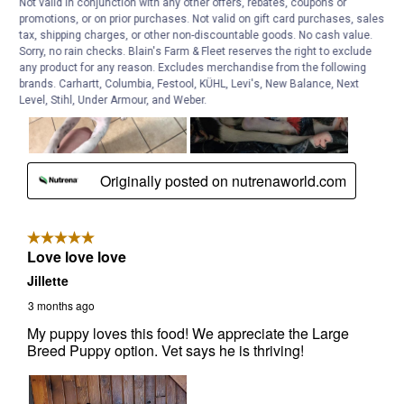
Not valid in conjunction with any other offers, rebates, coupons or
promotions, or on prior purchases. Not valid on gift card purchases, sales
tax, shipping charges, or other non-discountable goods. No cash value.
Sorry, no rain checks. Blain's Farm & Fleet reserves the right to exclude
any product for any reason. Excludes merchandise from the following
brands. Carhartt, Columbia, Festool, KÜHL, Levi's, New Balance, Next
Level, Stihl, Under Armour, and Weber.