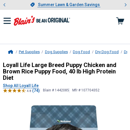
Showing slide 1 of 4: Summer L
es
Slide 1 of 4.
Summer Lawn & Garden Savings
Summer Lawn & Garden Savings
Pet Supplies
Dog Supplies
Dog Food
Dry Dog Food
Dry
Home
Loyall Life
Large Breed Puppy Chicke
Loyall Life Large Breed Puppy Chicken and
Brown Rice Puppy Food, 40 lb High Protein
Diet
Shop All Loyall Life
(74)
Blain # 1442085
Mfr # 107704352
4.8