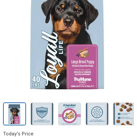
Today's Price