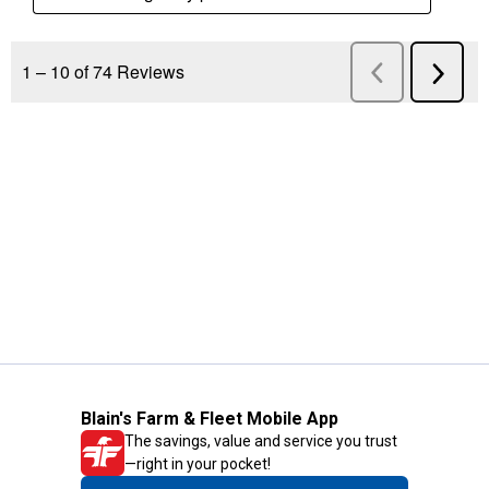
Blain's Farm & Fleet Mobile App
The savings, value and service you trust
—right in your pocket!