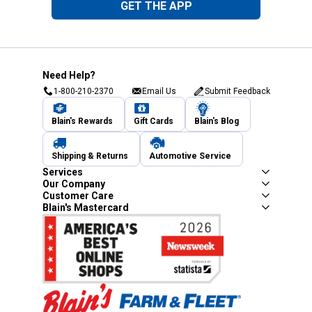
GET THE APP
Need Help?
1-800-210-2370
Email Us
Submit Feedback
Blain's Rewards
Gift Cards
Blain's Blog
Shipping & Returns
Automotive Service
Services
Our Company
Customer Care
Blain's Mastercard