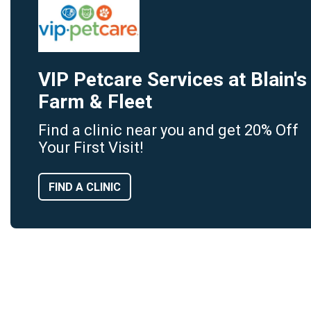
VIP Petcare Services at Blain's
Farm & Fleet
Find a clinic near you and get 20% Off
Your First Visit!
FIND A CLINIC