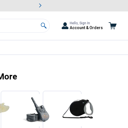
awn & Garden Savings.
s
Slide 2 of
Big Savin
Hello, Sign In
Account & Orders
Search
 More