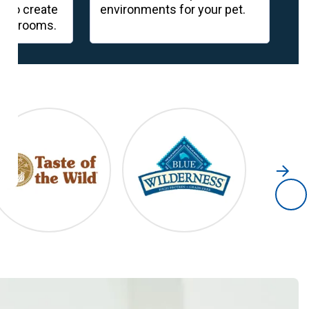
s to create
environments for your pet.
co
een rooms.
go
s
Taste of the Wild
Blue Wilderness