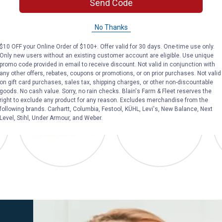
Send Code
bed.
mounted solution
boundaries betw
No Thanks
$10 OFF your Online Order of $100+. Offer valid for 30 days. One-time use only.
Only new users without an existing customer account are eligible. Use unique
promo code provided in email to receive discount. Not valid in conjunction with
any other offers, rebates, coupons or promotions, or on prior purchases. Not valid
o Plan
Blain's Farm & Fleet
Diamond Natural
on gift card purchases, sales tax, shipping charges, or other non-discountable
goods. No cash value. Sorry, no rain checks. Blain's Farm & Fleet reserves the
right to exclude any product for any reason. Excludes merchandise from the
following brands. Carhartt, Columbia, Festool, KÜHL, Levi's, New Balance, Next
Level, Stihl, Under Armour, and Weber.