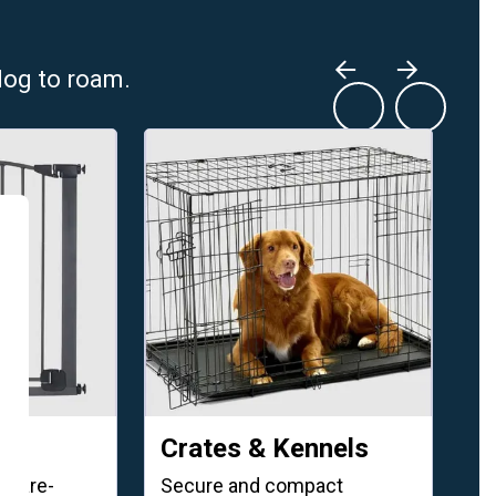
dog to roam.
Crates & Kennels
W
dware-
Secure and compact
GP