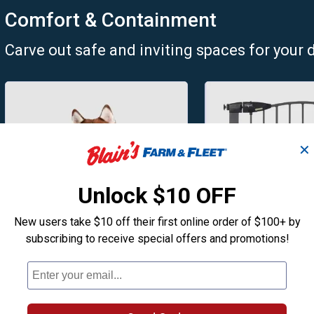
Comfort & Containment
Carve out safe and inviting spaces for your 
✕
Unlock $10 OFF
New users take $10 off their first online order of $100+ by
subscribing to receive special offers and promotions!
Dog Beds
Pet Gates
Treat your pup to a cozy new
Pressure and har