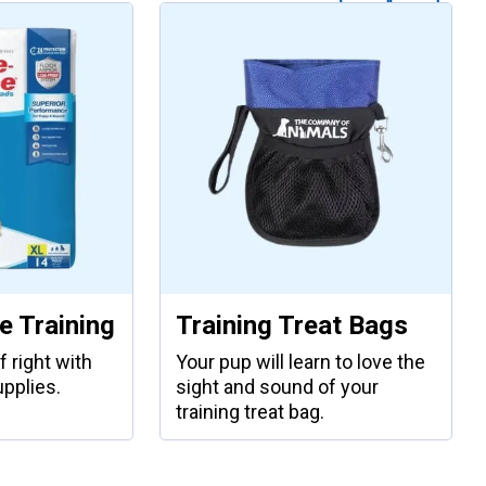
 Training
Training Treat Bags
f right with
Your pup will learn to love the
upplies.
sight and sound of your
training treat bag.