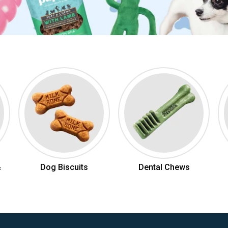
&
Dog Biscuits
Dental Chews