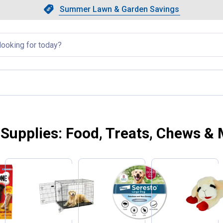
Showing slide 1 of 4: Summer L
Slide 1 of 4.
Summer Lawn & Garden Savings
Summer Lawn & Garden Saving
llapsed
Supplies: Food, Treats, Chews &