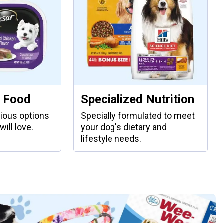
 Food
Specialized Nutrition
tious options
Specially formulated to meet
will love.
your dog's dietary and
lifestyle needs.