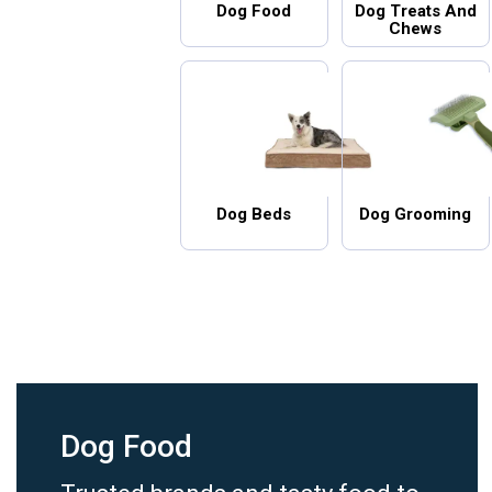
Dog Food
Dog Treats And
Chews
Dog Beds
Dog Grooming
Dog Food