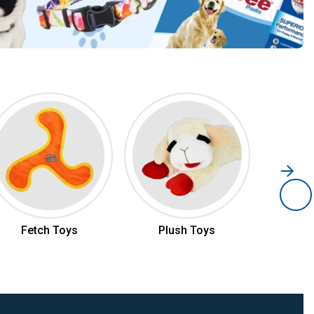
Fetch Toys
Plush Toys
Ch