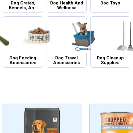
Dog Crates,
Dog Health And
Dog Toys
Kennels, And
Wellness
Gates
Dog Feeding
Dog Travel
Dog Cleanup
Accessories
Accessories
Supplies