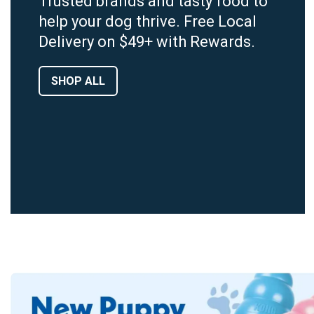
Trusted brands and tasty food to
help your dog thrive. Free Local
Delivery on $49+ with Rewards.
SHOP ALL
Dog Food By Age