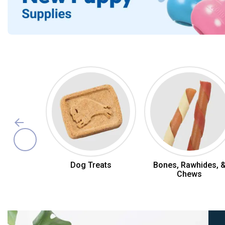
Dog Toys & Treats
Dog Treats
Bones, Rawhides, 
Chews