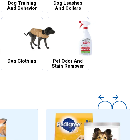
Dog Training
Dog Leashes
And Behavior
And Collars
Dog Clothing
Pet Odor And
Stain Remover