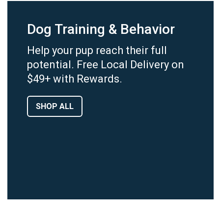
Dog Training & Behavior
Help your pup reach their full
potential. Free Local Delivery on
$49+ with Rewards.
SHOP ALL