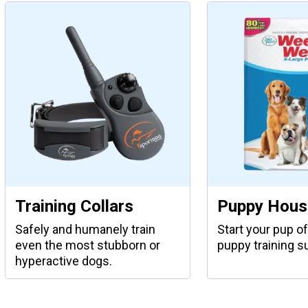
Training Collars
Puppy House
Safely and humanely train
Start your pup of
even the most stubborn or
puppy training s
hyperactive dogs.