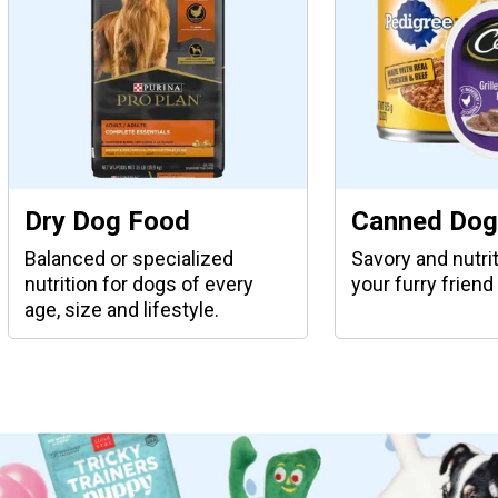
Dry Dog Food
Canned Dog
Balanced or specialized
Savory and nutri
nutrition for dogs of every
your furry friend 
age, size and lifestyle.