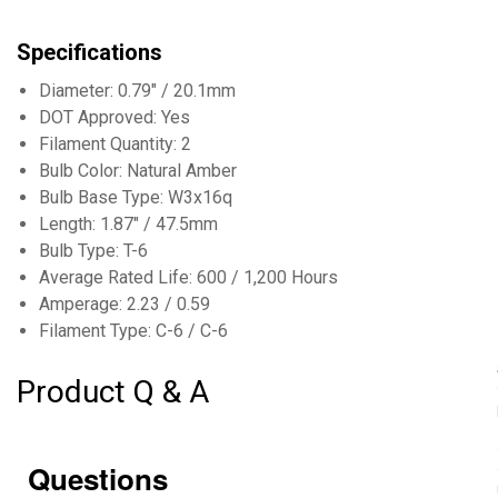
Specifications
Diameter: 0.79" / 20.1mm
DOT Approved: Yes
Filament Quantity: 2
Bulb Color: Natural Amber
Bulb Base Type: W3x16q
Length: 1.87" / 47.5mm
Bulb Type: T-6
Average Rated Life: 600 / 1,200 Hours
Amperage: 2.23 / 0.59
Filament Type: C-6 / C-6
Product Q & A
Questions