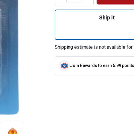
Quantity: 1, 2-Pa
Ship it
Shipping estimate is not available for 
Join Rewards
to earn 5.99 point