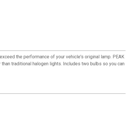
exceed the performance of your vehicle's original lamp. PEAK
than traditional halogen lights. Includes two bulbs so you can