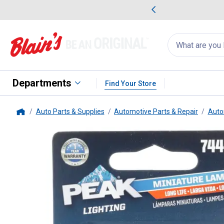
me Favorites
Deals on Home Favorites
Search
for
products:
suggestions
Suggestions Co
appear
below
Departments
Find Your Store
Auto Parts & Supplies
Automotive Parts & Repair
Auto
Home
Peak
2-Pack 7444NA Long Life