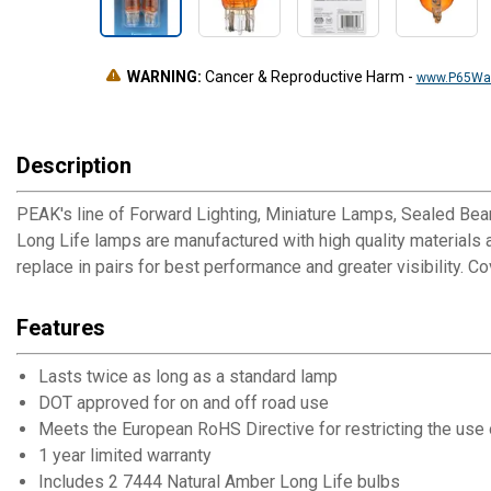
WARNING:
Cancer & Reproductive Harm
-
www.P65War
Description
PEAK's line of Forward Lighting, Miniature Lamps, Sealed Be
Long Life lamps are manufactured with high quality materials a
replace in pairs for best performance and greater visibility. C
Features
Lasts twice as long as a standard lamp
DOT approved for on and off road use
Meets the European RoHS Directive for restricting the us
1 year limited warranty
Includes 2 7444 Natural Amber Long Life bulbs