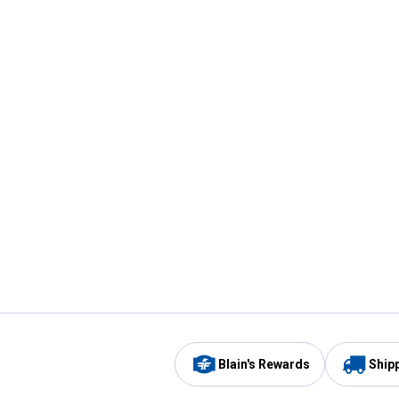
Blain's Rewards
Ship