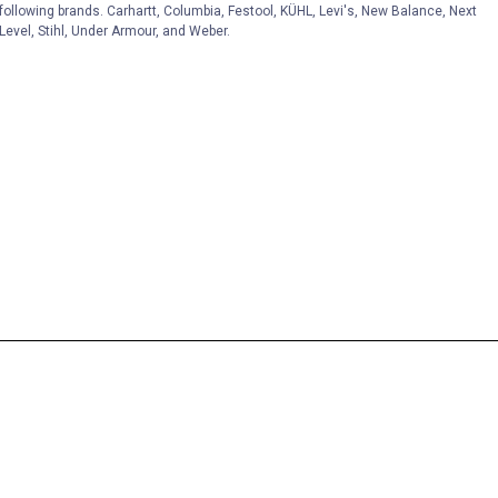
following brands. Carhartt, Columbia, Festool, KÜHL, Levi's, New Balance, Next
Level, Stihl, Under Armour, and Weber.