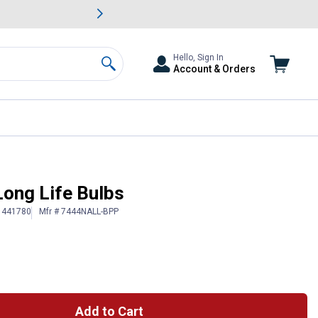
awn & Garden Savings.
s
Slide 2 of
Big Savin
Hello, Sign In
Account & Orders
Search
ong Life Bulbs
 1441780
Mfr # 7444NALL-BPP
Add to Cart