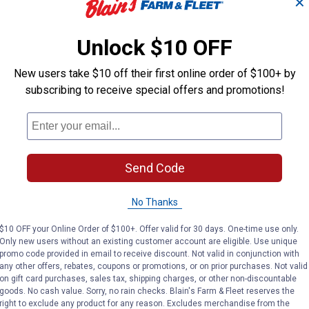
✕
Unlock $10 OFF
New users take $10 off their first online order of $100+ by
subscribing to receive special offers and promotions!
Send Code
No Thanks
$10 OFF your Online Order of $100+. Offer valid for 30 days. One-time use only.
Only new users without an existing customer account are eligible. Use unique
promo code provided in email to receive discount. Not valid in conjunction with
any other offers, rebates, coupons or promotions, or on prior purchases. Not valid
on gift card purchases, sales tax, shipping charges, or other non-discountable
goods. No cash value. Sorry, no rain checks. Blain's Farm & Fleet reserves the
right to exclude any product for any reason. Excludes merchandise from the