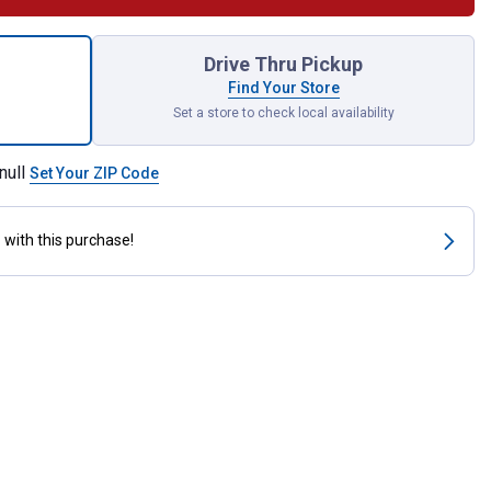
ck 7444NA Long Life Bulbs for shipping
Drive Thru Pickup
Find Your Store
Set a store to check local availability
null
Set Your ZIP Code
s
with this purchase!