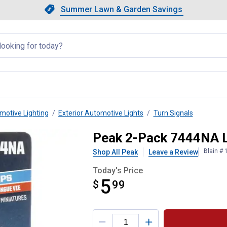
Showing slide 1 of 4: Summer L
Slide 1 of 4.
Summer Lawn & Garden Savings
Summer Lawn & Garden Saving
llapsed
motive Lighting
Exterior Automotive Lights
Turn Signals
 Bulbs
Peak 2-Pack 7444NA L
Blain #
Shop All Peak
Leave a Review
Today's Price
5
$
$5.99
99
Product Options