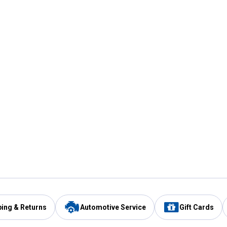
ping & Returns
Automotive Service
Gift Cards