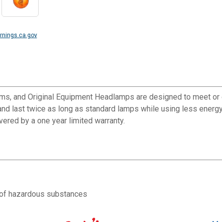
nings.ca.gov
ams, and Original Equipment Headlamps are designed to meet or 
nd last twice as long as standard lamps while using less energy 
overed by a one year limited warranty.
e of hazardous substances