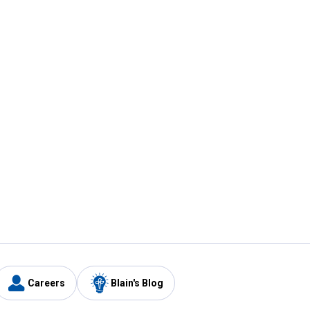
Careers
Blain's Blog