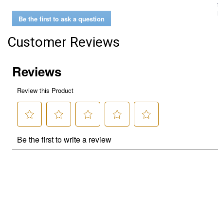
Be the first to ask a question
Customer Reviews