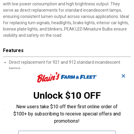
with low power consumption and high brightness output. They
serve as direct replacements for standard incandescent lamps,
ensuring consistent lumen output across various applications. Ideal
for replacing turn signals, headlights, brake lights, interior car lights,
license plate lights, and blinkers, PEAK LED Miniature Bulbs ensure
visibility and safety on the road.
Features
Direct replacement for 921 and 912 standard incandescent
lamps
30,000-hour lifespan with consistent lumen output
✕
High brightness ensures visibility and safety on the road
1 year limited warranty
Unlock $10 OFF
Includes 1 921 LED bulb
New users take $10 off their first online order of
Specifications
$100+ by subscribing to receive special offers and
Diameter: 0.55" / 14.0mm
promotions!
DOT Approved: Yes
Filament Quantity: 1