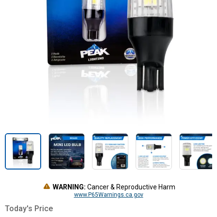
WARNING:
Cancer & Reproductive Harm
www.P65Warnings.ca.gov
Today's Price