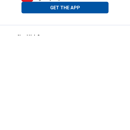
GET THE APP
Need Help?
1-800-210-2370
Email Us
Submit Feedback
Blain's Rewards
Gift Cards
Blain's Blog
Shipping & Returns
Automotive Service
Services
Our Company
Customer Care
Blain's Mastercard