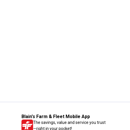
Blain's Farm & Fleet Mobile App
The savings, value and service you trust
—right in your pocket!