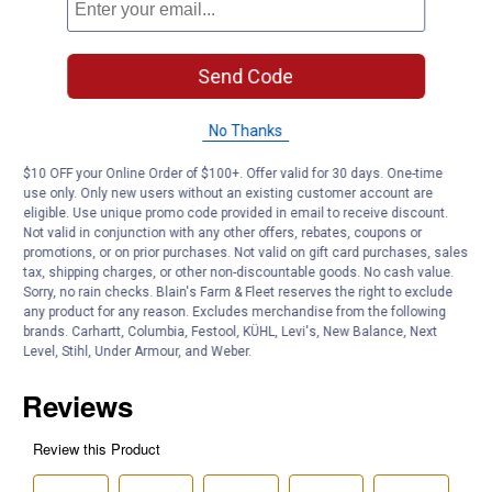
Bulb Color: Bright White
Length: 1.79" / 45.7mm
Average Rated Life: 30,000 Hours
Send Code
Amperage: 0.17
Filament Type: LED
No Thanks
Product Q & A
$10 OFF your Online Order of $100+. Offer valid for 30 days. One-time
use only. Only new users without an existing customer account are
eligible. Use unique promo code provided in email to receive discount.
Questions
Not valid in conjunction with any other offers, rebates, coupons or
promotions, or on prior purchases. Not valid on gift card purchases, sales
tax, shipping charges, or other non-discountable goods. No cash value.
Sorry, no rain checks. Blain's Farm & Fleet reserves the right to exclude
Be the first to ask a question
any product for any reason. Excludes merchandise from the following
brands. Carhartt, Columbia, Festool, KÜHL, Levi's, New Balance, Next
Customer Reviews
Level, Stihl, Under Armour, and Weber.