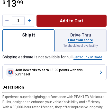
13
$
$13.99
99
Product Options
Add to Cart
Quantity: 1, 921 White LED 360 Bulb for sh
Ship it
Drive Thru
Find Your Store
To check local availability
Shipping estimate is not available for null
Set Your ZIP Code
Join Rewards
to earn 13.99 points
with this
purchase!
Description
Experience superior lighting performance with PEAK LED Miniature
Bulbs, designed to enhance your vehicle's visibility and efficiency.
With a 30,000-hour rated lifespan, they offer impressive longevity