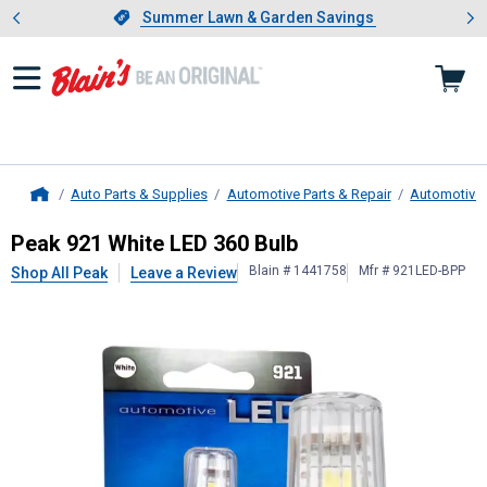
Showing slide 1 of 4: Summer L
es
Slide 1 of 4.
Summer Lawn & Garden Savings
Summer Lawn & Garden Savings
Auto Parts & Supplies
Automotive Parts & Repair
Automotive 
Home
Peak
921 White LED 360 Bulb
Peak 921 White LED 360 Bulb
Blain # 1441758
Mfr # 921LED-BPP
Shop All Peak
Leave a Review