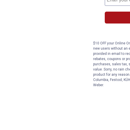
$10 OFF your Online Ord
new users without an e
provided in email to re
rebates, coupons or pro
purchases, sales tax, 
value. Sorry, no rain c
product for any reason
Columbia, Festool, KÜHL
Weber.