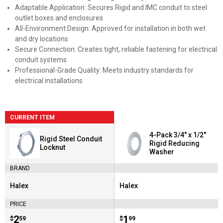
Adaptable Application: Secures Rigid and IMC conduit to steel
outlet boxes and enclosures
All-Environment Design: Approved for installation in both wet
and dry locations
Secure Connection: Creates tight, reliable fastening for electrical
conduit systems
Professional-Grade Quality: Meets industry standards for
electrical installations
CURRENT ITEM
4-Pack 3/4" x 1/2"
Rigid Steel Conduit
Rigid Reducing
Locknut
Washer
BRAND
Halex
Halex
Brand:
Brand:
PRICE
Price:
.
2
Price:
.
1
$
59
$
99