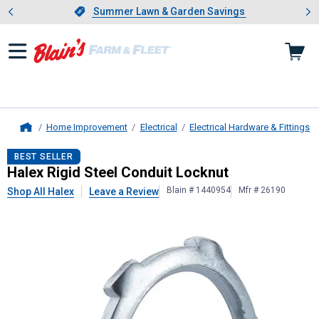
Showing slide 1 of 4: Summer L
es
Slide 1 of 4.
Summer Lawn & Garden Savings
Summer Lawn & Garden Savings
Home Improvement
Electrical
Electrical Hardware & Fittings
Home
Halex
Rigid Steel Conduit Locknut
BEST SELLER
Halex Rigid Steel Conduit Locknut
Blain # 1440954
Mfr # 26190
Shop All Halex
Leave a Review