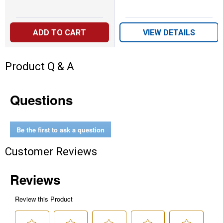
ADD TO CART
VIEW DETAILS
Product Q & A
Questions
Be the first to ask a question
Customer Reviews