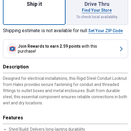
Ship it
Drive Thru
Find Your Store
To check local availability
Shipping estimate is not available for null
Set Your ZIP Code
Join Rewards
to earn 2.59 points
with this
purchase!
Description
Designed for electrical installations, this Rigid Steel Conduit Locknut
from Halex provides secure fastening for conduit and threaded
fittings to outlet boxes and metal enclosures. Built from durable
steel, this essential component ensures reliable connections in both
wet and dry locations.
Features
Steel Build: Delivers long-lasting durability