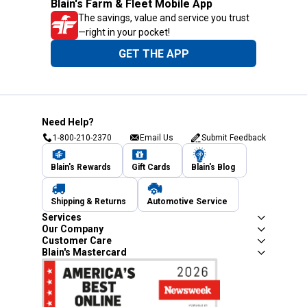
Blain's Farm & Fleet Mobile App
The savings, value and service you trust
—right in your pocket!
GET THE APP
Need Help?
1-800-210-2370
Email Us
Submit Feedback
Blain's Rewards
Gift Cards
Blain's Blog
Shipping & Returns
Automotive Service
Services
Our Company
Customer Care
Blain's Mastercard