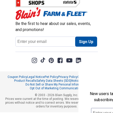
Be the first to hear about our sales, events,
and promotions!
Email
Sign Up
Address
Coupon Policy
Legal Notice
Pet Policy
Privacy Policy
CCPA Privacy Notice
Product Recalls
Safety Data Sheets (SDS)
Notice at Collection
Do Not Sell or Share My Personal Information
Opt Out of Marketing Communications
New users tak
© 2003 - 2026 Blain Supply, Inc.
Prices were current at the time of posting. We reserve the right to change
subscribin
prices without notice and to correct errors. We reserve the right to cancel
orders for inventory purposes.