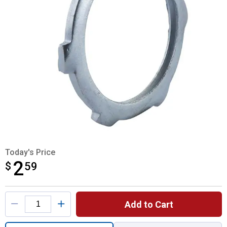
Today's Price
2
$
$2.59
59
Product Options
Add to Cart
Quantity: 1, Rigid Steel Conduit Locknut fo