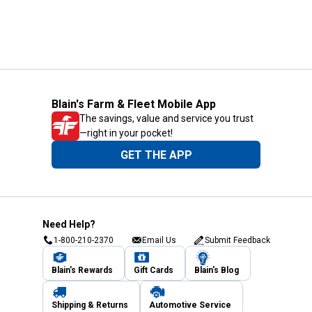
Blain's Farm & Fleet Mobile App
The savings, value and service you trust
—right in your pocket!
GET THE APP
Need Help?
1-800-210-2370
Email Us
Submit Feedback
Blain's Rewards
Gift Cards
Blain's Blog
Shipping & Returns
Automotive Service