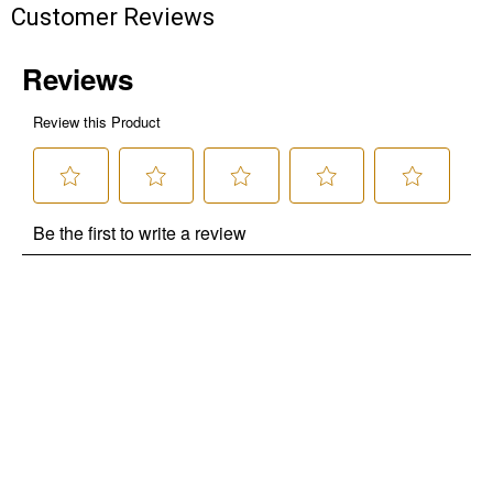
Customer Reviews