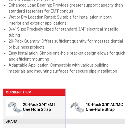
Enhanced Load Bearing: Provides greater support capacity than
standard fasteners for EMT conduit
Wet or Dry Location Rated: Suitable for installation in both
interior and exterior applications
3/4" Size: Precisely sized for standard 3/4" electrical metallic
tubing
20-Pack Quantity: Offers sufficient quantity for most residential
or business projects
Easy Installation: Simple one-hole bracket design allows for quick
and efficient mounting
Adaptable Application: Compatible with various building
materials and mounting surfaces for secure pipe installation
CURRENT ITEM
20-Pack 3/4" EMT
10-Pack 3/8" AC/MC
One Hole Strap
One-Hole Strap
BRAND