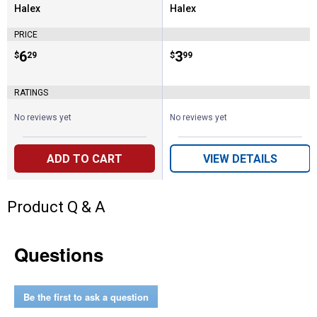
Halex
Halex
Brand:
Brand:
PRICE
Price:
.
6
Price:
.
3
$
29
$
99
RATINGS
No reviews yet
No reviews yet
ADD TO CART
VIEW DETAILS
Product Q & A
Questions
Be the first to ask a question