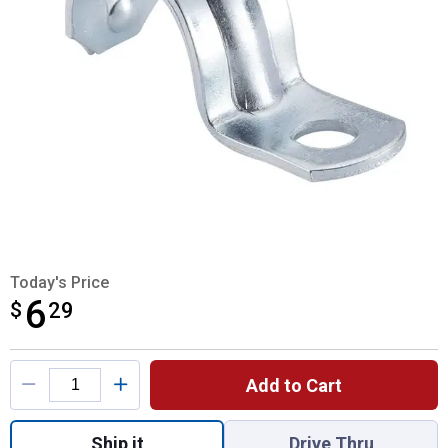
Today's Price
6
$
$6.29
29
Product Options
Add to Cart
Quantity: 1, 20-Pack 3/4" EMT One Hole St
Ship it
Drive Thru