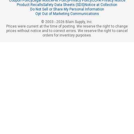
Coupon Policy
Legal Notice
Pet Policy
Privacy Policy
CCPA Privacy Notice
Product Recalls
Safety Data Sheets (SDS)
Notice at Collection
Do Not Sell or Share My Personal Information
Opt Out of Marketing Communications
© 2003 - 2026 Blain Supply, Inc.
Prices were current at the time of posting. We reserve the right to change
prices without notice and to correct errors. We reserve the right to cancel
orders for inventory purposes.