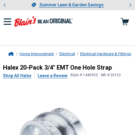
Showing slide 1 of 4: Summer L
es
Slide 1 of 4.
Summer Lawn & Garden Savings
Summer Lawn & Garden Savings
Home Improvement
Electrical
Electrical Hardware & Fittings
Home
Halex
20-Pack 3/4" EMT One Hole 
Halex 20-Pack 3/4" EMT One Hole Strap
Blain # 1440952
Mfr # 26152
Shop All Halex
Leave a Review