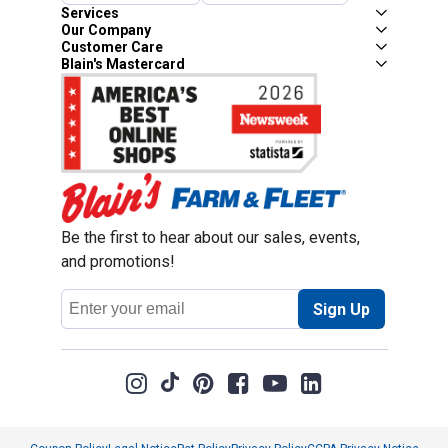
Services
Our Company
Customer Care
Blain's Mastercard
Be the first to hear about our sales, events,
and promotions!
Email
Sign Up
Address