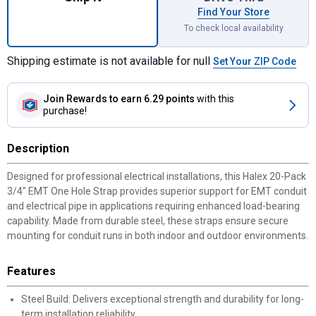
Find Your Store
To check local availability
Shipping estimate is not available for null
Set Your ZIP Code
Join Rewards
to earn 6.29 points
with this
purchase!
Description
Designed for professional electrical installations, this Halex 20-Pack
3/4" EMT One Hole Strap provides superior support for EMT conduit
and electrical pipe in applications requiring enhanced load-bearing
capability. Made from durable steel, these straps ensure secure
mounting for conduit runs in both indoor and outdoor environments.
Features
Steel Build: Delivers exceptional strength and durability for long-
term installation reliability