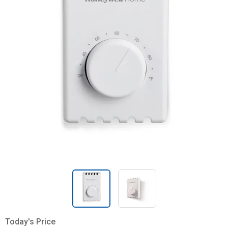
Today's Price