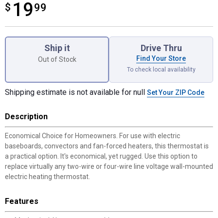
19
$
$19.99
99
Product Options
Ship it
Drive Thru
Find Your Store
Out of Stock
To check local availability
Shipping estimate is not available for null
Set Your ZIP Code
Description
Economical Choice for Homeowners. For use with electric
baseboards, convectors and fan-forced heaters, this thermostat is
a practical option. It's economical, yet rugged. Use this option to
replace virtually any two-wire or four-wire line voltage wall-mounted
electric heating thermostat.
Features