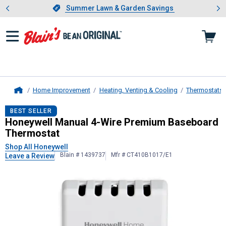
Showing slide 1 of 4: Summer L
es
Slide 1 of 4.
Summer Lawn & Garden Savings
Summer Lawn & Garden Savings
Home Improvement
Heating, Venting & Cooling
Thermostats
Home
Honeywell
Manual 4-Wire Premium
BEST SELLER
Honeywell Manual 4-Wire Premium Baseboard
Thermostat
Shop All Honeywell
Blain # 1439737
Mfr # CT410B1017/E1
Leave a Review