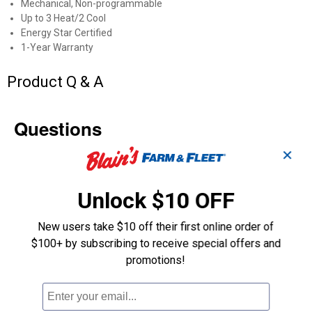
Mechanical, Non-programmable
Up to 3 Heat/2 Cool
Energy Star Certified
1-Year Warranty
Product Q & A
Questions
✕
Be the first to ask a question
Unlock $10 OFF
Customer Reviews
New users take $10 off their first online order of
$100+ by subscribing to receive special offers and
promotions!