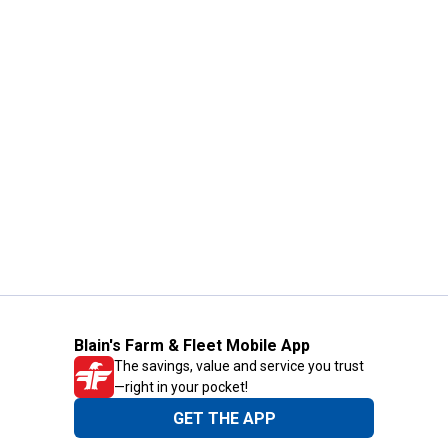
Blain's Farm & Fleet Mobile App
The savings, value and service you trust
—right in your pocket!
GET THE APP