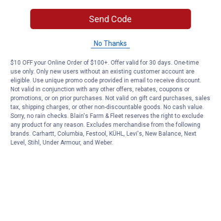
Send Code
No Thanks
$10 OFF your Online Order of $100+. Offer valid for 30 days. One-time
use only. Only new users without an existing customer account are
eligible. Use unique promo code provided in email to receive discount.
Not valid in conjunction with any other offers, rebates, coupons or
promotions, or on prior purchases. Not valid on gift card purchases, sales
tax, shipping charges, or other non-discountable goods. No cash value.
Sorry, no rain checks. Blain's Farm & Fleet reserves the right to exclude
any product for any reason. Excludes merchandise from the following
brands. Carhartt, Columbia, Festool, KÜHL, Levi's, New Balance, Next
Level, Stihl, Under Armour, and Weber.