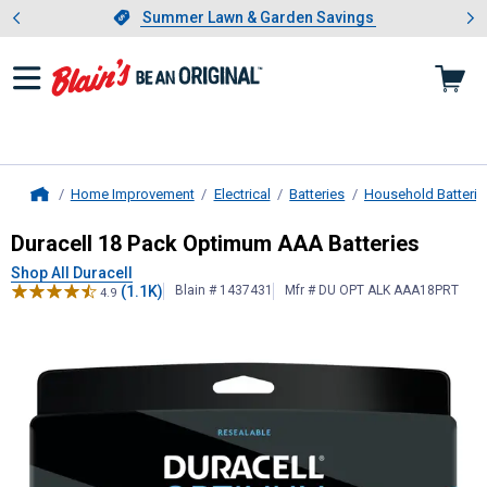
Showing slide 1 of 4: Summer L
es
Slide 1 of 4.
Summer Lawn & Garden Savings
Summer Lawn & Garden Savings
Home Improvement
Electrical
Batteries
Household Batterie
Home
Duracell
18 Pack Optimum AAA Batt
Duracell 18 Pack Optimum AAA Batteries
Shop All Duracell
(1.1K)
Blain # 1437431
Mfr # DU OPT ALK AAA18PRT
4.9