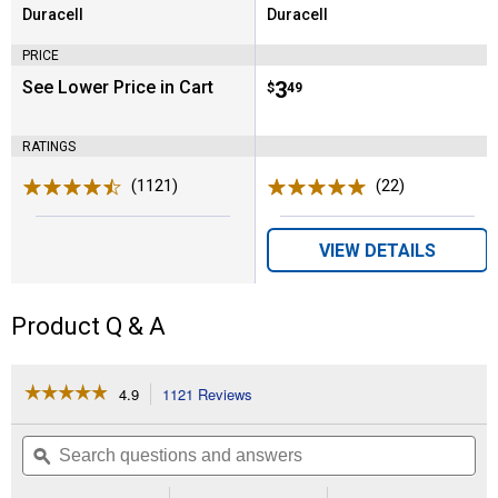
Duracell
Duracell
Brand:
Brand:
PRICE
See Lower Price in Cart
Price:
.
3
$
49
RATINGS
(1121)
Reviews
(22)
Reviews
VIEW DETAILS
Product Q & A
☆☆☆☆☆
☆☆☆☆☆
4.9
1121 Reviews
This
action
4.9
out
will
Search
Se
of
navigate
questions
ϙ
que
5
to
and
an
stars.