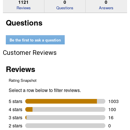
reviews.
answers
an
1121
0
0
Read
reviews
Reviews
Questions
Answers
for
18
Questions
Pack
Optimum
AAA
Batteries
Be the first to ask a question
Customer Reviews