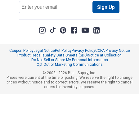
Email
Sign Up
Address
Coupon Policy
Legal Notice
Pet Policy
Privacy Policy
CCPA Privacy Notice
Product Recalls
Safety Data Sheets (SDS)
Notice at Collection
Do Not Sell or Share My Personal Information
Opt Out of Marketing Communications
© 2003 - 2026 Blain Supply, Inc.
Prices were current at the time of posting. We reserve the right to change
prices without notice and to correct errors. We reserve the right to cancel
orders for inventory purposes.