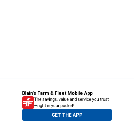
Blain's Farm & Fleet Mobile App
The savings, value and service you trust
—right in your pocket!
GET THE APP