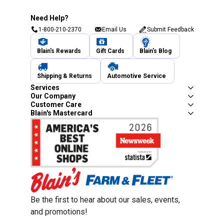
Need Help?
1-800-210-2370
Email Us
Submit Feedback
Blain's Rewards
Gift Cards
Blain's Blog
Shipping & Returns
Automotive Service
Services
Our Company
Customer Care
Blain's Mastercard
Be the first to hear about our sales, events,
and promotions!