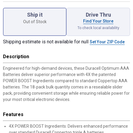
Product Options
Ship it
Drive Thru
Find Your Store
Out of Stock
To check local availability
Shipping estimate is not available for null
Set Your ZIP Code
Description
Engineered for high-demand devices, these Duracell Optimum AAA
Batteries deliver superior performance with 4X the patented
POWER BOOST Ingredients compared to standard Coppertop AAA
batteries. The 18-pack bulk quantity comes in a resealable slider
pack, providing convenient storage while ensuring reliable power for
your most critical electronic devices.
Features
4X POWER BOOST Ingredients: Delivers enhanced performance
over standard Duracell Coppertop triple A batteries