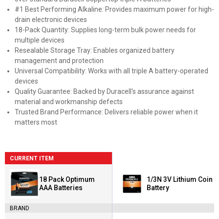
#1 Best Performing Alkaline: Provides maximum power for high-
drain electronic devices
18-Pack Quantity: Supplies long-term bulk power needs for
multiple devices
Resealable Storage Tray: Enables organized battery
management and protection
Universal Compatibility: Works with all triple A battery-operated
devices
Quality Guarantee: Backed by Duracell's assurance against
material and workmanship defects
Trusted Brand Performance: Delivers reliable power when it
matters most
CURRENT ITEM
18 Pack Optimum
1/3N 3V Lithium Coin
AAA Batteries
Battery
BRAND