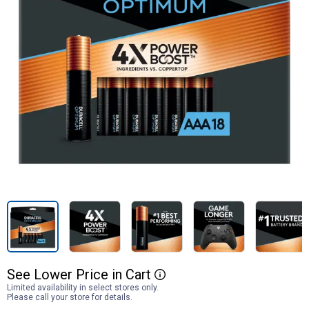
See
Lower
Price
in
Cart
More Information
Limited availability in select stores only.
Please call your store for details.