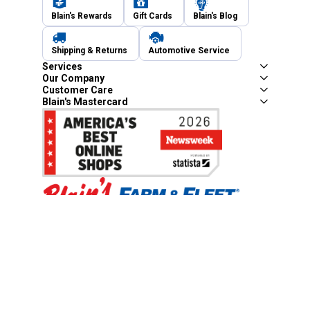
Blain's Rewards
Gift Cards
Blain's Blog
Shipping & Returns
Automotive Service
Services
Our Company
Customer Care
Blain's Mastercard
Be the first to hear about our sales, events,
and promotions!
Email
Sign Up
Address