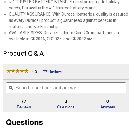
# 1 TRUSTED BATTERY BRAND: From storm prep to holiday
needs, Duracell is the # 1 trusted battery brand
QUALITY ASSURANCE: With Duracell batteries, quality is assured
as every Duracell product is guaranteed against defects in
material and workmanship
AVAILABLE SIZES: Duracell Lithium Coin 20mm batteries are
available in CR2016, CR2025, and CR2032 sizes
Product Q & A
☆☆☆☆☆
☆☆☆☆☆
4.9
77 Reviews
This
action
4.9
out
will
Search
Se
of
navigate
questions
ϙ
que
5
to
and
an
stars.
reviews.
answers
an
77
0
0
Read
reviews
Reviews
Questions
Answers
for
2016
Questions
3V
Lithium
Coin