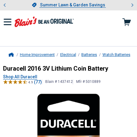
Showing slide 1 of 4: Summer L
es
Slide 1 of 4.
Summer Lawn & Garden Savings
Summer Lawn & Garden Savings
Home Improvement
Electrical
Batteries
Watch Batteries
Home
Duracell
2016 3V Lithium Coin Batt
Duracell 2016 3V Lithium Coin Battery
Shop All Duracell
(77)
Blain # 1437412
Mfr # 5010889
4.9