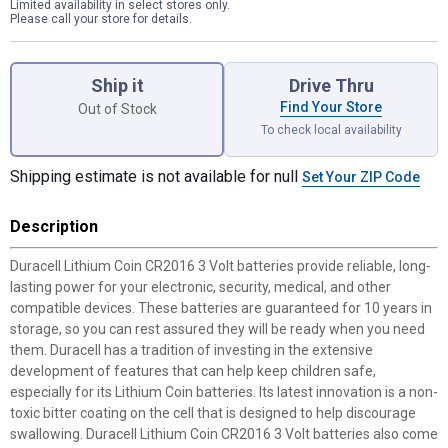
Limited availability in select stores only.
Please call your store for details.
Product Options
Ship it
Drive Thru
Find Your Store
Out of Stock
To check local availability
Shipping estimate is not available for null
Set Your ZIP Code
Description
Duracell Lithium Coin CR2016 3 Volt batteries provide reliable, long-
lasting power for your electronic, security, medical, and other
compatible devices. These batteries are guaranteed for 10 years in
storage, so you can rest assured they will be ready when you need
them. Duracell has a tradition of investing in the extensive
development of features that can help keep children safe,
especially for its Lithium Coin batteries. Its latest innovation is a non-
toxic bitter coating on the cell that is designed to help discourage
swallowing. Duracell Lithium Coin CR2016 3 Volt batteries also come