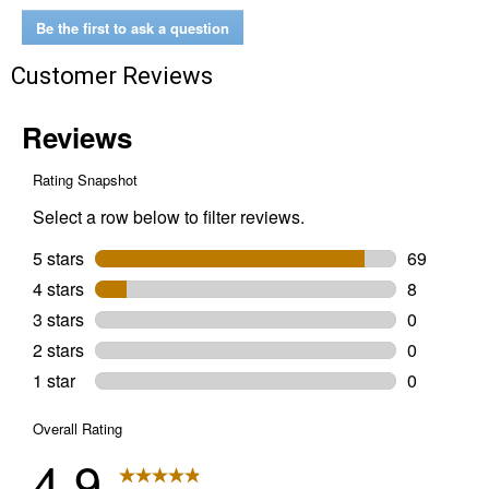
Battery
Be the first to ask a question
Customer Reviews