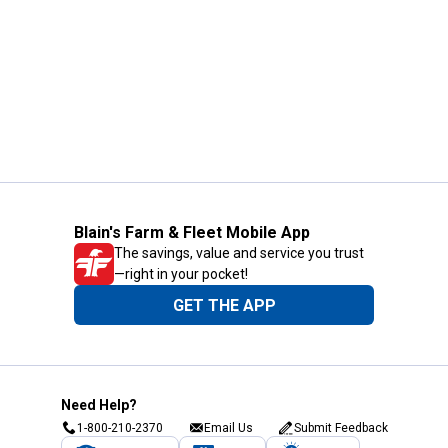
Blain's Farm & Fleet Mobile App
The savings, value and service you trust
—right in your pocket!
GET THE APP
Need Help?
1-800-210-2370
Email Us
Submit Feedback