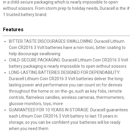
in a child-secure packaging which is nearly impossible to open
without scissors. From storm prep to holiday needs, Duracell is the #
1 trusted battery brand.
Features
BITTER TASTE DISCOURAGES SWALLOWING: Duracell Lithium
Coin CR2016 3 Volt batteries have a non-toxic, bitter coating to
help discourage swallowing
CHILD-SECURE PACKAGING: Duracell Lithium Coin CR2016 3 Volt
battery packaging is nearly impossible to open without scissors
LONG-LASTING BATTERIES DESIGNED FOR DEPENDABILITY:
Duracell Lithium Coin CR2016 3 Volt batteries deliver the long-
lasting power and performance you can count on for devices
throughout the home or on-the-go, such as key fobs, remote
controls, flameless candles, wireless cameras, thermometers,
glucose monitors, toys, more
GUARANTEED FOR 10 YEARS IN STORAGE: Duracell guarantees
each Lithium Coin CR2016 3 Volt battery to last 10 years in
storage, so you can be confident your batteries will be ready
when you need them