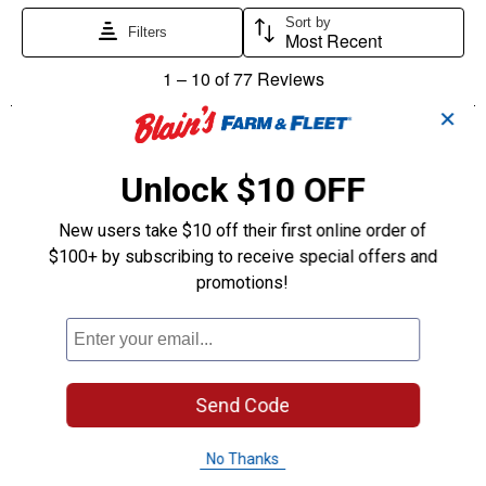
✕
Unlock $10 OFF
New users take $10 off their first online order of
$100+ by subscribing to receive special offers and
promotions!
Send Code
No Thanks