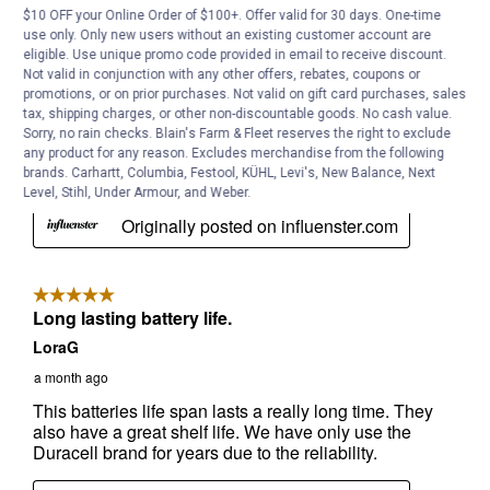
$10 OFF your Online Order of $100+. Offer valid for 30 days. One-time
use only. Only new users without an existing customer account are
eligible. Use unique promo code provided in email to receive discount.
Not valid in conjunction with any other offers, rebates, coupons or
promotions, or on prior purchases. Not valid on gift card purchases, sales
tax, shipping charges, or other non-discountable goods. No cash value.
Sorry, no rain checks. Blain's Farm & Fleet reserves the right to exclude
any product for any reason. Excludes merchandise from the following
brands. Carhartt, Columbia, Festool, KÜHL, Levi's, New Balance, Next
Level, Stihl, Under Armour, and Weber.