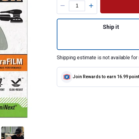
Product Options
Quantity: 1, 15-P
Ship it
Shipping estimate is not available for 
Join Rewards
to earn 16.99 poin