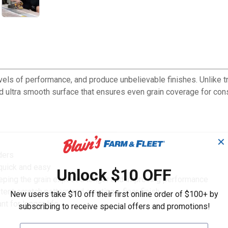
evels of performance, and produce unbelievable finishes. Unlike t
nd ultra smooth surface that ensures even grain coverage for cons
✕
ders
quick and easy
Unlock $10 OFF
keeping the grain exposed longer and improving performance
t scratch pattern and creating a finer finish
New users take $10 off their first online order of $100+ by
t for longer life
subscribing to receive special offers and promotions!