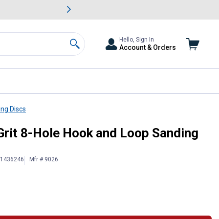
awn & Garden Savings.
s
Slide 2 of
Big Savin
Hello, Sign In
Account & Orders
Search
ng Discs
Grit 8-Hole Hook and Loop Sanding
# 1436246
Mfr # 9026