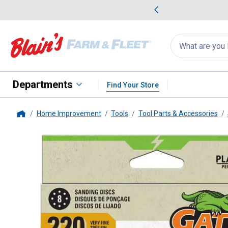
me Favorites
Deals on Home Favorites
Search
for
products:
suggestions
Suggestions Co
appear
below
Departments
Find Your Store
Home Improvement
Tools
Tool Parts & Accessories
Home
Gator
15-Pack 5" 220 Grit 8-H