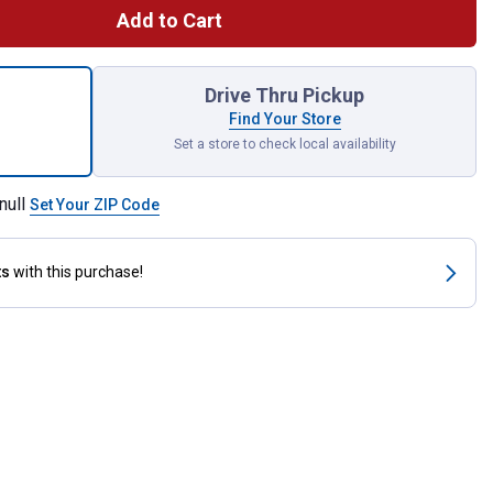
Add to Cart
ack 5" 220 Grit 8-Hole Hook and Loop Sanding Discs for shipping
Drive Thru Pickup
Find Your Store
Set a store to check local availability
null
Set Your ZIP Code
ts
with this purchase!