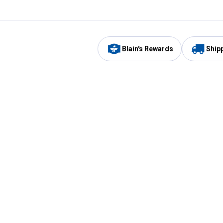
Blain's Rewards
Ship
Be the first to hear about our sales, events,
and promotions!
Email
Sign
Address
Up