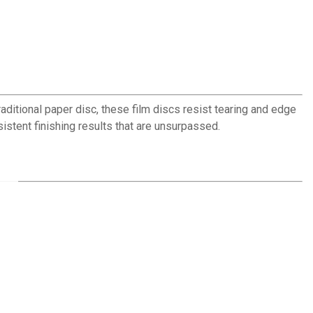
raditional paper disc, these film discs resist tearing and edge
istent finishing results that are unsurpassed.