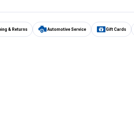
ping & Returns
Automotive Service
Gift Cards
Services
Our Compan
Automotive Service
Blain's Rewards
Drive Thru Pickup
Mobile App
Same Day Local Delivery
About Us
Registries & Lists
Blain's Blog
FARMS Service
Careers at Blain
Gift Cards
Real Estate
Extended Service Program
Small Engine Repair
Blain's Mast
Fishing & Hunting Licenses
Pay and Manag