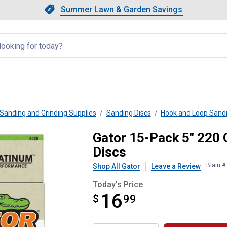
Showing slide 1 of 4: Summer L
Slide 1 of 4.
Summer Lawn & Garden Savings
Summer Lawn & Garden Saving
llapsed
Sanding and Grinding Supplies
Sanding Discs
Hook and Loop Sandi
ole Hook and Loop Sanding Discs
Gator 15-Pack 5" 220 
Discs
Blain 
Shop All Gator
Leave a Review
Today's Price
16
$
$16.99
99