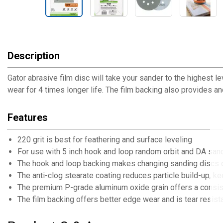
Description
Gator abrasive film disc will take your sander to the highest l
wear for 4 times longer life. The film backing also provides a
Features
220 grit is best for feathering and surface leveling
For use with 5 inch hook and loop random orbit and DA san
The hook and loop backing makes changing sanding discs 
The anti-clog stearate coating reduces particle build-up, 
The premium P-grade aluminum oxide grain offers a consisten
The film backing offers better edge wear and is tear resistan