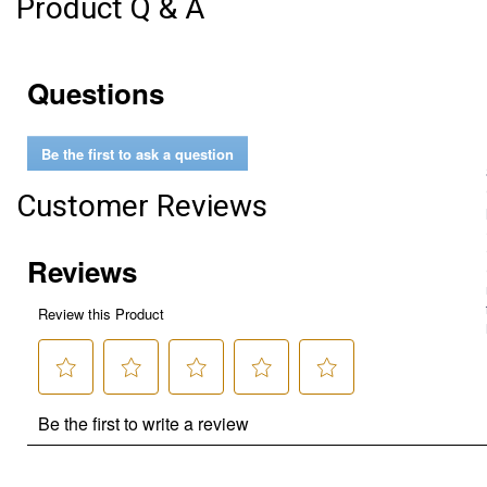
Product Q & A
Questions
Be the first to ask a question
Customer Reviews