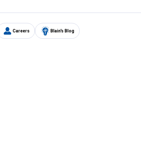
Careers
Blain's Blog
y
Customer Care
1-800-210-2370
Email Us
Submit Feedback
FAQ
's
Best Price Promise
Coupons
Tax Exempt Application
ercard
e Card