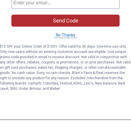
Send Code
No Thanks
$10 OFF your Online Order of $100+. Offer valid for 30 days. One-time use only.
Only new users without an existing customer account are eligible. Use unique
promo code provided in email to receive discount. Not valid in conjunction with
any other offers, rebates, coupons or promotions, or on prior purchases. Not valid
on gift card purchases, sales tax, shipping charges, or other non-discountable
goods. No cash value. Sorry, no rain checks. Blain's Farm & Fleet reserves the
right to exclude any product for any reason. Excludes merchandise from the
following brands. Carhartt, Columbia, Festool, KÜHL, Levi's, New Balance, Next
Level, Stihl, Under Armour, and Weber.