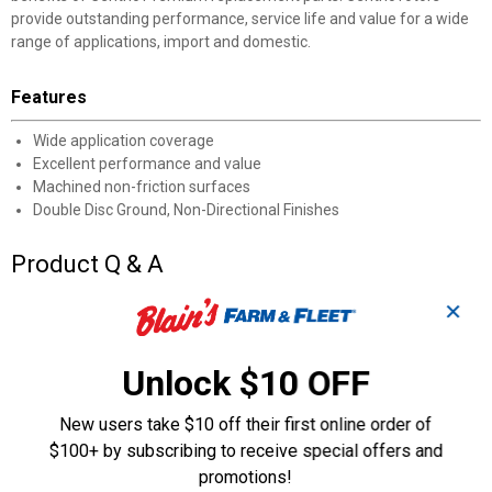
provide outstanding performance, service life and value for a wide
range of applications, import and domestic.
Features
Wide application coverage
Excellent performance and value
Machined non-friction surfaces
Double Disc Ground, Non-Directional Finishes
Product Q & A
✕
Questions
Unlock $10 OFF
Be the first to ask a question
New users take $10 off their first online order of
Customer Reviews
$100+ by subscribing to receive special offers and
promotions!