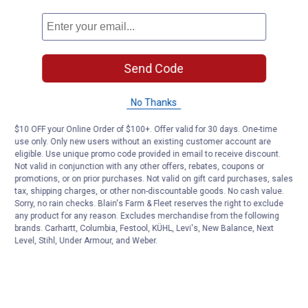
Send Code
No Thanks
$10 OFF your Online Order of $100+. Offer valid for 30 days. One-time
use only. Only new users without an existing customer account are
eligible. Use unique promo code provided in email to receive discount.
Not valid in conjunction with any other offers, rebates, coupons or
promotions, or on prior purchases. Not valid on gift card purchases, sales
tax, shipping charges, or other non-discountable goods. No cash value.
Sorry, no rain checks. Blain's Farm & Fleet reserves the right to exclude
any product for any reason. Excludes merchandise from the following
brands. Carhartt, Columbia, Festool, KÜHL, Levi's, New Balance, Next
Level, Stihl, Under Armour, and Weber.