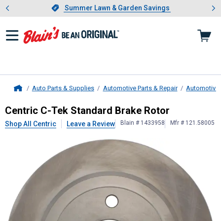
Showing slide 1 of 4: Summer L
es
Slide 1 of 4.
Summer Lawn & Garden Savings
Summer Lawn & Garden Savings
Auto Parts & Supplies
Automotive Parts & Repair
Automotive
Home
Centric
C-Tek Standard Brake Roto
Centric C-Tek Standard Brake Rotor
Blain # 1433958
Mfr # 121.58005
Shop All Centric
Leave a Review