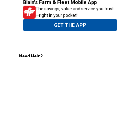
Blain's Farm & Fleet Mobile App
The savings, value and service you trust
—right in your pocket!
GET THE APP
Need Help?
1-800-210-2370
Email Us
Submit Feedback
Blain's Rewards
Gift Cards
Blain's Blog
Shipping & Returns
Automotive Service
Services
Our Company
Customer Care
Blain's Mastercard