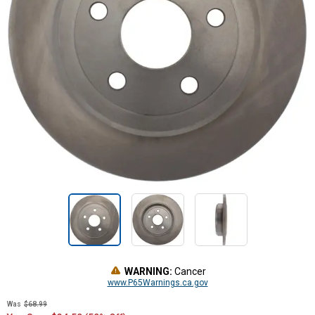
WARNING:
Cancer
www.P65Warnings.ca.gov
Was
$68.99