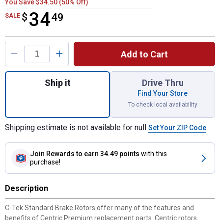
You Save $34.50 (50% Off)
34
$
$34.49
49
SALE
Product Options
Add to Cart
Quantity: 1, C-Tek Standard Brake Rotor fo
Ship it
Drive Thru
Find Your Store
To check local availability
Shipping estimate is not available for null
Set Your ZIP Code
Join Rewards
to earn 34.49 points
with this
purchase!
Description
C-Tek Standard Brake Rotors offer many of the features and
benefits of Centric Premium replacement parts. Centric rotors