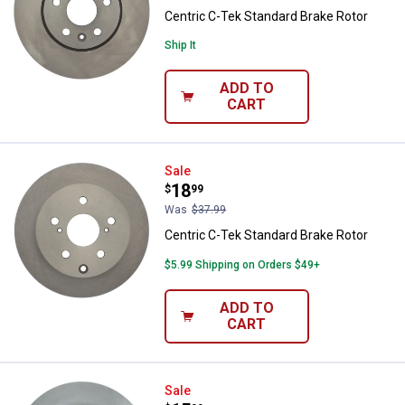
Centric C-Tek Standard Brake Rotor
Ship It
ADD TO
CART
Centric C-Tek Standard Brake Rot
Sale
Price:
.
18
$
99
Was
$37.99
Centric C-Tek Standard Brake Rotor
$5.99 Shipping on Orders $49+
ADD TO
CART
Centric C-Tek Standard Brake Rot
Sale