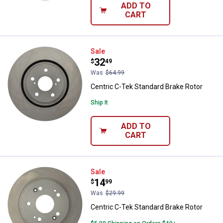
ADD TO
CART
Centric C-Tek Standard Brake Rot
Sale
Price:
.
32
$
49
Was
$64.99
Centric C-Tek Standard Brake Rotor
Ship It
ADD TO
CART
Centric C-Tek Standard Brake Rot
Sale
Price:
.
14
$
99
Was
$29.99
Centric C-Tek Standard Brake Rotor