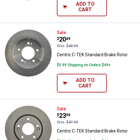
ADD TO
CART
Centric C-TEK Standard Brake Ro
Sale
Price:
.
20
$
49
Was
$40.99
Centric C-TEK Standard Brake Rotor
$5.99 Shipping on Orders $49+
ADD TO
CART
Centric C-TEK Standard Brake Ro
Sale
Price:
.
23
$
99
Was
$47.99
Centric C-TEK Standard Brake Rotor