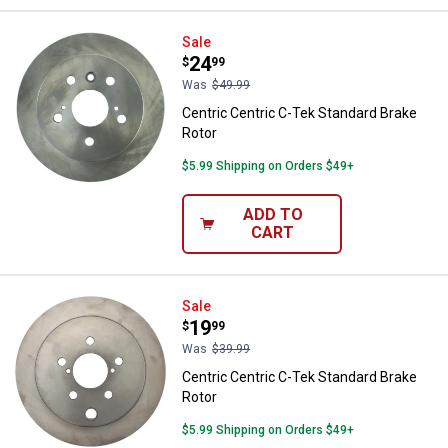
Centric Centric C-Tek Standard B
Sale
Price:
.
24
$
99
Was
$49.99
Centric Centric C-Tek Standard Brake
Rotor
$5.99 Shipping on Orders $49+
ADD TO
CART
Centric Centric C-Tek Standard B
Sale
Price:
.
19
$
99
Was
$39.99
Centric Centric C-Tek Standard Brake
Rotor
$5.99 Shipping on Orders $49+