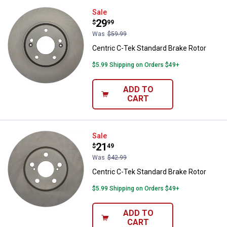
Centric C-Tek Standard Brake Rot
Sale
Price:
.
29
$
99
Was
$59.99
Centric C-Tek Standard Brake Rotor
$5.99 Shipping on Orders $49+
ADD TO
CART
Centric C-Tek Standard Brake Rot
Sale
Price:
.
21
$
49
Was
$42.99
Centric C-Tek Standard Brake Rotor
$5.99 Shipping on Orders $49+
ADD TO
CART