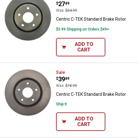
Price:
.
27
$
49
Was
$54.99
Centric C-TEK Standard Brake Rotor
$5.99 Shipping on Orders $49+
ADD TO
CART
Centric C-TEK Standard Brake Ro
Sale
Price:
.
39
$
49
Was
$78.99
Centric C-TEK Standard Brake Rotor
Ship It
ADD TO
CART