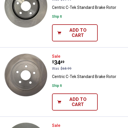
Centric C-Tek Standard Brake Rotor
Ship It
ADD TO
CART
Centric C-Tek Standard Brake Rot
Sale
Price:
.
34
$
49
Was
$68.99
Centric C-Tek Standard Brake Rotor
Ship It
ADD TO
CART
Centric C-TEK Standard Brake Ro
Sale