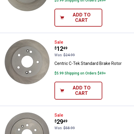
$5.99 Shipping on Orders $49+
ADD TO
CART
Centric C-Tek Standard Brake Rot
Sale
Price:
.
12
$
49
Was
$24.99
Centric C-Tek Standard Brake Rotor
$5.99 Shipping on Orders $49+
ADD TO
CART
Centric C-Tek Standard Brake Rot
Sale
Price:
.
29
$
49
Was
$58.99