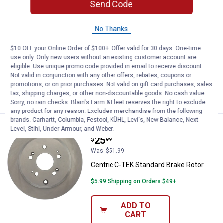
Send Code
Centric C-TEK Standard Brake Ro
Sale
Price:
.
18
$
49
No Thanks
Was
$36.99
Centric C-TEK Standard Brake Rotor
$10 OFF your Online Order of $100+. Offer valid for 30 days. One-time
use only. Only new users without an existing customer account are
$5.99 Shipping on Orders $49+
eligible. Use unique promo code provided in email to receive discount.
Not valid in conjunction with any other offers, rebates, coupons or
ADD TO
promotions, or on prior purchases. Not valid on gift card purchases, sales
CART
tax, shipping charges, or other non-discountable goods. No cash value.
Sorry, no rain checks. Blain's Farm & Fleet reserves the right to exclude
any product for any reason. Excludes merchandise from the following
brands. Carhartt, Columbia, Festool, KÜHL, Levi's, New Balance, Next
Centric C-TEK Standard Brake Ro
Level, Stihl, Under Armour, and Weber.
Sale
Price:
.
25
$
99
Was
$51.99
Centric C-TEK Standard Brake Rotor
$5.99 Shipping on Orders $49+
ADD TO
CART