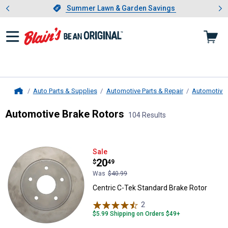
Showing slide 1 of 4: Summer L
es
Slide 1 of 4.
Summer Lawn & Garden Savings
Summer Lawn & Garden Savings
Auto Parts & Supplies
Automotive Parts & Repair
Automotive
Home
Automotive Brake Rotors
104 Results
Skip to after categories
Filter by Categories
Skip to before categories
104 Results
Product List
Centric C-Tek Standard Brake Rot
Sale
Price:
.
20
$
49
Was
$40.99
Centric C-Tek Standard Brake Rotor
2
Reviews
$5.99 Shipping on Orders $49+