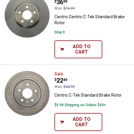
Price:
.
36
$
99
Was
$73.99
Centric Centric C-Tek Standard Brake
Rotor
Ship It
ADD TO
CART
Centric C-Tek Standard Brake Rot
Sale
Price:
.
22
$
49
Was
$44.99
Centric C-Tek Standard Brake Rotor
$5.99 Shipping on Orders $49+
ADD TO
CART