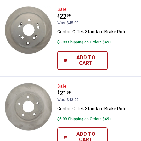
Centric C-Tek Standard Brake Rot
Sale
Price:
.
22
$
99
Was
$45.99
Centric C-Tek Standard Brake Rotor
$5.99 Shipping on Orders $49+
ADD TO
CART
Centric C-Tek Standard Brake Rot
Sale
Price:
.
21
$
99
Was
$43.99
Centric C-Tek Standard Brake Rotor
$5.99 Shipping on Orders $49+
ADD TO
CART