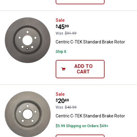
Centric C-TEK Standard Brake Ro
Sale
Price:
.
45
$
99
Was
$91.99
Centric C-TEK Standard Brake Rotor
Ship It
ADD TO
CART
Centric C-TEK Standard Brake Ro
Sale
Price:
.
20
$
49
Was
$40.99
Centric C-TEK Standard Brake Rotor
$5.99 Shipping on Orders $49+