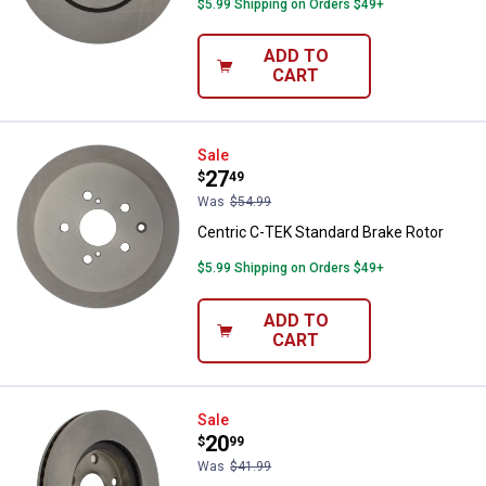
$5.99 Shipping on Orders $49+
ADD TO
CART
Centric C-TEK Standard Brake Ro
Sale
Price:
.
27
$
49
Was
$54.99
Centric C-TEK Standard Brake Rotor
$5.99 Shipping on Orders $49+
ADD TO
CART
Centric C-TEK Standard Brake Ro
Sale
Price:
.
20
$
99
Was
$41.99