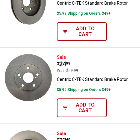
Centric C-TEK Standard Brake Rotor
$5.99 Shipping on Orders $49+
ADD TO
CART
Centric C-TEK Standard Brake Ro
Sale
Price:
.
24
$
99
Was
$49.99
Centric C-TEK Standard Brake Rotor
$5.99 Shipping on Orders $49+
ADD TO
CART
Centric C-TEK Standard Brake Ro
Sale
$
49