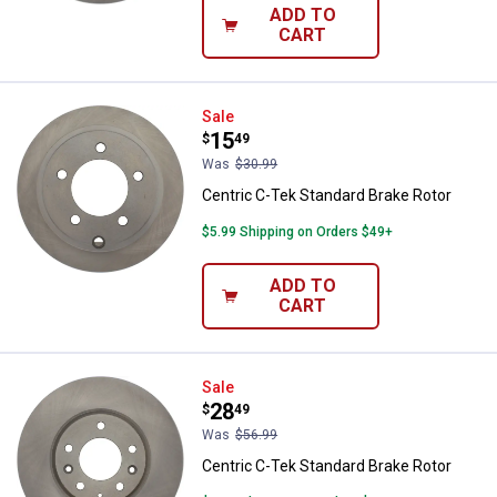
ADD TO
CART
Centric C-Tek Standard Brake Rot
Sale
Price:
.
15
$
49
Was
$30.99
Centric C-Tek Standard Brake Rotor
$5.99 Shipping on Orders $49+
ADD TO
CART
Centric C-Tek Standard Brake Rot
Sale
Price:
.
28
$
49
Was
$56.99
Centric C-Tek Standard Brake Rotor