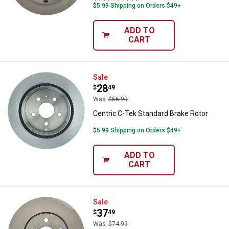
$5.99 Shipping on Orders $49+
ADD TO
CART
Centric C-Tek Standard Brake Rot
Sale
Price:
.
28
$
49
Was
$56.99
Centric C-Tek Standard Brake Rotor
$5.99 Shipping on Orders $49+
ADD TO
CART
Centric C-Tek Standard Brake Rot
Sale
Price:
.
37
$
49
Was
$74.99