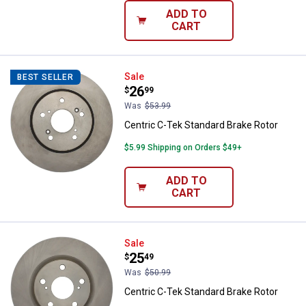
ADD TO
CART
Centric C-Tek Standard Brake Rot
Sale
BEST SELLER
Price:
.
26
$
99
Was
$53.99
Centric C-Tek Standard Brake Rotor
$5.99 Shipping on Orders $49+
ADD TO
CART
Centric C-Tek Standard Brake Rot
Sale
Price:
.
25
$
49
Was
$50.99
Centric C-Tek Standard Brake Rotor