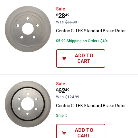
Centric C-TEK Standard Brake Ro
Sale
Price:
.
28
$
49
Was
$56.99
Centric C-TEK Standard Brake Rotor
$5.99 Shipping on Orders $49+
ADD TO
CART
Centric C-TEK Standard Brake Ro
Sale
Price:
.
62
$
49
Was
$124.99
Centric C-TEK Standard Brake Rotor
Ship It
ADD TO
CART