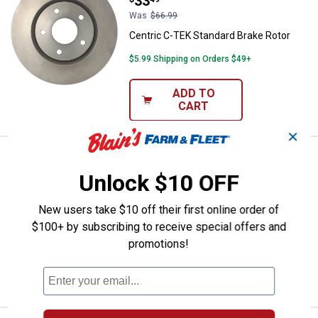
Price:
.
33
Was
$66.99
Centric C-TEK Standard Brake Rotor
$5.99 Shipping on Orders $49+
ADD TO
CART
✕
Centric C-TEK Standard Brake Ro
Sale
Price:
.
32
$
49
Unlock $10 OFF
Was
$64.99
Centric C-TEK Standard Brake Rotor
New users take $10 off their first online order of
$100+ by subscribing to receive special offers and
Ship It
promotions!
ADD TO
CART