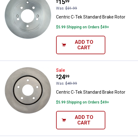
Price:
.
15
$
99
Was
$31.99
Centric C-Tek Standard Brake Rotor
$5.99 Shipping on Orders $49+
ADD TO
CART
Centric C-Tek Standard Brake Rot
Sale
Price:
.
24
$
99
Was
$49.99
Centric C-Tek Standard Brake Rotor
$5.99 Shipping on Orders $49+
ADD TO
CART