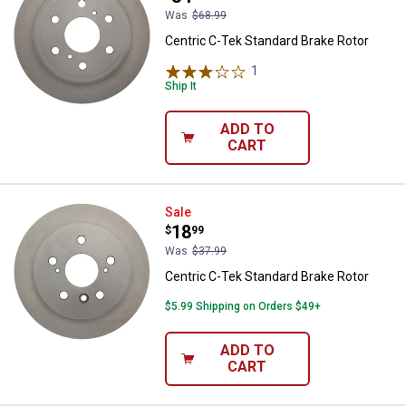
Was
$68.99
Centric C-Tek Standard Brake Rotor
1
Review
Ship It
ADD TO
CART
Centric C-Tek Standard Brake Rot
Sale
Price:
.
18
$
99
Was
$37.99
Centric C-Tek Standard Brake Rotor
$5.99 Shipping on Orders $49+
ADD TO
CART