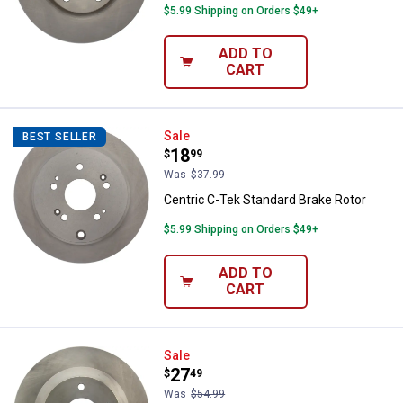
$5.99 Shipping on Orders $49+
ADD TO
CART
Centric C-Tek Standard Brake Rot
Sale
BEST SELLER
Price:
.
18
$
99
Was
$37.99
Centric C-Tek Standard Brake Rotor
$5.99 Shipping on Orders $49+
ADD TO
CART
Centric C-TEK Standard Brake Ro
Sale
Price:
.
27
$
49
Was
$54.99