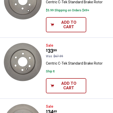
Centric C-Tek Standard Brake Rotor
$5.99 Shipping on Orders $49+
ADD TO
CART
Centric C-Tek Standard Brake Rot
Sale
Price:
.
33
$
99
Was
$67.99
Centric C-Tek Standard Brake Rotor
Ship It
ADD TO
CART
Centric C-Tek Standard Brake Rot
Sale
Price:
.
34
$
49