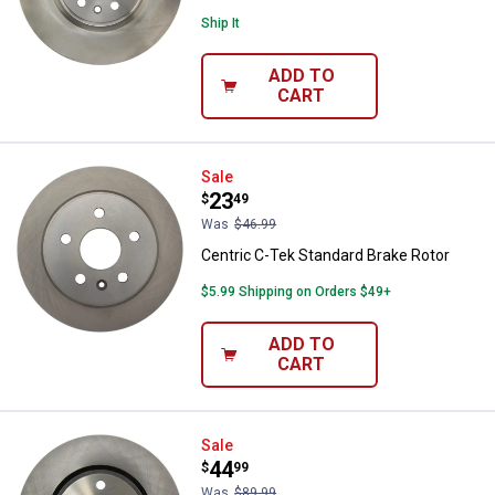
Ship It
ADD TO
CART
Centric C-Tek Standard Brake Rot
Sale
Price:
.
23
$
49
Was
$46.99
Centric C-Tek Standard Brake Rotor
$5.99 Shipping on Orders $49+
ADD TO
CART
Centric C-Tek Standard Brake Rot
Sale
Price:
.
44
$
99
Was
$89.99