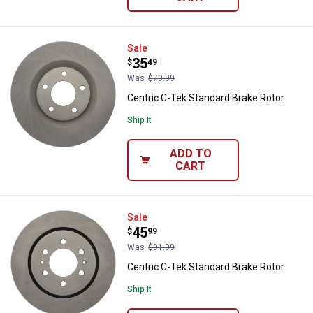
Centric C-Tek Standard Brake Rot
Sale
Price:
.
35
$
49
Was
$70.99
Centric C-Tek Standard Brake Rotor
Ship It
ADD TO
CART
Centric C-Tek Standard Brake Rot
Sale
Price:
.
45
$
99
Was
$91.99
Centric C-Tek Standard Brake Rotor
Ship It