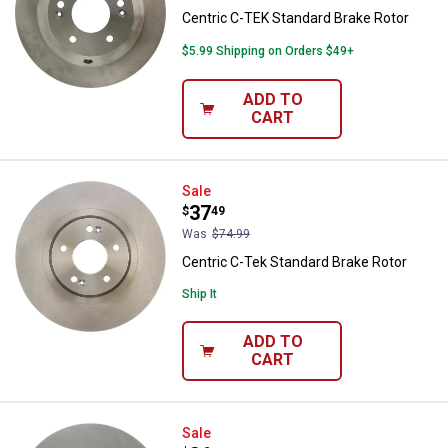
Centric C-TEK Standard Brake Rotor
$5.99 Shipping on Orders $49+
ADD TO
CART
Centric C-Tek Standard Brake Rot
Sale
Price:
.
37
$
49
Was
$74.99
Centric C-Tek Standard Brake Rotor
Ship It
ADD TO
CART
Centric Centric C-Tek Standard B
Sale