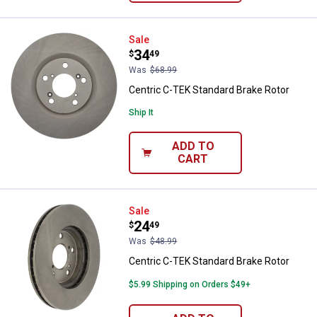
Centric C-TEK Standard Brake Ro
Sale
Price:
.
34
$
49
Was
$68.99
Centric C-TEK Standard Brake Rotor
Ship It
ADD TO
CART
Centric C-TEK Standard Brake Ro
Sale
Price:
.
24
$
49
Was
$48.99
Centric C-TEK Standard Brake Rotor
$5.99 Shipping on Orders $49+