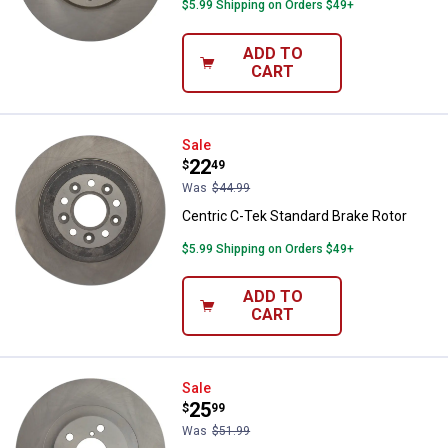
$5.99 Shipping on Orders $49+
ADD TO
CART
Centric C-Tek Standard Brake Rot
Sale
Price:
.
22
$
49
Was
$44.99
Centric C-Tek Standard Brake Rotor
$5.99 Shipping on Orders $49+
ADD TO
CART
Centric C-Tek Standard Brake Rot
Sale
Price:
.
25
$
99
Was
$51.99