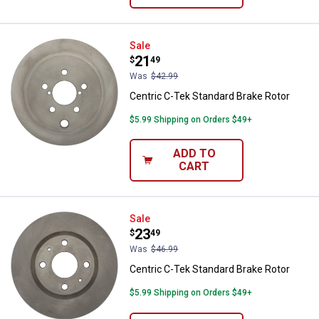
Centric C-Tek Standard Brake Rot
Sale
Price:
.
21
$
49
Was
$42.99
Centric C-Tek Standard Brake Rotor
$5.99 Shipping on Orders $49+
ADD TO
CART
Centric C-Tek Standard Brake Rot
Sale
Price:
.
23
$
49
Was
$46.99
Centric C-Tek Standard Brake Rotor
$5.99 Shipping on Orders $49+