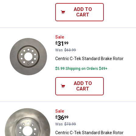
ADD TO
CART
Centric C-Tek Standard Brake Rot
Sale
Price:
.
31
$
99
Was
$63.99
Centric C-Tek Standard Brake Rotor
$5.99 Shipping on Orders $49+
ADD TO
CART
Centric C-Tek Standard Brake Rot
Sale
Price:
.
36
$
99
Was
$73.99
Centric C-Tek Standard Brake Rotor