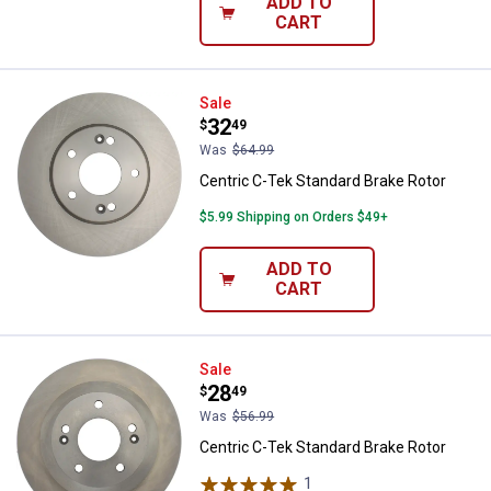
ADD TO
CART
Centric C-Tek Standard Brake Rot
Sale
Price:
.
32
$
49
Was
$64.99
Centric C-Tek Standard Brake Rotor
$5.99 Shipping on Orders $49+
ADD TO
CART
Centric C-Tek Standard Brake Rot
Sale
Price:
.
28
$
49
Was
$56.99
Centric C-Tek Standard Brake Rotor
1
Review