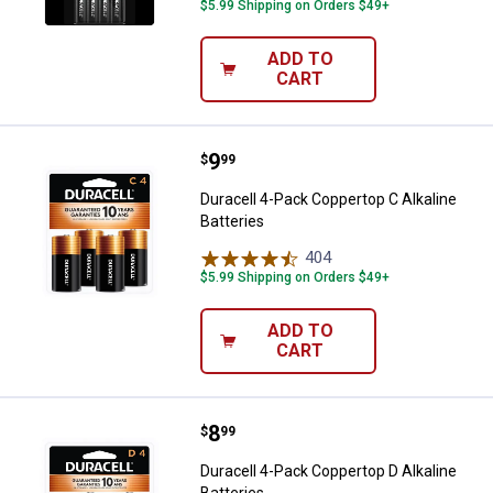
$5.99 Shipping on Orders $49+
ADD TO
CART
Price:
.
9
Duracell 4-Pack Coppertop C Alkal
$
99
Duracell 4-Pack Coppertop C Alkaline
Batteries
404
Reviews
$5.99 Shipping on Orders $49+
ADD TO
CART
Price:
.
8
Duracell 4-Pack Coppertop D Alkal
$
99
Duracell 4-Pack Coppertop D Alkaline
Batteries