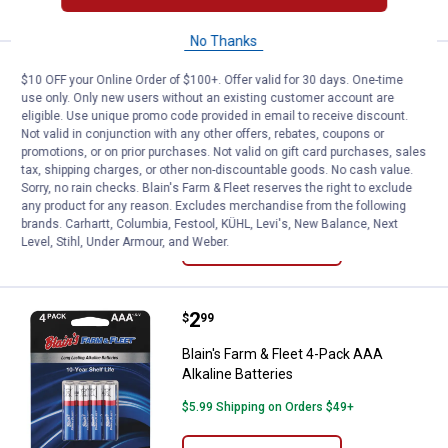
No Thanks
Price:
.
4
Blain's Farm & Fleet 8-Pack AAA Al
$
99
$10 OFF your Online Order of $100+. Offer valid for 30 days. One-time
use only. Only new users without an existing customer account are
Blain's Farm & Fleet 8-Pack AAA
eligible. Use unique promo code provided in email to receive discount.
Alkaline Batteries
Not valid in conjunction with any other offers, rebates, coupons or
promotions, or on prior purchases. Not valid on gift card purchases, sales
2
Reviews
tax, shipping charges, or other non-discountable goods. No cash value.
$5.99 Shipping on Orders $49+
Sorry, no rain checks. Blain's Farm & Fleet reserves the right to exclude
any product for any reason. Excludes merchandise from the following
brands. Carhartt, Columbia, Festool, KÜHL, Levi's, New Balance, Next
ADD TO
Level, Stihl, Under Armour, and Weber.
CART
Price:
.
2
Blain's Farm & Fleet 4-Pack AAA Al
$
99
Blain's Farm & Fleet 4-Pack AAA
Alkaline Batteries
$5.99 Shipping on Orders $49+