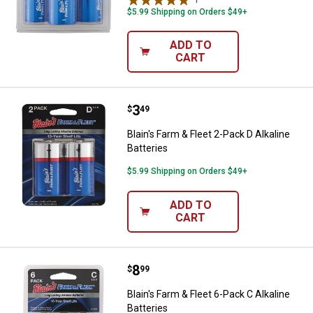
$5.99 Shipping on Orders $49+
ADD TO
CART
Price:
.
3
Blain's Farm & Fleet 2-Pack D Alka
$
49
Blain's Farm & Fleet 2-Pack D Alkaline
Batteries
$5.99 Shipping on Orders $49+
ADD TO
CART
Price:
.
8
Blain's Farm & Fleet 6-Pack C Alka
$
99
Blain's Farm & Fleet 6-Pack C Alkaline
Batteries