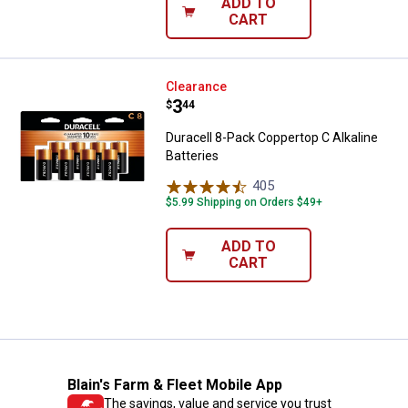
ADD TO
CART
Duracell 8-Pack Coppertop C Alkal
Clearance
Price:
.
3
$
44
Duracell 8-Pack Coppertop C Alkaline
Batteries
405
Reviews
$5.99 Shipping on Orders $49+
ADD TO
CART
Blain's Farm & Fleet Mobile App
The savings, value and service you trust