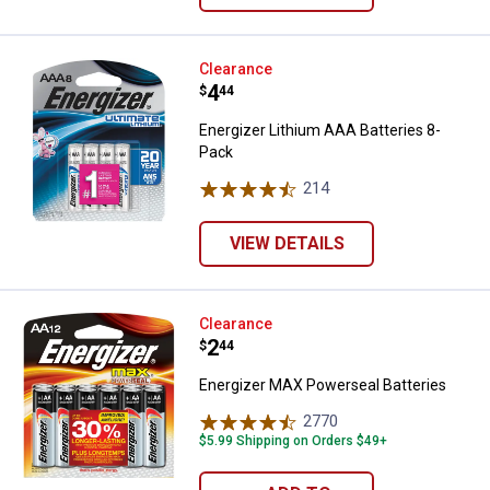
Energizer Lithium AAA Batteries 
Clearance
Price:
.
4
$
44
Energizer Lithium AAA Batteries 8-
Pack
214
Reviews
VIEW DETAILS
Energizer MAX Powerseal Batteri
Clearance
Price:
.
2
$
44
Energizer MAX Powerseal Batteries
2770
Reviews
$5.99 Shipping on Orders $49+