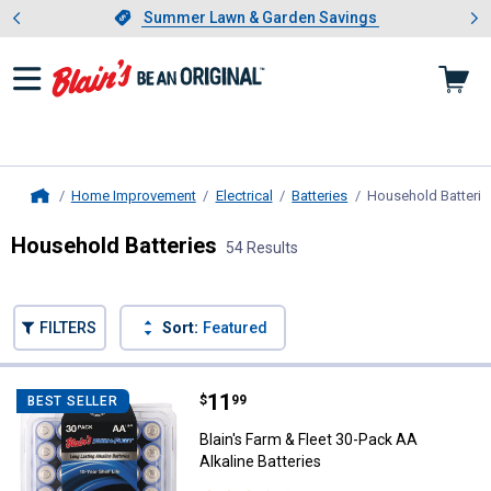
Showing slide 1 of 4: Summer L
es
Slide 1 of 4.
Summer Lawn & Garden Savings
Summer Lawn & Garden Savings
Home Improvement
Electrical
Batteries
Household Batterie
Home
Household Batteries
54 Results
Skip to after categories
Filter by Categories
Skip to before categories
FILTERS
Sort:
Featured
54 Results
Product List
Price:
.
11
Blain's Farm & Fleet 30-Pack AA Al
$
99
BEST SELLER
Blain's Farm & Fleet 30-Pack AA
Alkaline Batteries