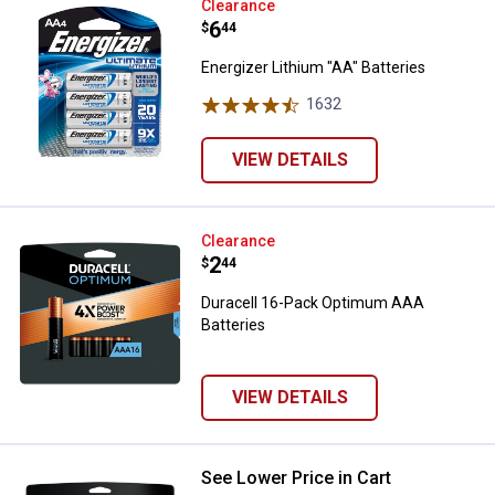
Energizer Lithium "AA" Batteries
Clearance
Price:
.
6
$
44
Energizer Lithium "AA" Batteries
1632
Reviews
VIEW DETAILS
Duracell 16-Pack Optimum AAA Ba
Clearance
Price:
.
2
$
44
Duracell 16-Pack Optimum AAA
Batteries
VIEW DETAILS
See Lower Price in Cart
Duracell 18 Pack Optimum AAA Ba