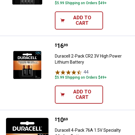
$5.99 Shipping on Orders $49+
ADD TO
CART
Price:
.
16
Duracell 2-Pack CR2 3V High Powe
$
99
Duracell 2-Pack CR2 3V High Power
Lithium Battery
44
Reviews
$5.99 Shipping on Orders $49+
ADD TO
CART
Price:
.
10
Duracell 4-Pack 76A 1.5V Specialt
$
69
Duracell 4-Pack 76A 1.5V Specialty