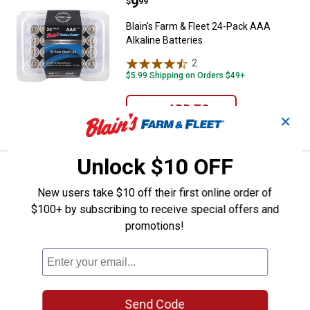
Price:
.
9
Blain's Farm & Fleet 24-Pack AAA 
$
99
Blain's Farm & Fleet 24-Pack AAA
Alkaline Batteries
2
Reviews
$5.99 Shipping on Orders $49+
ADD TO
✕
CART
Unlock $10 OFF
Price:
.
7
Blain's Farm & Fleet 16-Pack AAA 
$
99
New users take $10 off their first online order of
Blain's Farm & Fleet 16-Pack AAA
$100+ by subscribing to receive special offers and
Alkaline Batteries
promotions!
2
Reviews
Rewards Member Special Price $6.99 BFF
16pk AA or AAA Batteries
$5.99 Shipping on Orders $49+
ADD TO
Send Code
CART