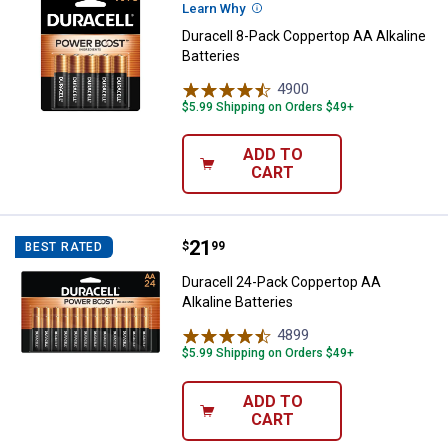
Learn Why
More Information
Duracell 8-Pack Coppertop AA Alkaline
Batteries
4900
Reviews
$5.99 Shipping on Orders $49+
ADD TO
CART
Price:
.
21
Duracell 24-Pack Coppertop AA Al
$
99
BEST RATED
Duracell 24-Pack Coppertop AA
Alkaline Batteries
4899
Reviews
$5.99 Shipping on Orders $49+
ADD TO
CART