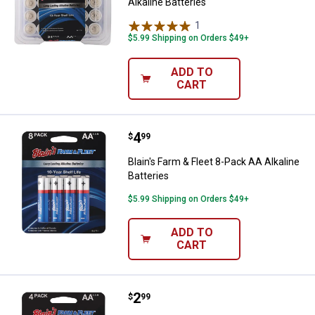
Alkaline Batteries
1
Review
$5.99 Shipping on Orders $49+
ADD TO
CART
Price:
.
4
Blain's Farm & Fleet 8-Pack AA Alk
$
99
Blain's Farm & Fleet 8-Pack AA Alkaline
Batteries
$5.99 Shipping on Orders $49+
ADD TO
CART
Price:
.
2
Blain's Farm & Fleet 4-Pack AA Alk
$
99