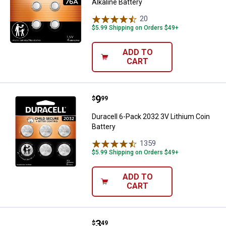
Alkaline Battery
20
Reviews
$5.99 Shipping on Orders $49+
ADD TO
CART
Price:
.
9
Duracell 6-Pack 2032 3V Lithium 
$
99
Duracell 6-Pack 2032 3V Lithium Coin
Battery
1359
Reviews
$5.99 Shipping on Orders $49+
ADD TO
CART
Price:
.
3
Duracell 1/3N 3V Lithium Coin Bat
$
49