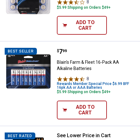
8
Reviews
$5.99 Shipping on Orders $49+
ADD TO
CART
Price:
.
7
Blain's Farm & Fleet 16-Pack AA Al
$
99
BEST SELLER
Blain's Farm & Fleet 16-Pack AA
Alkaline Batteries
8
Reviews
Rewards Member Special Price $6.99 BFF
16pk AA or AAA Batteries
$5.99 Shipping on Orders $49+
ADD TO
CART
See Lower Price in Cart
Duracell 8-Pack Coppertop AA Alka
BEST RATED