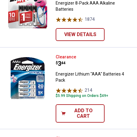
Energizer 8-Pack AAA Alkaline
Batteries
1874
Reviews
VIEW DETAILS
Energizer Lithium "AAA" Batteries
Clearance
Price:
.
3
$
44
Energizer Lithium "AAA" Batteries 4
Pack
214
Reviews
$5.99 Shipping on Orders $49+
ADD TO
CART