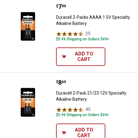
Price:
.
7
Duracell 2-Packs AAAA 1.5V Specia
$
99
Duracell 2-Packs AAAA 1.5V Specialty
Alkaline Battery
25
Reviews
$5.99 Shipping on Orders $49+
ADD TO
CART
Price:
.
8
Duracell 2-Pack 21/23 12V Special
$
69
Duracell 2-Pack 21/23 12V Specialty
Alkaline Battery
45
Reviews
$5.99 Shipping on Orders $49+
ADD TO
CART