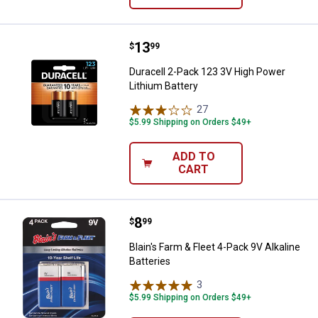
Price:
.
13
Duracell 2-Pack 123 3V High Powe
$
99
Duracell 2-Pack 123 3V High Power
Lithium Battery
27
Reviews
$5.99 Shipping on Orders $49+
ADD TO
CART
Price:
.
8
Blain's Farm & Fleet 4-Pack 9V Alk
$
99
Blain's Farm & Fleet 4-Pack 9V Alkaline
Batteries
3
Reviews
$5.99 Shipping on Orders $49+