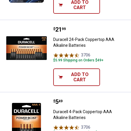
ADD TO
CART
Price:
.
21
Duracell 24-Pack Coppertop AAA A
$
99
Duracell 24-Pack Coppertop AAA
Alkaline Batteries
3706
Reviews
$5.99 Shipping on Orders $49+
ADD TO
CART
Price:
.
5
Duracell 4-Pack Coppertop AAA Al
$
49
Duracell 4-Pack Coppertop AAA
Alkaline Batteries
3706
Reviews