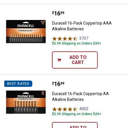
Price:
.
16
Duracell 16-Pack Coppertop AAA A
$
99
Duracell 16-Pack Coppertop AAA
Alkaline Batteries
3707
Reviews
$5.99 Shipping on Orders $49+
ADD TO
CART
Price:
.
16
Duracell 16-Pack Coppertop AA Al
$
99
BEST RATED
Duracell 16-Pack Coppertop AA
Alkaline Batteries
4903
Reviews
$5.99 Shipping on Orders $49+
ADD TO