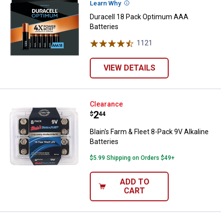
Learn Why
More Information
Duracell 18 Pack Optimum AAA
Batteries
1121
Reviews
VIEW DETAILS
Blain's Farm & Fleet 8-Pack 9V Alk
Clearance
Price:
.
2
$
44
Blain's Farm & Fleet 8-Pack 9V Alkaline
Batteries
$5.99 Shipping on Orders $49+
ADD TO
CART