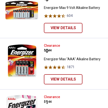
Energizer Max 9 Volt Alkaline Battery
604
Reviews
VIEW DETAILS
Energizer Max "AAA" Alkaline Batt
Clearance
Price:
.
0
$
44
Energizer Max "AAA" Alkaline Battery
1871
Reviews
VIEW DETAILS
Energizer 8-Pack AAA Alkaline Bat
Clearance
Price:
.
1
$
44