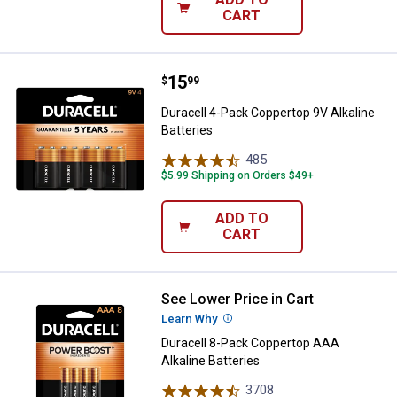
CART
Price:
.
15
Duracell 4-Pack Coppertop 9V Alka
$
99
Duracell 4-Pack Coppertop 9V Alkaline
Batteries
485
Reviews
$5.99 Shipping on Orders $49+
ADD TO
CART
See Lower Price in Cart
Duracell 8-Pack Coppertop AAA Al
Learn Why
More Information
Duracell 8-Pack Coppertop AAA
Alkaline Batteries
3708
Reviews