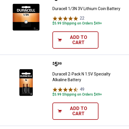
Duracell 1/3N 3V Lithium Coin Battery
22
Reviews
$5.99 Shipping on Orders $49+
ADD TO
CART
Price:
.
5
Duracell 2-Pack N 1.5V Specialty A
$
99
Duracell 2-Pack N 1.5V Specialty
Alkaline Battery
49
Reviews
$5.99 Shipping on Orders $49+
ADD TO
CART