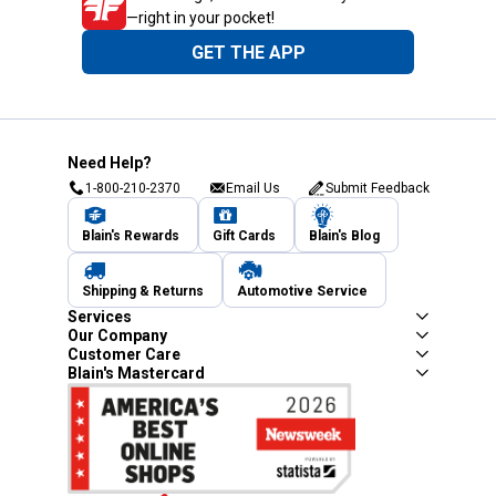
—right in your pocket!
GET THE APP
Need Help?
1-800-210-2370
Email Us
Submit Feedback
Blain's Rewards
Gift Cards
Blain's Blog
Shipping & Returns
Automotive Service
Services
Our Company
Customer Care
Blain's Mastercard