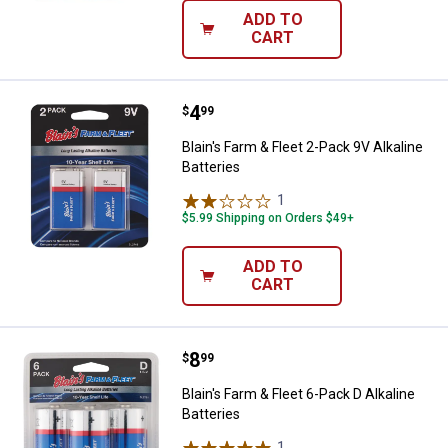
ADD TO
CART
Price:
.
4
Blain's Farm & Fleet 2-Pack 9V Alk
$
99
Blain's Farm & Fleet 2-Pack 9V Alkaline
Batteries
1
Review
$5.99 Shipping on Orders $49+
ADD TO
CART
Price:
.
8
Blain's Farm & Fleet 6-Pack D Alka
$
99
Blain's Farm & Fleet 6-Pack D Alkaline
Batteries
1
Review