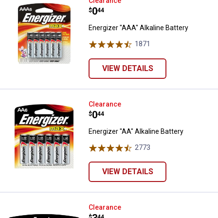
Energizer "AAA" Alkaline Battery
Clearance
Price:
.
0
$
44
Energizer "AAA" Alkaline Battery
1871
Reviews
VIEW DETAILS
Energizer "AA" Alkaline Battery
Clearance
Price:
.
0
$
44
Energizer "AA" Alkaline Battery
2773
Reviews
VIEW DETAILS
Energizer Max "C" Alkaline Batter
Clearance
$
44