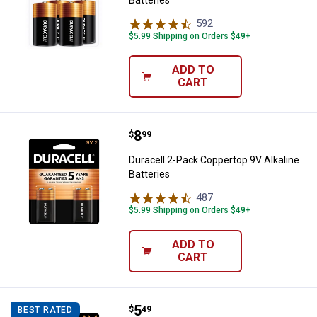
592
Reviews
$5.99 Shipping on Orders $49+
ADD TO
CART
Price:
.
8
Duracell 2-Pack Coppertop 9V Alka
$
99
Duracell 2-Pack Coppertop 9V Alkaline
Batteries
487
Reviews
$5.99 Shipping on Orders $49+
ADD TO
CART
Price:
.
5
Duracell 4-Pack Coppertop AA Alka
$
49
BEST RATED