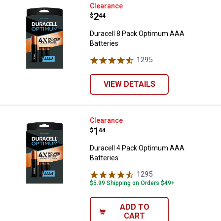
Duracell 8 Pack Optimum AAA Bat
Clearance
Price:
.
2
$
44
Duracell 8 Pack Optimum AAA
Batteries
1295
Reviews
VIEW DETAILS
Duracell 4 Pack Optimum AAA Bat
Clearance
Price:
.
1
$
44
Duracell 4 Pack Optimum AAA
Batteries
1295
Reviews
$5.99 Shipping on Orders $49+
ADD TO
CART