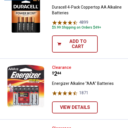
Duracell 4-Pack Coppertop AA Alkaline
Batteries
4899
Reviews
$5.99 Shipping on Orders $49+
ADD TO
CART
Energizer Alkaline "AAA" Batteries
Clearance
Price:
.
2
$
44
Energizer Alkaline "AAA" Batteries
1871
Reviews
VIEW DETAILS