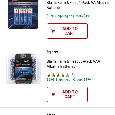
Blain's Farm & Fleet 4-Pack AA Alkaline
Batteries
$5.99 Shipping on Orders $49+
ADD TO
CART
Price:
.
11
Blain's Farm & Fleet 30-Pack AAA 
$
99
Blain's Farm & Fleet 30-Pack AAA
Alkaline Batteries
2
Reviews
$5.99 Shipping on Orders $49+
ADD TO
CART