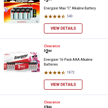
Price:
.
3
Energizer Max "C" Alkaline Battery
540
Reviews
VIEW DETAILS
Energizer 16-Pack AAA Alkaline B
Clearance
Price:
.
2
$
44
Energizer 16-Pack AAA Alkaline
Batteries
1872
Reviews
VIEW DETAILS
Energizer Max 9 Volt Alkaline Batt
Clearance
Price:
.
3
$
44