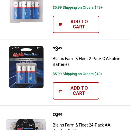
$5.99 Shipping on Orders $49+
ADD TO
CART
Price:
.
3
Blain's Farm & Fleet 2-Pack C Alka
$
49
Blain's Farm & Fleet 2-Pack C Alkaline
Batteries
$5.99 Shipping on Orders $49+
ADD TO
CART
Price:
.
9
Blain's Farm & Fleet 24-Pack AA Al
$
99
Blain's Farm & Fleet 24-Pack AA