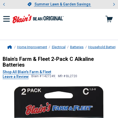
Showing slide 1 of 4: Summer L
es
Slide 1 of 4.
Summer Lawn & Garden Savings
Summer Lawn & Garden Savings
Home Improvement
Electrical
Batteries
Household Batterie
Home
Blain's Farm & Fleet
2-Pack C Alkali
Blain's Farm & Fleet 2-Pack C Alkaline
Batteries
Shop All Blain's Farm & Fleet
Blain # 1427249
Mfr # BL2720
Leave a Review