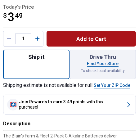
Today's Price
3
$
$3.49
49
Product Options
Add to Cart
Quantity: 1, 2-Pack C Alkaline Batteries fo
Ship it
Drive Thru
Find Your Store
To check local availability
Shipping estimate is not available for null
Set Your ZIP Code
Join Rewards
to earn 3.49 points
with this
purchase!
Description
The Blain's Farm & Fleet 2-Pack C Alkaline Batteries deliver