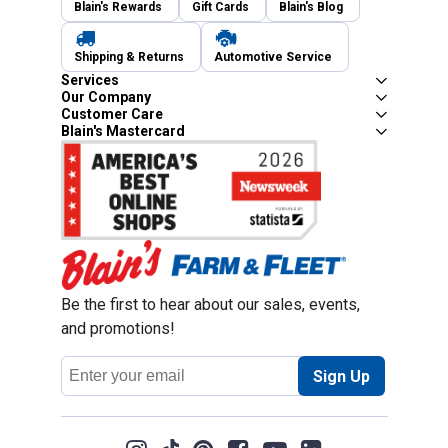
Blain's Rewards
Gift Cards
Blain's Blog
Shipping & Returns
Automotive Service
Services
Our Company
Customer Care
Blain's Mastercard
Be the first to hear about our sales, events,
and promotions!
Email
Sign Up
Address