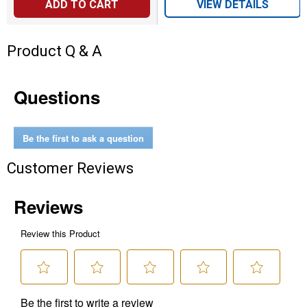
ADD TO CART
VIEW DETAILS
Product Q & A
Questions
Be the first to ask a question
Customer Reviews