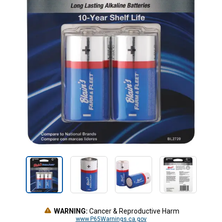
WARNING:
Cancer & Reproductive Harm
www.P65Warnings.ca.gov