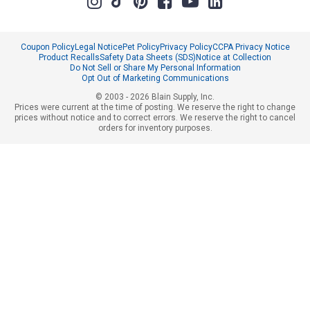
Coupon Policy
Legal Notice
Pet Policy
Privacy Policy
CCPA Privacy Notice
Product Recalls
Safety Data Sheets (SDS)
Notice at Collection
Do Not Sell or Share My Personal Information
Opt Out of Marketing Communications
© 2003 - 2026 Blain Supply, Inc.
Prices were current at the time of posting. We reserve the right to change
prices without notice and to correct errors. We reserve the right to cancel
orders for inventory purposes.