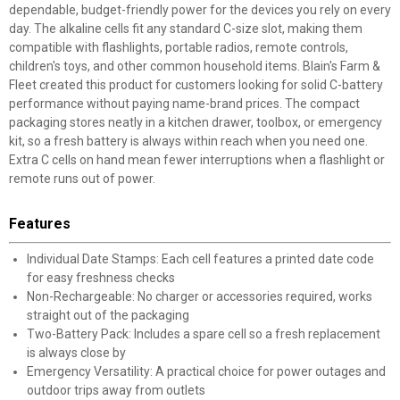
dependable, budget-friendly power for the devices you rely on every
day. The alkaline cells fit any standard C-size slot, making them
compatible with flashlights, portable radios, remote controls,
children's toys, and other common household items. Blain's Farm &
Fleet created this product for customers looking for solid C-battery
performance without paying name-brand prices. The compact
packaging stores neatly in a kitchen drawer, toolbox, or emergency
kit, so a fresh battery is always within reach when you need one.
Extra C cells on hand mean fewer interruptions when a flashlight or
remote runs out of power.
Features
Individual Date Stamps: Each cell features a printed date code
for easy freshness checks
Non-Rechargeable: No charger or accessories required, works
straight out of the packaging
Two-Battery Pack: Includes a spare cell so a fresh replacement
is always close by
Emergency Versatility: A practical choice for power outages and
outdoor trips away from outlets