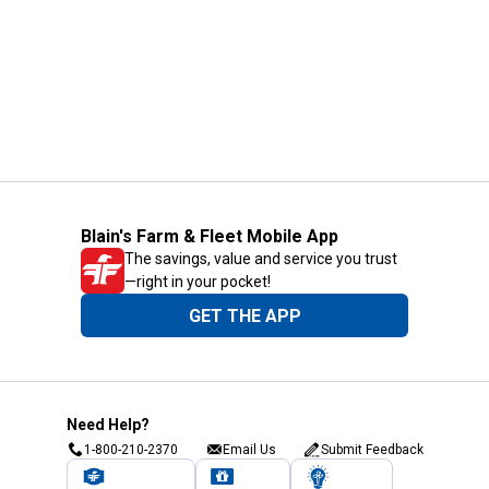
Blain's Farm & Fleet Mobile App
The savings, value and service you trust
—right in your pocket!
GET THE APP
Need Help?
1-800-210-2370
Email Us
Submit Feedback