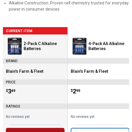
Alkaline Construction: Proven cell chemistry trusted for everyday
power in consumer devices
CURRENT ITEM
2-Pack C Alkaline
4-Pack AA Alkaline
Batteries
Batteries
BRAND
Blain's Farm & Fleet
Blain's Farm & Fleet
Brand:
Brand:
PRICE
Price:
.
3
Price:
.
2
$
49
$
99
RATINGS
No reviews yet
No reviews yet