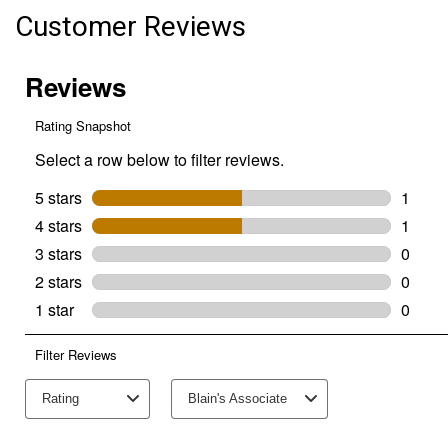
Batteries
Customer Reviews