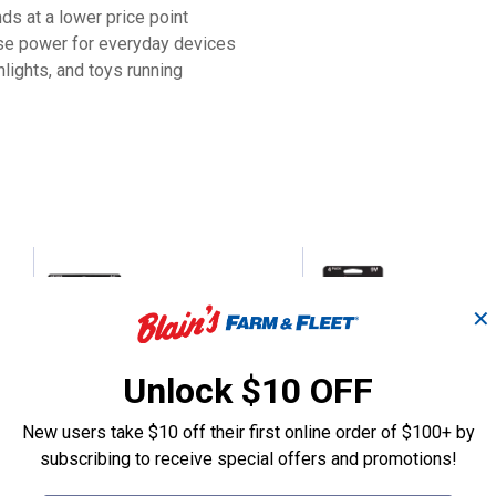
ds at a lower price point
se power for everyday devices
lights, and toys running
ne
16-Pack AA Alkaline
4-Pack 9V Alka
Batteries
Batteries
✕
Unlock $10 OFF
Blain's Farm & Fleet
Blain's Farm & Fleet
Brand:
Brand:
New users take $10 off their first online order of $100+ by
subscribing to receive special offers and promotions!
Price:
.
7
Price:
.
8
$
99
$
99