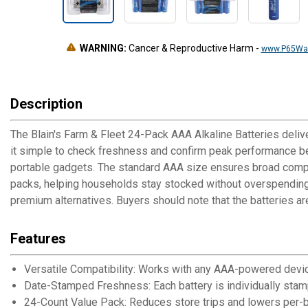
WARNING:
Cancer & Reproductive Harm
-
www.P65War
Description
The Blain's Farm & Fleet 24-Pack AAA Alkaline Batteries deliv
it simple to check freshness and confirm peak performance bef
portable gadgets. The standard AAA size ensures broad compat
packs, helping households stay stocked without overspending.
premium alternatives. Buyers should note that the batteries ar
Features
Versatile Compatibility: Works with any AAA-powered devic
Date-Stamped Freshness: Each battery is individually sta
24-Count Value Pack: Reduces store trips and lowers per-ba