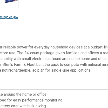
nings.ca.gov
er reliable power for everyday household devices at a budget-fri
ore use. The 24-count package gives families and offices a ready
ibility with small electronics found around the home and office
 Blain's Farm & Fleet built the pack to compete with national n
e not rechargeable, so plan for single-use applications.
e around the home or office
mped for easy performance monitoring
ttery cost with bulk sizing