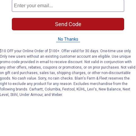
(8)
Reviews
(3)
Review
Send Code
VIEW DETAILS
VIEW DETAILS
No Thanks
$10 OFF your Online Order of $100+. Offer valid for 30 days. One-time use only.
Only new users without an existing customer account are eligible. Use unique
promo code provided in email to receive discount. Not valid in conjunction with
any other offers, rebates, coupons or promotions, or on prior purchases. Not valid
on gift card purchases, sales tax, shipping charges, or other non-discountable
goods. No cash value. Sorry, no rain checks. Blain's Farm & Fleet reserves the
right to exclude any product for any reason. Excludes merchandise from the
Search
following brands. Carhartt, Columbia, Festool, KÜHL, Levi's, New Balance, Next
ϙ
questions
Search
Level, Stihl, Under Armour, and Weber.
and
answers