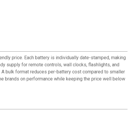
endly price. Each battery is individually date-stamped, making
 supply for remote controls, wall clocks, flashlights, and
. A bulk format reduces per-battery cost compared to smaller
ame brands on performance while keeping the price well below