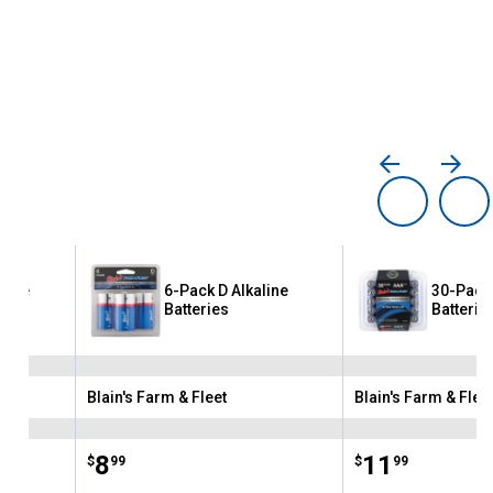
line
6-Pack D Alkaline
30-Pack 
Batteries
Batterie
Blain's Farm & Fleet
Blain's Farm & Flee
Brand:
Brand:
Price:
.
8
Price:
.
11
$
99
$
99