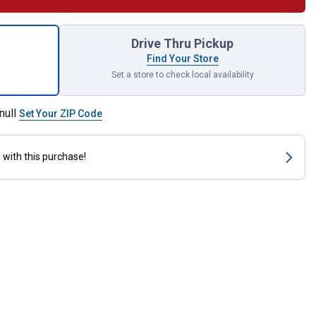
ck AAA Alkaline Batteries for shipping
Drive Thru Pickup
Find Your Store
Set a store to check local availability
null
Set Your ZIP Code
s
with this purchase!