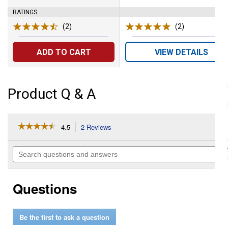
RATINGS
(2)
Reviews
(2)
Reviews
ADD TO CART
VIEW DETAILS
Product Q & A
☆☆☆☆☆
☆☆☆☆☆
4.5
2 Reviews
This
action
4.5
out
will
Search
of
navigate
questions
5
to
and
stars.
reviews.
answers
Read
Questions
reviews
for
24-
Pack
Be the first to ask a question
AAA
Alkaline