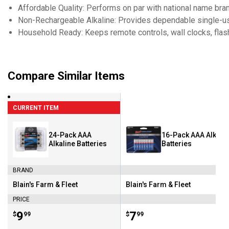
Affordable Quality: Performs on par with national name bran
Non-Rechargeable Alkaline: Provides dependable single-u
Household Ready: Keeps remote controls, wall clocks, flash
Compare Similar Items
CURRENT ITEM
24-Pack AAA
16-Pack AAA Alkali
Alkaline Batteries
Batteries
BRAND
Blain's Farm & Fleet
Blain's Farm & Fleet
Brand:
Brand:
PRICE
Price:
.
9
Price:
.
7
$
99
$
99