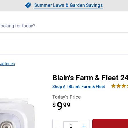
Showing slide 1 of 4: Summer L
Slide 1 of 4.
Summer Lawn & Garden Savings
Summer Lawn & Garden Saving
llapsed
atteries
A Alkaline Batteries
Blain's Farm & Fleet 2
Shop All Blain's Farm & Fleet
Today's Price
9
$
$9.99
99
Product Options