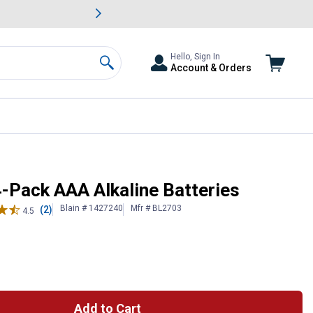
awn & Garden Savings.
s
Slide 2 of
Big Savin
Hello, Sign In
Account & Orders
Search
4-Pack AAA Alkaline Batteries
Blain # 1427240
Mfr # BL2703
(2)
4.5
Add to Cart