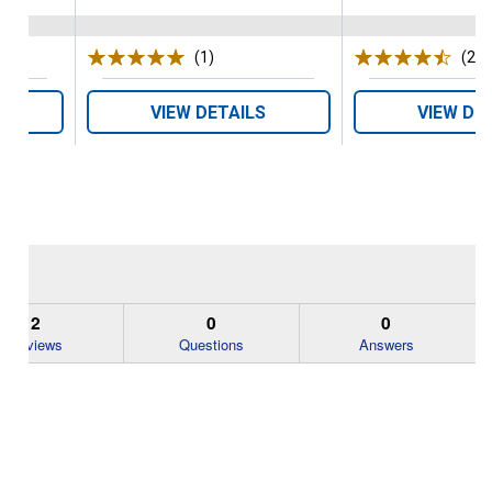
s
(1)
Review
(2)
R
VIEW DETAILS
VIEW DE
2
0
0
Reviews
Questions
Answers