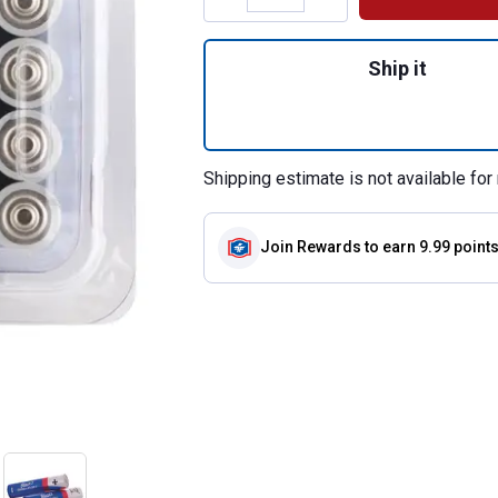
Quantity: 1, 24-Pa
Ship it
Shipping estimate is not available for 
Join Rewards
to earn 9.99 point