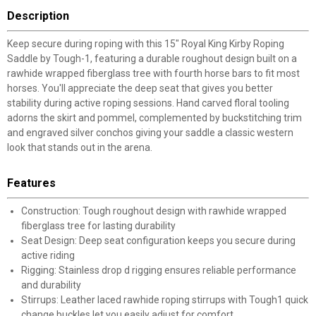
Description
Keep secure during roping with this 15" Royal King Kirby Roping
Saddle by Tough-1, featuring a durable roughout design built on a
rawhide wrapped fiberglass tree with fourth horse bars to fit most
horses. You'll appreciate the deep seat that gives you better
stability during active roping sessions. Hand carved floral tooling
adorns the skirt and pommel, complemented by buckstitching trim
and engraved silver conchos giving your saddle a classic western
look that stands out in the arena.
Features
Construction: Tough roughout design with rawhide wrapped
fiberglass tree for lasting durability
Seat Design: Deep seat configuration keeps you secure during
active riding
Rigging: Stainless drop d rigging ensures reliable performance
and durability
Stirrups: Leather laced rawhide roping stirrups with Tough1 quick
change buckles let you easily adjust for comfort