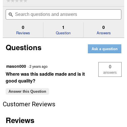
☆☆☆☆☆
☆☆☆☆☆
No
Search
Se
rating
questions
ϙ
que
value
for
and
an
15"
answers
an
0
1
0
Royal
Reviews
Question
Answers
King
Kirby
Roping
Questions
Saddle
Ask a question
mason000
0
·
2 years ago
answers
Where was this saddle made and is it
good quality?
Answer this Question
Customer Reviews