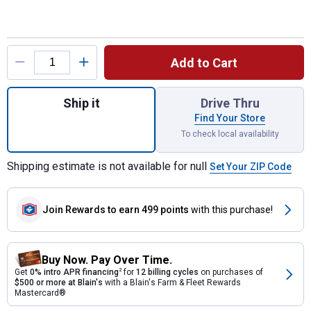
Product Options
Add to Cart
Quantity: 1, 15" Royal King Kirby Roping Sa
Ship it
Drive Thru
Find Your Store
To check local availability
Shipping estimate is not available for null
Set Your ZIP Code
Join Rewards
to earn 499 points
with this purchase!
Buy Now. Pay Over Time.
Get
0% intro APR financing
2
for
12 billing cycles
on purchases of
$500 or more at Blain's
with a Blain's Farm & Fleet Rewards
Mastercard®