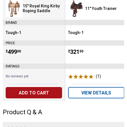
15" Royal King Kirby
11" Youth Trainer
Roping Saddle
BRAND
Tough-1
Tough-1
Brand:
Brand:
PRICE
Price:
.
499
Price:
.
321
$
00
$
50
RATINGS
(1)
Review
No reviews yet
ADD TO CART
VIEW DETAILS
Product Q & A