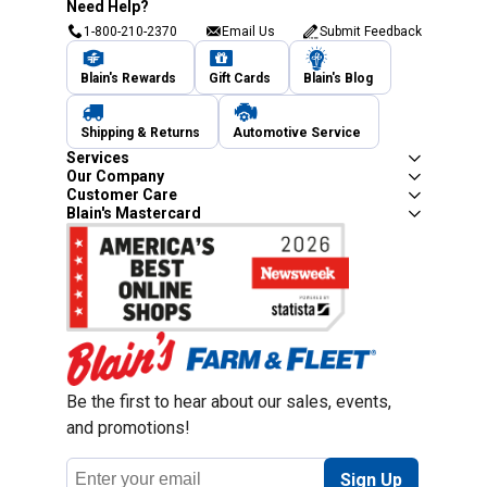
Need Help?
1-800-210-2370
Email Us
Submit Feedback
Blain's Rewards
Gift Cards
Blain's Blog
Shipping & Returns
Automotive Service
Services
Our Company
Customer Care
Blain's Mastercard
Be the first to hear about our sales, events,
and promotions!
Email
Sign Up
Address