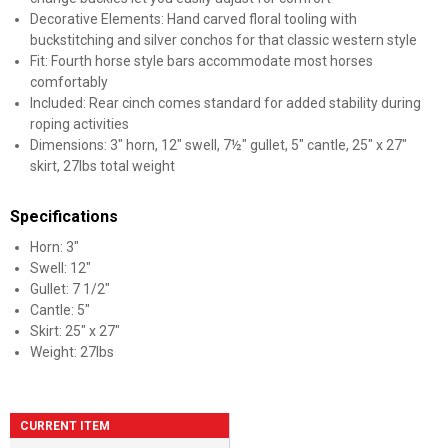
Decorative Elements: Hand carved floral tooling with
buckstitching and silver conchos for that classic western style
Fit: Fourth horse style bars accommodate most horses
comfortably
Included: Rear cinch comes standard for added stability during
roping activities
Dimensions: 3" horn, 12" swell, 7½" gullet, 5" cantle, 25" x 27"
skirt, 27lbs total weight
Specifications
Horn: 3"
Swell: 12"
Gullet: 7 1/2"
Cantle: 5"
Skirt: 25" x 27"
Weight: 27lbs
CURRENT ITEM