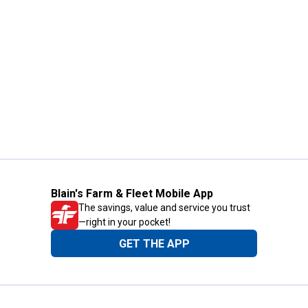
Blain's Farm & Fleet Mobile App
The savings, value and service you trust
—right in your pocket!
GET THE APP