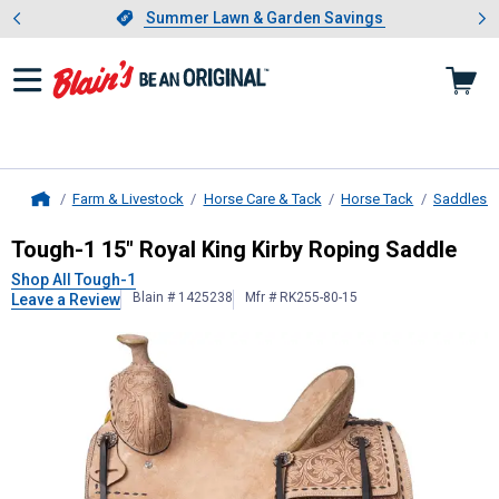
Showing slide 1 of 4: Summer L
es
Slide 1 of 4.
Summer Lawn & Garden Savings
Summer Lawn & Garden Savings
Farm & Livestock
Horse Care & Tack
Horse Tack
Saddles &
Home
Tough-1
15" Royal King Kirby Ropin
Tough-1 15" Royal King Kirby Roping Saddle
Shop All Tough-1
Blain # 1425238
Mfr # RK255-80-15
Leave a Review