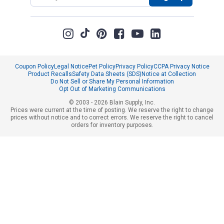
Coupon Policy
Legal Notice
Pet Policy
Privacy Policy
CCPA Privacy Notice
Product Recalls
Safety Data Sheets (SDS)
Notice at Collection
Do Not Sell or Share My Personal Information
Opt Out of Marketing Communications
© 2003 - 2026 Blain Supply, Inc.
Prices were current at the time of posting. We reserve the right to change
prices without notice and to correct errors. We reserve the right to cancel
orders for inventory purposes.