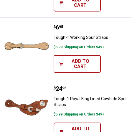
CART
Price:
.
6
Tough-1 Working Spur Straps
$
95
Tough-1 Working Spur Straps
$5.99 Shipping on Orders $49+
ADD TO
CART
Price:
.
24
Tough-1 Royal King Lined Cowhid
$
95
Tough-1 Royal King Lined Cowhide Spur
Straps
$5.99 Shipping on Orders $49+
ADD TO