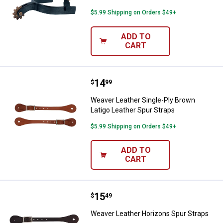
$5.99 Shipping on Orders $49+
ADD TO
CART
Price:
.
14
Weaver Leather Single-Ply Brown 
$
99
Weaver Leather Single-Ply Brown
Latigo Leather Spur Straps
$5.99 Shipping on Orders $49+
ADD TO
CART
Price:
.
15
Weaver Leather Horizons Spur St
$
49
Weaver Leather Horizons Spur Straps