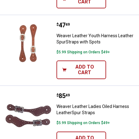
CART
Price:
.
47
Weaver Leather Youth Harness Le
$
49
Weaver Leather Youth Harness Leather
SpurStraps with Spots
$5.99 Shipping on Orders $49+
ADD TO
CART
Price:
.
85
Weaver Leather Ladies Oiled Har
$
49
Weaver Leather Ladies Oiled Harness
LeatherSpur Straps
$5.99 Shipping on Orders $49+
ADD TO