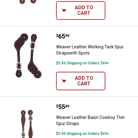
ADD TO
CART
Price:
.
65
Weaver Leather Working Tack Spu
$
99
Weaver Leather Working Tack Spur
Strapswith Spots
$5.99 Shipping on Orders $49+
ADD TO
CART
Price:
.
55
Weaver Leather Basin Cowboy Thi
$
49
Weaver Leather Basin Cowboy Thin
Spur Straps
$5.99 Shipping on Orders $49+