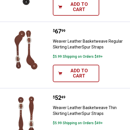
ADD TO
CART
Price:
.
67
Weaver Leather Basketweave Regu
$
99
Weaver Leather Basketweave Regular
Skirting LeatherSpur Straps
$5.99 Shipping on Orders $49+
ADD TO
CART
Price:
.
52
Weaver Leather Basketweave Thin
$
49
Weaver Leather Basketweave Thin
Skirting LeatherSpur Straps
$5.99 Shipping on Orders $49+