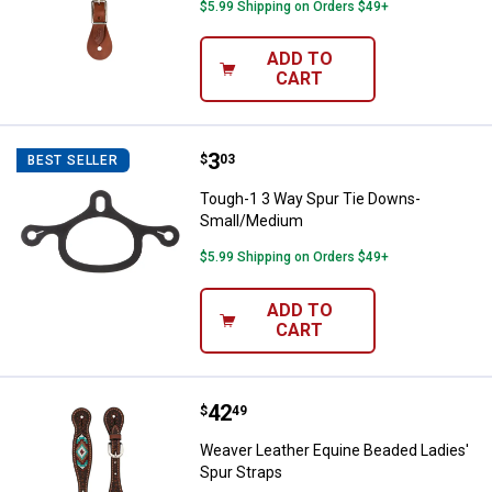
$5.99 Shipping on Orders $49+
ADD TO
CART
Price:
.
3
Tough-1 3 Way Spur Tie Downs-
$
03
BEST SELLER
Tough-1 3 Way Spur Tie Downs-
Small/Medium
$5.99 Shipping on Orders $49+
ADD TO
CART
Price:
.
42
Weaver Leather Equine Beaded La
$
49
Weaver Leather Equine Beaded Ladies'
Spur Straps