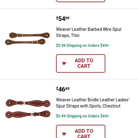
Price:
.
54
Weaver Leather Barbed Wire Spur 
$
99
Weaver Leather Barbed Wire Spur
Straps, Thin
$5.99 Shipping on Orders $49+
ADD TO
CART
Price:
.
46
Weaver Leather Bridle Leather La
$
49
Weaver Leather Bridle Leather Ladies'
Spur Straps with Spots, Chestnut
$5.99 Shipping on Orders $49+
ADD TO
CART