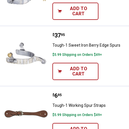
ADD TO
CART
Price:
.
37
Tough-1 Sweet Iron Berry Edge S
$
95
Tough-1 Sweet Iron Berry Edge Spurs
$5.99 Shipping on Orders $49+
ADD TO
CART
Price:
.
6
Tough-1 Working Spur Straps
$
95
Tough-1 Working Spur Straps
$5.99 Shipping on Orders $49+
ADD TO