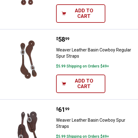
ADD TO
CART
Price:
.
58
Weaver Leather Basin Cowboy Reg
$
99
Weaver Leather Basin Cowboy Regular
Spur Straps
$5.99 Shipping on Orders $49+
ADD TO
CART
Price:
.
61
Weaver Leather Basin Cowboy Sp
$
99
Weaver Leather Basin Cowboy Spur
Straps
$5.99 Shipping on Orders $49+