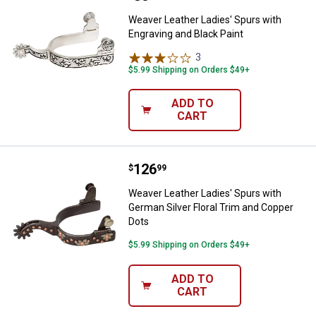
Weaver Leather Ladies' Spurs with
Engraving and Black Paint
3
Reviews
$5.99 Shipping on Orders $49+
ADD TO
CART
Price:
.
126
Weaver Leather Ladies' Spurs wit
$
99
Weaver Leather Ladies' Spurs with
German Silver Floral Trim and Copper
Dots
$5.99 Shipping on Orders $49+
ADD TO
CART