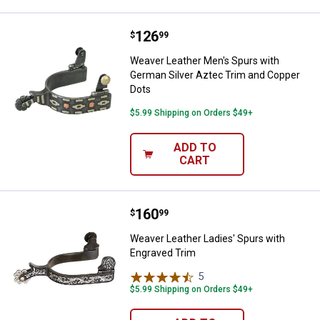
Price:
.
126
Weaver Leather Men's Spurs with
$
99
Weaver Leather Men's Spurs with
German Silver Aztec Trim and Copper
Dots
$5.99 Shipping on Orders $49+
ADD TO
CART
Price:
.
160
Weaver Leather Ladies' Spurs wi
$
99
Weaver Leather Ladies' Spurs with
Engraved Trim
5
Reviews
$5.99 Shipping on Orders $49+