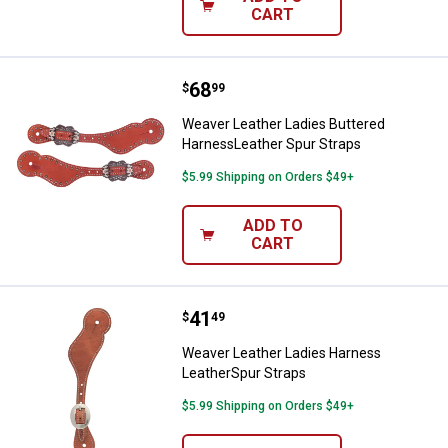
CART
Price:
.
68
Weaver Leather Ladies Buttered 
$
99
Weaver Leather Ladies Buttered
HarnessLeather Spur Straps
$5.99 Shipping on Orders $49+
ADD TO
CART
Price:
.
41
Weaver Leather Ladies Harness L
$
49
Weaver Leather Ladies Harness
LeatherSpur Straps
$5.99 Shipping on Orders $49+