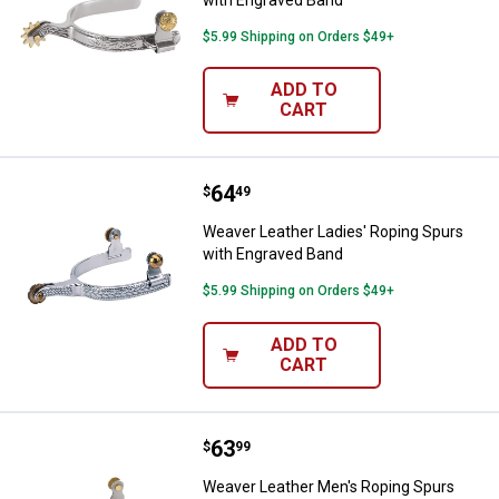
$5.99 Shipping on Orders $49+
ADD TO
CART
Price:
.
64
Weaver Leather Ladies' Roping S
$
49
Weaver Leather Ladies' Roping Spurs
with Engraved Band
$5.99 Shipping on Orders $49+
ADD TO
CART
Price:
.
63
Weaver Leather Men's Roping Spu
$
99
Weaver Leather Men's Roping Spurs