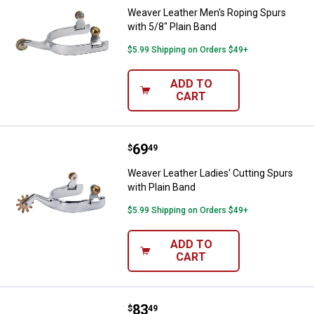
Weaver Leather Men's Roping Spurs
with 5/8" Plain Band
$5.99 Shipping on Orders $49+
ADD TO
CART
Price:
.
69
Weaver Leather Ladies' Cutting S
$
49
Weaver Leather Ladies' Cutting Spurs
with Plain Band
$5.99 Shipping on Orders $49+
ADD TO
CART
Price:
.
83
Weaver Leather Ladies' Spurs wit
$
49