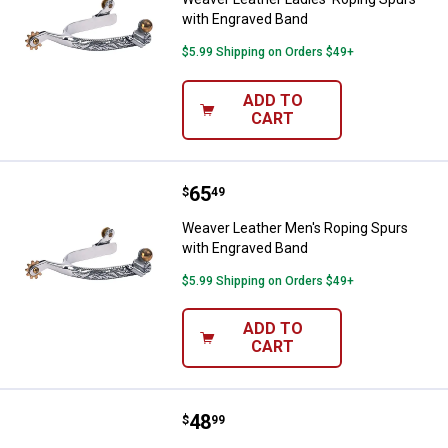
with Engraved Band
$5.99 Shipping on Orders $49+
ADD TO
CART
Price:
.
65
Weaver Leather Men's Roping Spu
$
49
Weaver Leather Men's Roping Spurs
with Engraved Band
$5.99 Shipping on Orders $49+
ADD TO
CART
Price:
.
48
Weaver Leather Men's Roping Spur
$
99