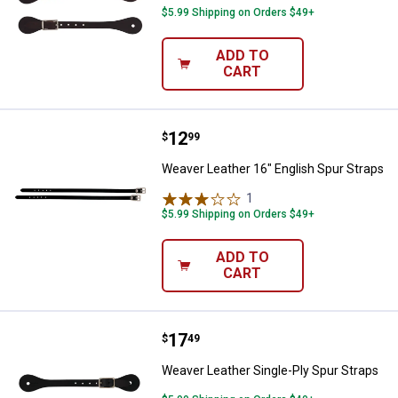
$5.99 Shipping on Orders $49+
ADD TO
CART
Price:
.
12
Weaver Leather 16" English Spur 
$
99
Weaver Leather 16" English Spur Straps
1
Review
$5.99 Shipping on Orders $49+
ADD TO
CART
Price:
.
17
Weaver Leather Single-Ply Spur S
$
49
Weaver Leather Single-Ply Spur Straps