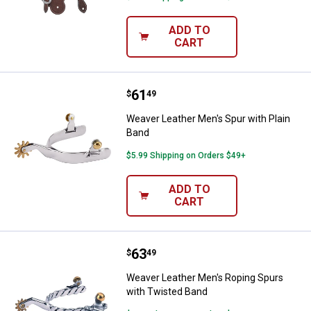
ADD TO
CART
Price:
.
61
Weaver Leather Men's Spur with P
$
49
Weaver Leather Men's Spur with Plain
Band
$5.99 Shipping on Orders $49+
ADD TO
CART
Price:
.
63
Weaver Leather Men's Roping Spu
$
49
Weaver Leather Men's Roping Spurs
with Twisted Band