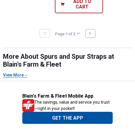
ADD TO
CART
NEXT
Page 1 of 2
PREVIOUS
PAGE
PAGE
More About Spurs and Spur Straps at
Blain's Farm & Fleet
View More
Blain's Farm & Fleet Mobile App
The savings, value and service you trust
—right in your pocket!
GET THE APP