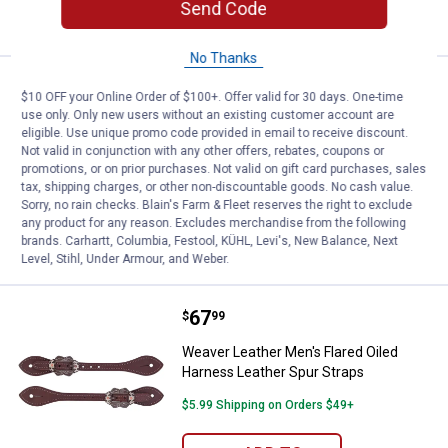
Send Code
CART
No Thanks
Price:
.
72
Weaver Leather Mens Shaped Oile
$
49
$10 OFF your Online Order of $100+. Offer valid for 30 days. One-time
use only. Only new users without an existing customer account are
Weaver Leather Mens Shaped Oiled
eligible. Use unique promo code provided in email to receive discount.
Harness Leather Spur Straps
Not valid in conjunction with any other offers, rebates, coupons or
promotions, or on prior purchases. Not valid on gift card purchases, sales
$5.99 Shipping on Orders $49+
tax, shipping charges, or other non-discountable goods. No cash value.
Sorry, no rain checks. Blain's Farm & Fleet reserves the right to exclude
ADD TO
any product for any reason. Excludes merchandise from the following
CART
brands. Carhartt, Columbia, Festool, KÜHL, Levi's, New Balance, Next
Level, Stihl, Under Armour, and Weber.
Price:
.
67
Weaver Leather Men's Flared Oile
$
99
Weaver Leather Men's Flared Oiled
Harness Leather Spur Straps
$5.99 Shipping on Orders $49+