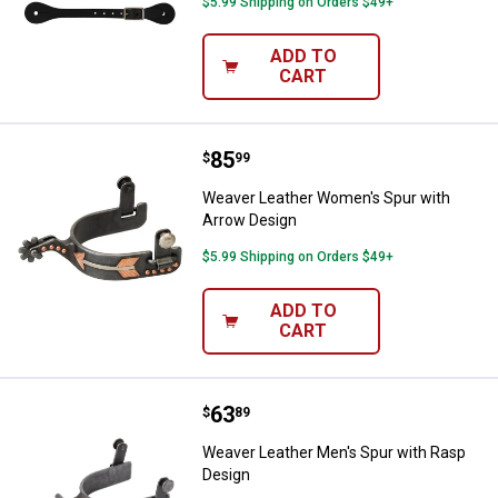
$5.99 Shipping on Orders $49+
ADD TO
CART
Price:
.
85
Weaver Leather Women's Spur wi
$
99
Weaver Leather Women's Spur with
Arrow Design
$5.99 Shipping on Orders $49+
ADD TO
CART
Price:
.
63
Weaver Leather Men's Spur with 
$
89
Weaver Leather Men's Spur with Rasp
Design