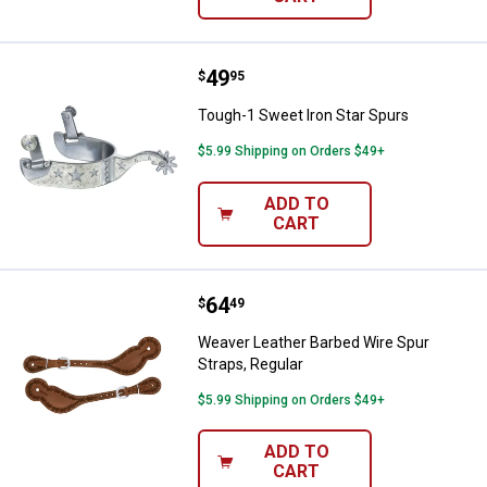
Price:
.
49
Tough-1 Sweet Iron Star Spurs
$
95
Tough-1 Sweet Iron Star Spurs
$5.99 Shipping on Orders $49+
ADD TO
CART
Price:
.
64
Weaver Leather Barbed Wire Spur 
$
49
Weaver Leather Barbed Wire Spur
Straps, Regular
$5.99 Shipping on Orders $49+
ADD TO
CART