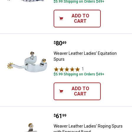
$5.99 Shipping on Orders $49+
ADD TO
CART
Price:
.
80
Weaver Leather Ladies' Equitatio
$
49
Weaver Leather Ladies' Equitation
Spurs
1
Review
$5.99 Shipping on Orders $49+
ADD TO
CART
Price:
.
61
Weaver Leather Ladies' Roping S
$
99
Weaver Leather Ladies' Roping Spurs
with Engraved Band