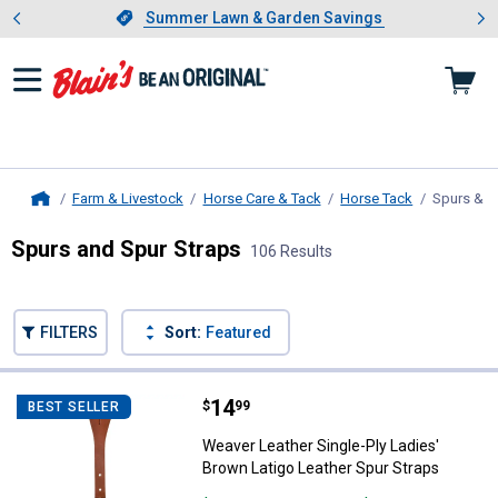
Showing slide 1 of 4: Summer L
es
Slide 1 of 4.
Summer Lawn & Garden Savings
Summer Lawn & Garden Savings
Farm & Livestock
Horse Care & Tack
Horse Tack
Spurs & S
Home
Spurs and Spur Straps
106 Results
Skip to after categories
Filter by Categories
Skip to before categories
FILTERS
Sort:
Featured
106 Results
Product List
Price:
.
14
Weaver Leather Single-Ply Ladies
$
99
BEST SELLER
Weaver Leather Single-Ply Ladies'
Brown Latigo Leather Spur Straps