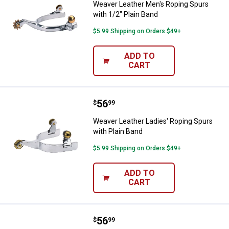
Weaver Leather Men's Roping Spurs
with 1/2" Plain Band
$5.99 Shipping on Orders $49+
ADD TO
CART
Price:
.
56
Weaver Leather Ladies' Roping Sp
$
99
Weaver Leather Ladies' Roping Spurs
with Plain Band
$5.99 Shipping on Orders $49+
ADD TO
CART
Price:
.
56
Weaver Leather Men's Roping Spur
$
99