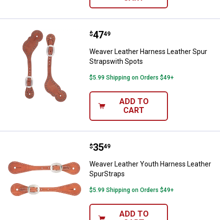
Price:
.
47
Weaver Leather Harness Leather 
$
49
Weaver Leather Harness Leather Spur
Strapswith Spots
$5.99 Shipping on Orders $49+
ADD TO
CART
Price:
.
35
Weaver Leather Youth Harness Le
$
49
Weaver Leather Youth Harness Leather
SpurStraps
$5.99 Shipping on Orders $49+
ADD TO