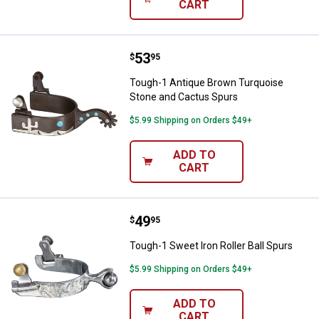
CART
Price:
.
53
Tough-1 Antique Brown Turquois
$
95
Tough-1 Antique Brown Turquoise
Stone and Cactus Spurs
$5.99 Shipping on Orders $49+
ADD TO
CART
Price:
.
49
Tough-1 Sweet Iron Roller Ball Sp
$
95
Tough-1 Sweet Iron Roller Ball Spurs
$5.99 Shipping on Orders $49+
ADD TO
CART