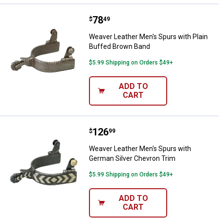
Price:
.
78
Weaver Leather Men's Spurs with
$
49
Weaver Leather Men's Spurs with Plain
Buffed Brown Band
$5.99 Shipping on Orders $49+
ADD TO
CART
Price:
.
126
Weaver Leather Men's Spurs with
$
99
Weaver Leather Men's Spurs with
German Silver Chevron Trim
$5.99 Shipping on Orders $49+
ADD TO
CART