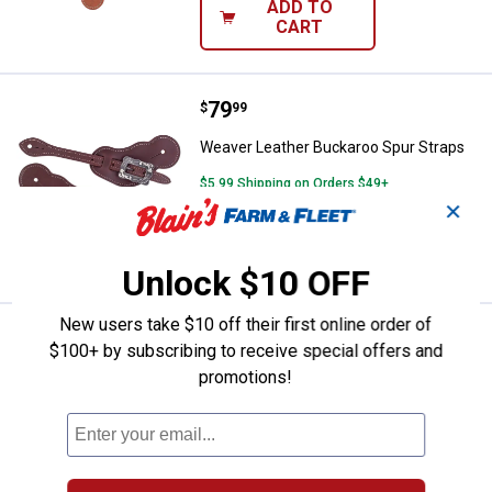
ADD TO
CART
Price:
.
79
Weaver Leather Buckaroo Spur St
$
99
Weaver Leather Buckaroo Spur Straps
$5.99 Shipping on Orders $49+
✕
ADD TO
CART
Unlock $10 OFF
New users take $10 off their first online order of
Price:
.
46
Weaver Leather Buckaroo Harnes
$
49
$100+ by subscribing to receive special offers and
promotions!
Weaver Leather Buckaroo Harness
LeatherSpur Straps
$5.99 Shipping on Orders $49+
ADD TO