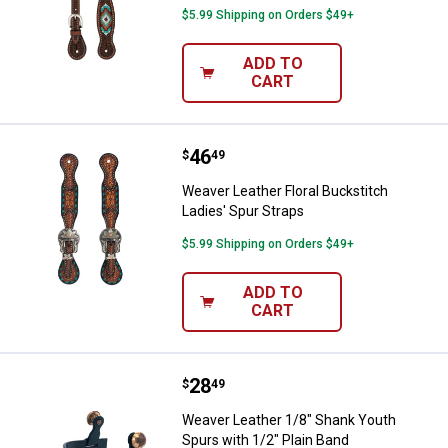
$5.99 Shipping on Orders $49+
ADD TO
CART
Price:
.
46
Weaver Leather Floral Buckstitch 
$
49
Weaver Leather Floral Buckstitch
Ladies' Spur Straps
$5.99 Shipping on Orders $49+
ADD TO
CART
Price:
.
28
Weaver Leather 1/8" Shank Youth 
$
49
Weaver Leather 1/8" Shank Youth
Spurs with 1/2" Plain Band