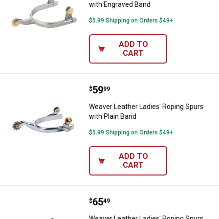
with Engraved Band
$5.99 Shipping on Orders $49+
ADD TO
CART
Price:
.
59
Weaver Leather Ladies' Roping Sp
$
99
Weaver Leather Ladies' Roping Spurs
with Plain Band
$5.99 Shipping on Orders $49+
ADD TO
CART
Price:
.
65
Weaver Leather Ladies' Roping S
$
49
Weaver Leather Ladies' Roping Spurs