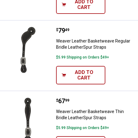
ADD TO
CART
Price:
.
79
Weaver Leather Basketweave Regu
$
49
Weaver Leather Basketweave Regular
Bridle LeatherSpur Straps
$5.99 Shipping on Orders $49+
ADD TO
CART
Price:
.
67
Weaver Leather Basketweave Thin
$
99
Weaver Leather Basketweave Thin
Bridle LeatherSpur Straps
$5.99 Shipping on Orders $49+