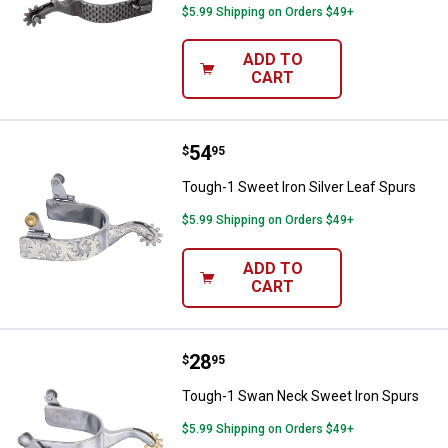
$5.99 Shipping on Orders $49+
ADD TO
CART
Price:
.
54
Tough-1 Sweet Iron Silver Leaf S
$
95
Tough-1 Sweet Iron Silver Leaf Spurs
$5.99 Shipping on Orders $49+
ADD TO
CART
Price:
.
28
Tough-1 Swan Neck Sweet Iron S
$
95
Tough-1 Swan Neck Sweet Iron Spurs
$5.99 Shipping on Orders $49+