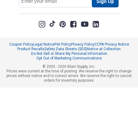
Sign Up
Address
Coupon Policy
Legal Notice
Pet Policy
Privacy Policy
CCPA Privacy Notice
Product Recalls
Safety Data Sheets (SDS)
Notice at Collection
Do Not Sell or Share My Personal Information
Opt Out of Marketing Communications
© 2003 - 2026 Blain Supply, Inc.
Prices were current at the time of posting. We reserve the right to change
prices without notice and to correct errors. We reserve the right to cancel
orders for inventory purposes.