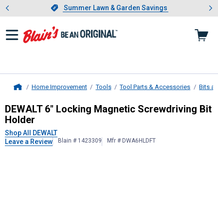
Showing slide 1 of 4: Summer L
es
Slide 1 of 4.
Summer Lawn & Garden Savings
Summer Lawn & Garden Savings
Home Improvement
Tools
Tool Parts & Accessories
Bits a
Home
DEWALT
6" Locking Magnetic Screwd
DEWALT 6" Locking Magnetic Screwdriving Bit
Holder
Shop All DEWALT
Blain # 1423309
Mfr # DWA6HLDFT
Leave a Review