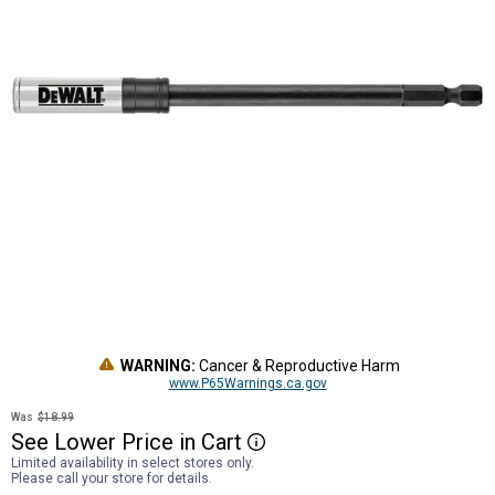
WARNING:
Cancer & Reproductive Harm
www.P65Warnings.ca.gov
Was
$18.99
See
Lower
Price
in
Cart
More Information
Limited availability in select stores only.
Please call your store for details.