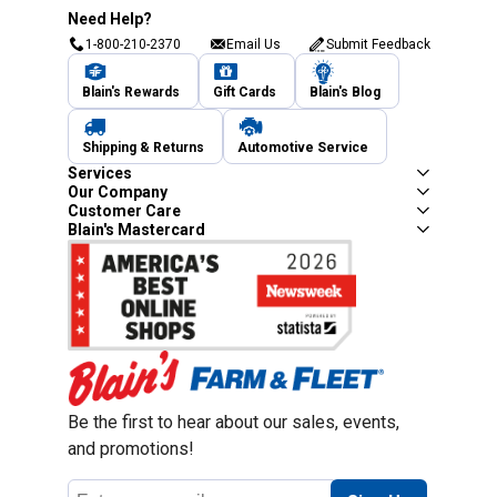
Need Help?
1-800-210-2370
Email Us
Submit Feedback
Blain's Rewards
Gift Cards
Blain's Blog
Shipping & Returns
Automotive Service
Services
Our Company
Customer Care
Blain's Mastercard
Be the first to hear about our sales, events,
and promotions!
Email