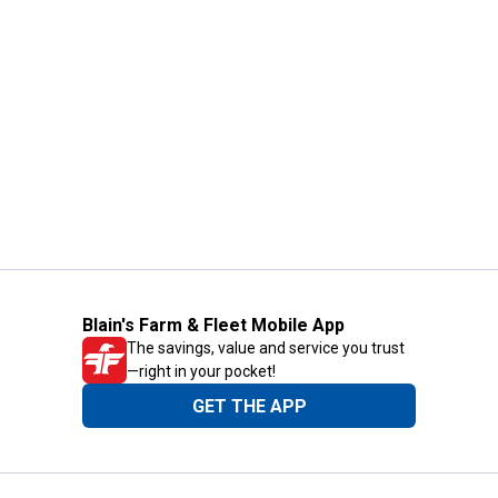
Blain's Farm & Fleet Mobile App
The savings, value and service you trust
—right in your pocket!
GET THE APP