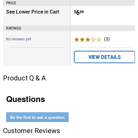
PRICE
See Lower Price in Cart
Price:
.
6
$
99
RATINGS
(3)
Reviews
No reviews yet
VIEW DETAILS
Product Q & A
Questions
Be the first to ask a question
Customer Reviews