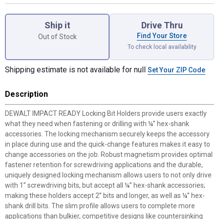
Product Options
Ship it
Drive Thru
Find Your Store
Out of Stock
To check local availability
Shipping estimate is not available for null
Set Your ZIP Code
Description
DEWALT IMPACT READY Locking Bit Holders provide users exactly
what they need when fastening or drilling with ¼” hex-shank
accessories. The locking mechanism securely keeps the accessory
in place during use and the quick-change features makes it easy to
change accessories on the job. Robust magnetism provides optimal
fastener retention for screwdriving applications and the durable,
uniquely designed locking mechanism allows users to not only drive
with 1” screwdriving bits, but accept all ¼” hex-shank accessories;
making these holders accept 2” bits and longer, as well as ¼” hex-
shank drill bits. The slim profile allows users to complete more
applications than bulkier, competitive designs like countersinking