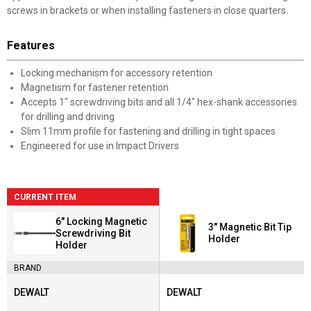
screws in brackets or when installing fasteners in close quarters.
Features
Locking mechanism for accessory retention
Magnetism for fastener retention
Accepts 1" screwdriving bits and all 1/4" hex-shank accessories
for drilling and driving
Slim 11mm profile for fastening and drilling in tight spaces
Engineered for use in Impact Drivers
CURRENT ITEM
6" Locking Magnetic
3" Magnetic Bit Tip
Screwdriving Bit
Holder
Holder
BRAND
DEWALT
DEWALT
Brand:
Brand: