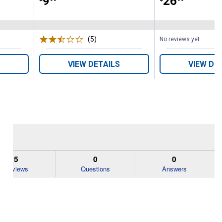
Price:
.
9
Price:
.
26
(5)
Reviews
No reviews yet
VIEW DETAILS
VIEW DE
5
0
0
Reviews
Questions
Answers