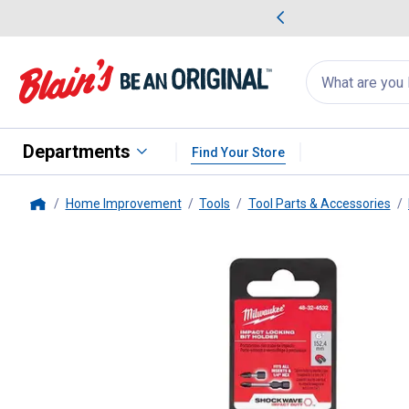
me Favorites
Deals on Home Favorites
Search
for
products:
suggestions
Suggestions Co
appear
below
Departments
Find Your Store
Home Improvement
Tools
Tool Parts & Accessories
Home
Milwaukee
SHOCKWAVE 6" Impa