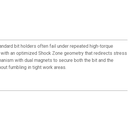
dard bit holders often fail under repeated high-torque
with an optimized Shock Zone geometry that redirects stress
chanism with dual magnets to secure both the bit and the
out fumbling in tight work areas.