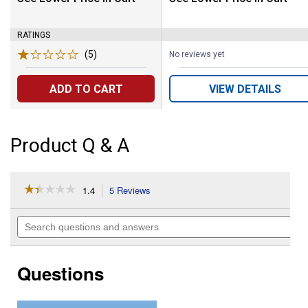
RATINGS
(5)
Reviews
No reviews yet
ADD TO CART
VIEW DETAILS
Product Q & A
☆☆☆☆☆
☆☆☆☆☆
1.4
5 Reviews
This
action
1.4
out
will
Search
of
navigate
questions
5
to
and
stars.
reviews.
answers
Read
Questions
reviews
for
SHOCKWAVE
6"