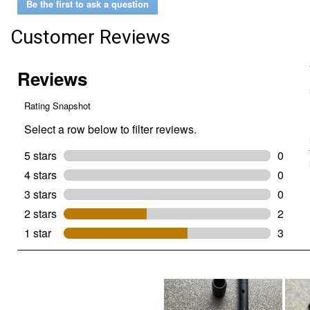
Be the first to ask a question
Impact
Locking
Bit
Customer Reviews
Holder