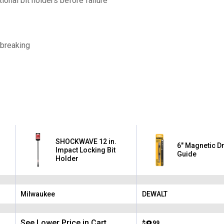
onal bit holders before failure
breaking
SHOCKWAVE 12 in.
6" Magnetic Dr
Impact Locking Bit
Guide
Holder
Milwaukee
DEWALT
Brand:
Brand:
See Lower Price in Cart
$
99