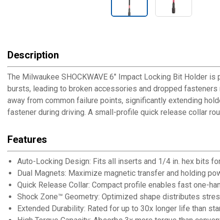
Description
The Milwaukee SHOCKWAVE 6" Impact Locking Bit Holder is purp
bursts, leading to broken accessories and dropped fastener
away from common failure points, significantly extending hold
fastener during driving. A small-profile quick release collar r
Features
Auto-Locking Design: Fits all inserts and 1/4 in. hex bits fo
Dual Magnets: Maximize magnetic transfer and holding pow
Quick Release Collar: Compact profile enables fast one-ha
Shock Zone™ Geometry: Optimized shape distributes stress
Extended Durability: Rated for up to 30x longer life than st