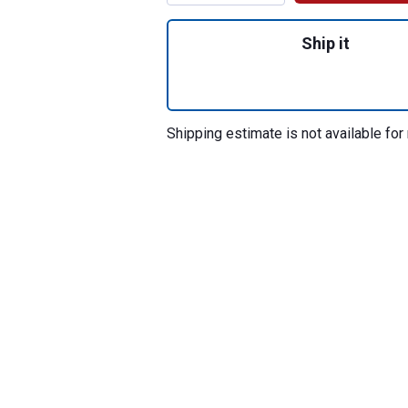
Quantity: 1, SHOC
Ship it
Shipping estimate is not available for 