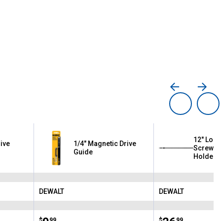
12" Lock
ive
1/4" Magnetic Drive
Screwdri
Guide
Holder
DEWALT
DEWALT
Brand:
Brand:
$
99
$
99