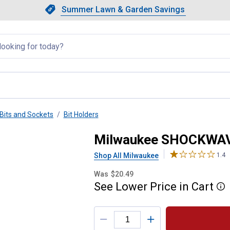
Showing slide 1 of 4: Summer L
Slide 1 of 4.
Summer Lawn & Garden Savings
Summer Lawn & Garden Saving
llapsed
Bits and Sockets
Bit Holders
ct Locking Bit Holder
Milwaukee SHOCKWAVE 
Shop All Milwaukee
1.4
Was
$20.49
See
Lower
Price
in
Cart
More
Product Options