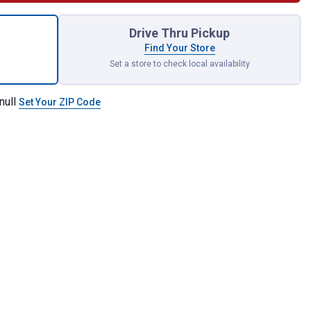
KWAVE 6" Impact Locking Bit Holder for shipping
Drive Thru Pickup
Find Your Store
Set a store to check local availability
null
Set Your ZIP Code