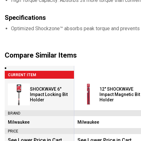
High Torque Capacity: Absorbs 3x more torque than conventi
Specifications
Optimized Shockzone™ absorbs peak torque and prevents 
Compare Similar Items
CURRENT ITEM
SHOCKWAVE 6"
12" SHOCKWAVE
Impact Locking Bit
Impact Magnetic Bit
Holder
Holder
BRAND
Milwaukee
Milwaukee
Brand:
Brand:
PRICE
See Lower Price in Cart
See Lower Price in Cart