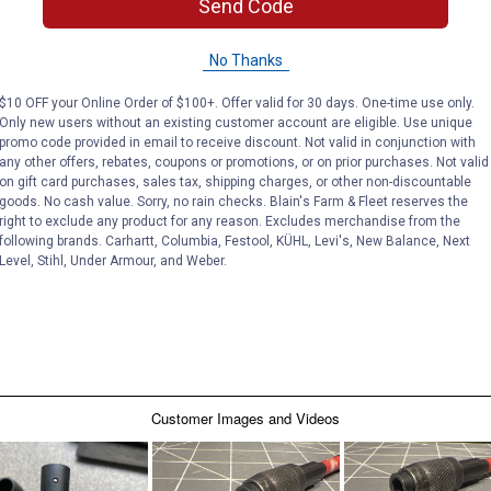
Send Code
No Thanks
$10 OFF your Online Order of $100+. Offer valid for 30 days. One-time use only.
Only new users without an existing customer account are eligible. Use unique
promo code provided in email to receive discount. Not valid in conjunction with
any other offers, rebates, coupons or promotions, or on prior purchases. Not valid
on gift card purchases, sales tax, shipping charges, or other non-discountable
goods. No cash value. Sorry, no rain checks. Blain's Farm & Fleet reserves the
right to exclude any product for any reason. Excludes merchandise from the
following brands. Carhartt, Columbia, Festool, KÜHL, Levi's, New Balance, Next
Level, Stihl, Under Armour, and Weber.