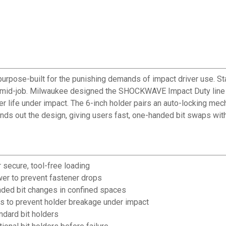
ose-built for the punishing demands of impact driver use. Stan
s mid-job. Milwaukee designed the SHOCKWAVE Impact Duty line 
er life under impact. The 6-inch holder pairs an auto-locking me
ounds out the design, giving users fast, one-handed bit swaps with
r secure, tool-free loading
er to prevent fastener drops
nded bit changes in confined spaces
 to prevent holder breakage under impact
andard bit holders