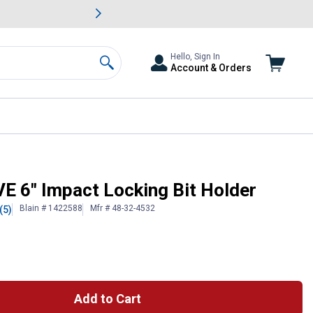
awn & Garden Savings.
s
Slide 2 of
Big Savin
Hello, Sign In
Account & Orders
Search
6" Impact Locking Bit Holder
Blain # 1422588
Mfr # 48-32-4532
(5)
 Information
Add to Cart