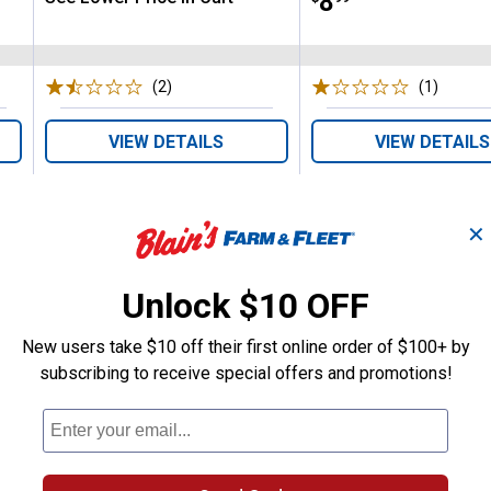
Price:
.
8
(2)
Reviews
(1)
Review
VIEW DETAILS
VIEW DETAILS
✕
Unlock $10 OFF
Search
New users take $10 off their first online order of $100+ by
ϙ
questions
Search
subscribing to receive special offers and promotions!
and
answers