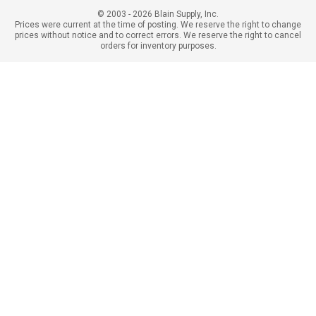
© 2003 - 2026 Blain Supply, Inc.
Prices were current at the time of posting. We reserve the right to change
prices without notice and to correct errors. We reserve the right to cancel
orders for inventory purposes.