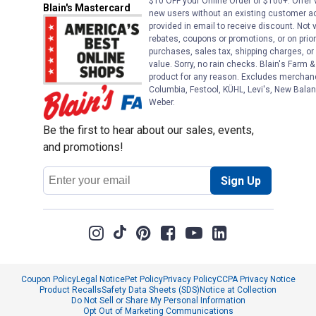
$10 OFF your Online Order of $100+. Offer v
Blain's Mastercard
new users without an existing customer ac
provided in email to receive discount. Not v
rebates, coupons or promotions, or on prior
purchases, sales tax, shipping charges, o
value. Sorry, no rain checks. Blain's Farm &
product for any reason. Excludes merchandi
Columbia, Festool, KÜHL, Levi's, New Balan
Weber.
Be the first to hear about our sales, events,
and promotions!
Email
Sign Up
Address
Coupon Policy
Legal Notice
Pet Policy
Privacy Policy
CCPA Privacy Notice
Product Recalls
Safety Data Sheets (SDS)
Notice at Collection
Do Not Sell or Share My Personal Information
Opt Out of Marketing Communications