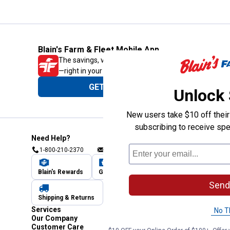
Blain's Farm & Fleet Mobile App
The savings, value and service you trust
—right in your pocket!
GET THE APP
Unlock
New users take $10 off their 
subscribing to receive spe
Need Help?
1-800-210-2370
Email Us
Submit Feedback
Blain's Rewards
Gift Cards
Blain's Blog
Send
Shipping & Returns
Automotive Service
Services
No T
Our Company
Customer Care