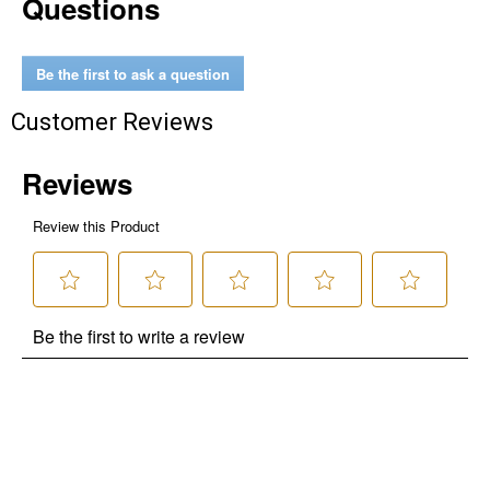
Questions
Be the first to ask a question
Customer Reviews