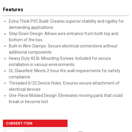
Features
Extra Thick PVC Build: Creates superior stability and rigidity for
demanding applications
Step Down Design: Allows wire entrance from both top and
bottom of the box
Built-in Wire Clamps: Secure electrical connections without
additional components
Heavy Duty 42 lb. Mounting Screws: Included for secure
installation in various environments
UL Classified: Meets 2-hour fire wall requirements for safety
compliance
Threaded 6/32 Device Holes: Ensures secure attachment of
electrical devices
One-Piece Molded Design: Eliminates moving parts that could
break or become lost
CURRENT ITEM