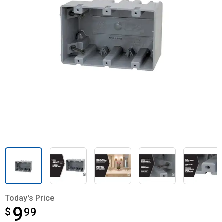
Today's Price
9
$
$9.99
99