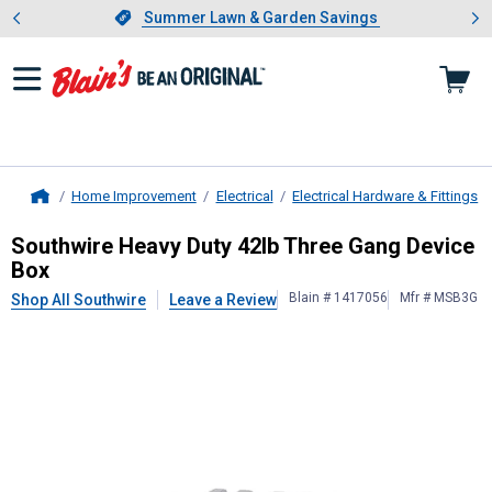
Showing slide 1 of 4: Summer L
es
Slide 1 of 4.
Summer Lawn & Garden Savings
Summer Lawn & Garden Savings
Home Improvement
Electrical
Electrical Hardware & Fittings
Home
Southwire
Heavy Duty 42lb Three G
Southwire Heavy Duty 42lb Three Gang Device
Box
Blain # 1417056
Mfr # MSB3G
Shop All Southwire
Leave a Review