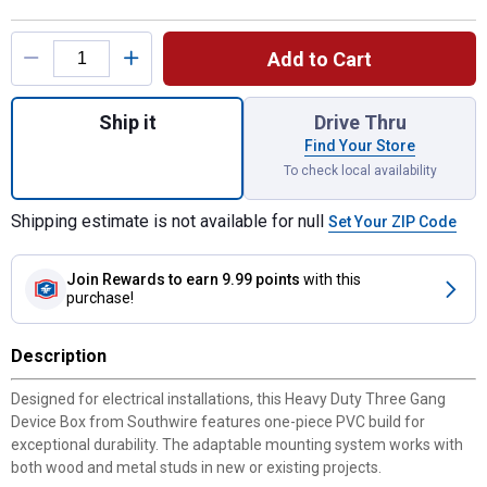
Product Options
Add to Cart
Quantity: 1, Heavy Duty 42lb Three Gang D
Ship it
Drive Thru
Find Your Store
To check local availability
Shipping estimate is not available for null
Set Your ZIP Code
Join Rewards
to earn 9.99 points
with this
purchase!
Description
Designed for electrical installations, this Heavy Duty Three Gang
Device Box from Southwire features one-piece PVC build for
exceptional durability. The adaptable mounting system works with
both wood and metal studs in new or existing projects.