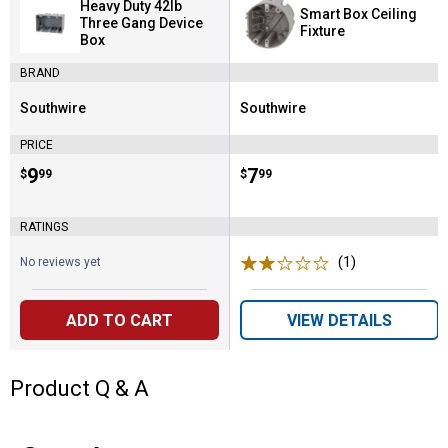
Heavy Duty 42lb
Smart Box Ceiling
Three Gang Device
Fixture
Box
BRAND
Southwire
Southwire
Brand:
Brand:
PRICE
Price:
.
9
Price:
.
7
$
99
$
99
RATINGS
(1)
Review
No reviews yet
ADD TO CART
VIEW DETAILS
Product Q & A