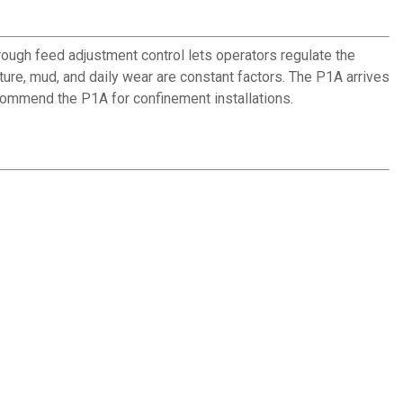
ough feed adjustment control lets operators regulate the
ure, mud, and daily wear are constant factors. The P1A arrives
ecommend the P1A for confinement installations.