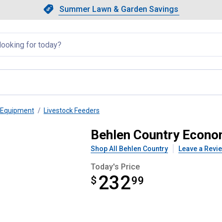
Showing slide 1 of 4: Summer L
Slide 1 of 4.
Summer Lawn & Garden Savings
Summer Lawn & Garden Saving
llapsed
 Equipment
Livestock Feeders
eeder (P1A)
Behlen Country Econo
Shop All Behlen Country
Leave a Revi
Today's Price
232
$
$232.99
99