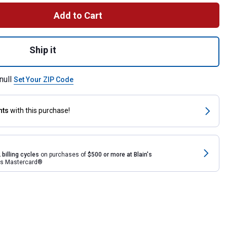
Add to Cart
omy Hog Feeder (P1A) for shipping
Ship it
null
Set Your ZIP Code
nts
with this purchase!
 billing cycles
on purchases of
$500 or more at Blain's
rds Mastercard®