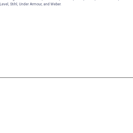
Level, Stihl, Under Armour, and Weber.