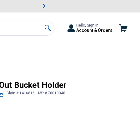
awn & Garden Savings.
s
Slide 2 of
Big Savin
Hello, Sign In
Account & Orders
Search
Out Bucket Holder
Blain # 1416615
Mfr # 76010048
ew