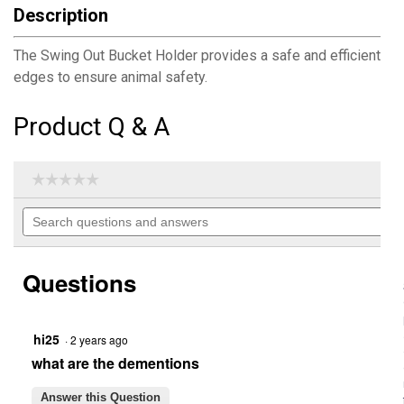
Description
The Swing Out Bucket Holder provides a safe and efficient way
edges to ensure animal safety.
Product Q & A
☆☆☆☆☆
☆☆☆☆☆
No
Search
rating
questions
value
for
and
Swing
answers
Out
Questions
Bucket
Holder
hi25
·
2 years ago
what are the dementions
Answer this Question