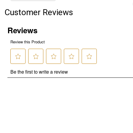
Customer Reviews