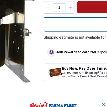
Product Options
Quantity: 1, Swin
Shipping estimate is not available for 
Join Rewards
to earn 268.99 poi
Buy Now. Pay Over Time.
2
Get
0% intro APR financing
for
12
with a Blain's Farm & Fleet Rewa
✕