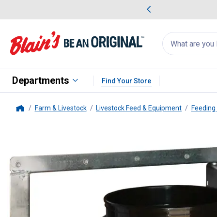
me Favorites
Deals on Home Favorites
Search
for
products:
suggestions
Suggestions Co
appear
below
Departments
Find Your Store
Farm & Livestock
Livestock Feed & Equipment
Feeding
Home
Behlen Country
Swing Out Buck