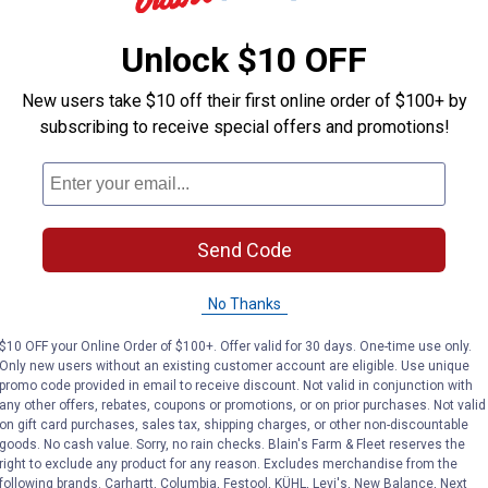
Unlock $10 OFF
 to water animals without entering the stall. Swing out frame is
New users take $10 off their first online order of $100+ by
subscribing to receive special offers and promotions!
Send Code
Search
ϙ
questions
Search
and
No Thanks
answers
$10 OFF your Online Order of $100+. Offer valid for 30 days. One-time use only.
Only new users without an existing customer account are eligible. Use unique
promo code provided in email to receive discount. Not valid in conjunction with
any other offers, rebates, coupons or promotions, or on prior purchases. Not valid
on gift card purchases, sales tax, shipping charges, or other non-discountable
goods. No cash value. Sorry, no rain checks. Blain's Farm & Fleet reserves the
right to exclude any product for any reason. Excludes merchandise from the
following brands. Carhartt, Columbia, Festool, KÜHL, Levi's, New Balance, Next