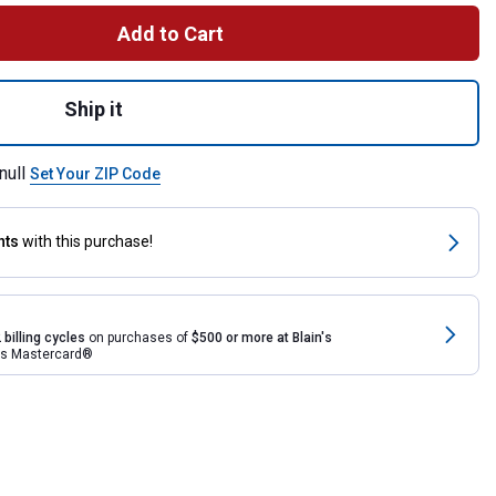
Add to Cart
g Out Bucket Holder for shipping
Ship it
null
Set Your ZIP Code
nts
with this purchase!
 billing cycles
on purchases of
$500 or more at Blain's
rds Mastercard®