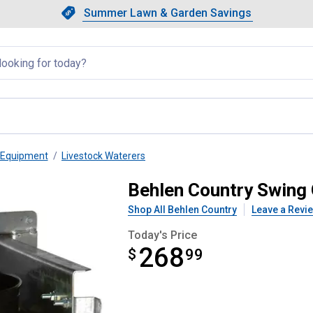
Showing slide 1 of 4: Summer L
Slide 1 of 4.
Summer Lawn & Garden Savings
Summer Lawn & Garden Saving
llapsed
 Equipment
Livestock Waterers
et Holder
Behlen Country Swing 
Shop All Behlen Country
Leave a Revi
Today's Price
268
$
$268.99
99