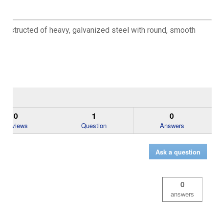
 constructed of heavy, galvanized steel with round, smooth
0
1
0
Reviews
Question
Answers
Ask a question
0
answers