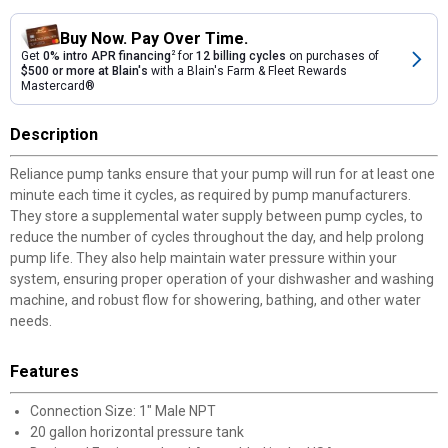
Buy Now. Pay Over Time.
Get
0% intro APR financing
2
for
12 billing cycles
on purchases of
$500 or more at Blain's
with a Blain's Farm & Fleet Rewards
Mastercard®
Description
Reliance pump tanks ensure that your pump will run for at least one
minute each time it cycles, as required by pump manufacturers.
They store a supplemental water supply between pump cycles, to
reduce the number of cycles throughout the day, and help prolong
pump life. They also help maintain water pressure within your
system, ensuring proper operation of your dishwasher and washing
machine, and robust flow for showering, bathing, and other water
needs.
Features
Connection Size: 1" Male NPT
20 gallon horizontal pressure tank