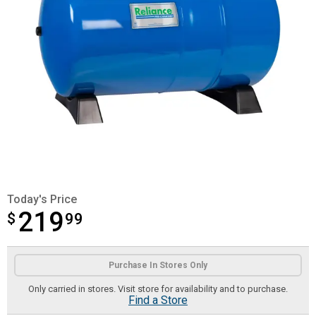
Today's Price
219
$
$219.99
99
Product Options
Purchase In Stores Only
Only carried in stores. Visit store for availability and to purchase.
Find a Store