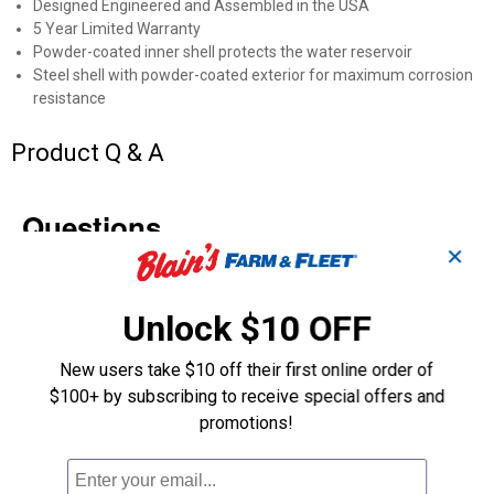
Designed Engineered and Assembled in the USA
5 Year Limited Warranty
Powder-coated inner shell protects the water reservoir
Steel shell with powder-coated exterior for maximum corrosion
resistance
Product Q & A
Questions
✕
Be the first to ask a question
Unlock $10 OFF
Customer Reviews
New users take $10 off their first online order of
$100+ by subscribing to receive special offers and
promotions!