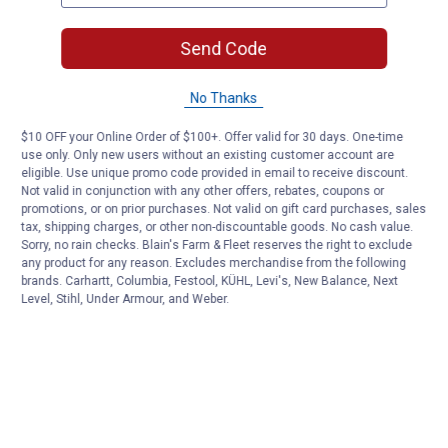
Send Code
No Thanks
$10 OFF your Online Order of $100+. Offer valid for 30 days. One-time
use only. Only new users without an existing customer account are
eligible. Use unique promo code provided in email to receive discount.
Not valid in conjunction with any other offers, rebates, coupons or
promotions, or on prior purchases. Not valid on gift card purchases, sales
tax, shipping charges, or other non-discountable goods. No cash value.
Sorry, no rain checks. Blain's Farm & Fleet reserves the right to exclude
any product for any reason. Excludes merchandise from the following
brands. Carhartt, Columbia, Festool, KÜHL, Levi's, New Balance, Next
Level, Stihl, Under Armour, and Weber.