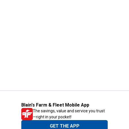
Blain's Farm & Fleet Mobile App
The savings, value and service you trust
—right in your pocket!
GET THE APP