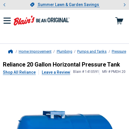
Showing slide 1 of 4: Summer L
es
Slide 1 of 4.
Summer Lawn & Garden Savings
Summer Lawn & Garden Savings
Home Improvement
Plumbing
Pumps and Tanks
Pressure 
Home
Reliance
20 Gallon Horizontal Pres
Reliance 20 Gallon Horizontal Pressure Tank
Blain # 1410591
Mfr # PMDH 20
Shop All Reliance
Leave a Review