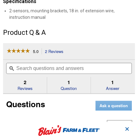
Specifications
2-sensors, mounting brackets, 18 in. of extension wire,
instruction manual
Product Q & A
☆☆☆☆☆
☆☆☆☆☆
5.0
2 Reviews
This
action
5
out
will
Search
Se
of
navigate
questions
ϙ
que
5
to
and
an
stars.
reviews.
answers
an
2
1
1
Read
reviews
Reviews
Question
Answer
for
Safety
Questions
Sensor
Ask a question
Curious George
1
·
2 years ago
✕
answer
Are instructions available online?