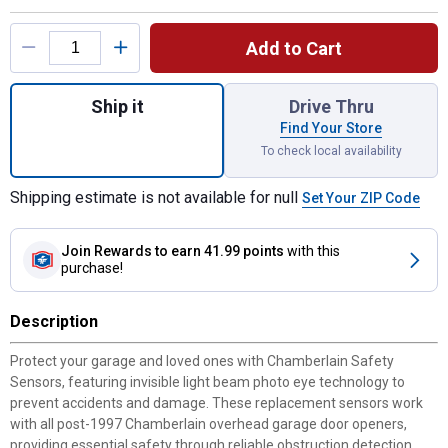
Product Options
Add to Cart
Quantity: 1, Safety Sensor for shipping
Ship it
Drive Thru
Find Your Store
To check local availability
Shipping estimate is not available for null
Set Your ZIP Code
Join Rewards
to earn 41.99 points
with this
purchase!
Description
Protect your garage and loved ones with Chamberlain Safety
Sensors, featuring invisible light beam photo eye technology to
prevent accidents and damage. These replacement sensors work
with all post-1997 Chamberlain overhead garage door openers,
providing essential safety through reliable obstruction detection