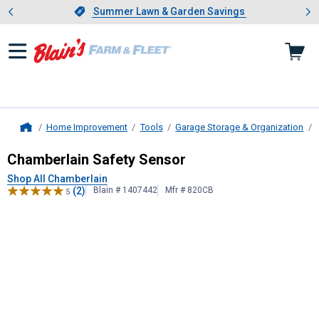
Showing slide 1 of 4: Summer L
es
Slide 1 of 4.
Summer Lawn & Garden Savings
Summer Lawn & Garden Savings
Home Improvement
Tools
Garage Storage & Organization
Home
Chamberlain
Safety Sensor
Chamberlain Safety Sensor
Shop All Chamberlain
(2)
Blain # 1407442
Mfr # 820CB
5