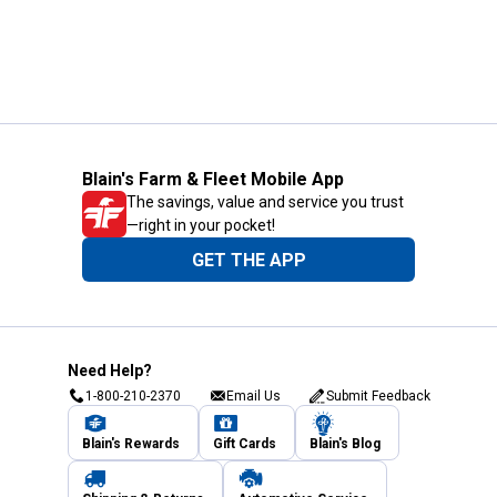
Blain's Farm & Fleet Mobile App
The savings, value and service you trust
—right in your pocket!
GET THE APP
Need Help?
1-800-210-2370
Email Us
Submit Feedback
Blain's Rewards
Gift Cards
Blain's Blog