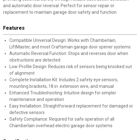
and automatic door reversal. Perfect for sensor repair or
replacement to maintain garage door safety and function.
Features
Compatible Universal Design: Works with Chamberlain,
LiftMaster, and most Craftsman garage door opener systems
Automatic Reversal Function: Stops and reverses door when
obstructions are detected
Low-Profile Design: Reduces risk of sensors being knocked out
of alignment
Complete Installation Kit: Includes 2 safety eye sensors,
mounting brackets, 18 in. extension wire, and manual
Enhanced Troubleshooting: Intuitive design for simpler
maintenance and operation
Easy Installation: Straightforward replacement for damaged or
defective sensors
Safety Compliance: Required for safe operation of all
Chamberlain overhead electric garage door systems