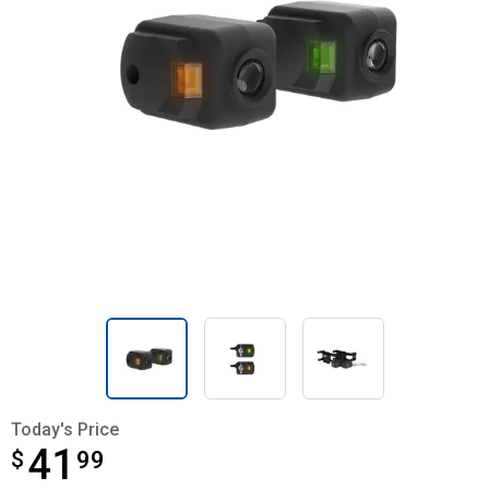
Today's Price
41
$
$41.99
99