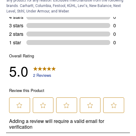
any product for any reason. Excludes merchandise from the following
brands. Carhartt, Columbia, Festool, KÜHL, Levi's, New Balance, Next
Level, Stihl, Under Armour, and Weber.