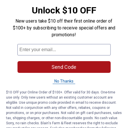
Answer this Question
Unlock $10 OFF
TheChamberlainTeam
·
2 years ago
New users take $10 off their first online order of
Hello Grcii, we would like to assist you as best
$100+ by subscribing to receive special offers and
as we can please email
.
social@chamberlain.com
promotions!
We are happy to help.
Helpful?
Send Code
Yes ·
0
No ·
0
Report
No Thanks
Customer Reviews
$10 OFF your Online Order of $100+. Offer valid for 30 days. One-time
use only. Only new users without an existing customer account are
eligible. Use unique promo code provided in email to receive discount.
Not valid in conjunction with any other offers, rebates, coupons or
promotions, or on prior purchases. Not valid on gift card purchases, sales
tax, shipping charges, or other non-discountable goods. No cash value.
Sorry, no rain checks. Blain's Farm & Fleet reserves the right to exclude