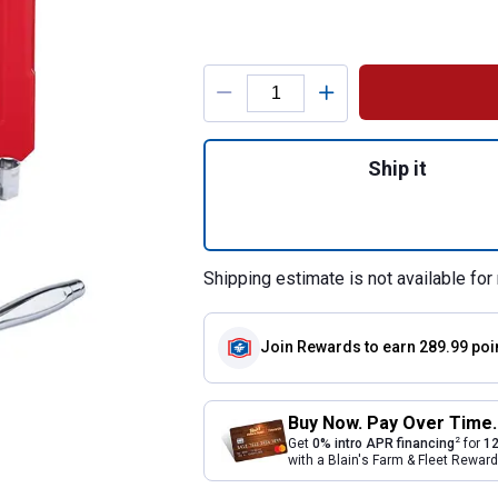
Product Options
Quantity: 1, 47-P
Ship it
Shipping estimate is not available for 
Join Rewards
to earn 289.99 poi
Buy Now. Pay Over Time.
2
Get
0% intro APR financing
for
12
with a Blain's Farm & Fleet Rewa