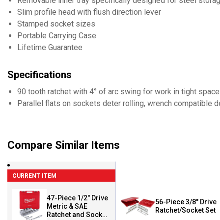
Removable inner tray specifically designed for steel stora
Slim profile head with flush direction lever
Stamped socket sizes
Portable Carrying Case
Lifetime Guarantee
Specifications
90 tooth ratchet with 4° of arc swing for work in tight spac
Parallel flats on sockets deter rolling, wrench compatible 
Compare Similar Items
CURRENT ITEM
47-Piece 1/2" Drive
56-Piece 3/8" Drive
Metric & SAE
Ratchet/Socket Set
Ratchet and Socket