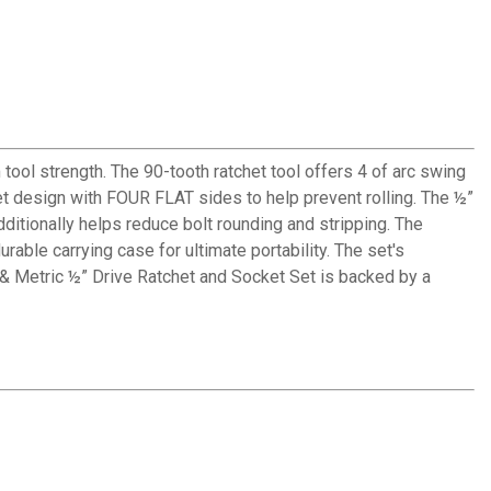
l strength. The 90-tooth ratchet tool offers 4 of arc swing
t design with FOUR FLAT sides to help prevent rolling. The ½”
dditionally helps reduce bolt rounding and stripping. The
able carrying case for ultimate portability. The set's
 & Metric ½” Drive Ratchet and Socket Set is backed by a