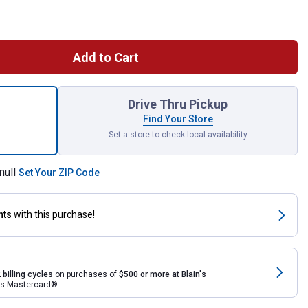
Add to Cart
iece 1/2" Drive Metric & SAE Ratchet and Socket Set for shipping
Drive Thru Pickup
Find Your Store
Set a store to check local availability
null
Set Your ZIP Code
nts
with this purchase!
 billing cycles
on purchases of
$500 or more at Blain's
rds Mastercard®