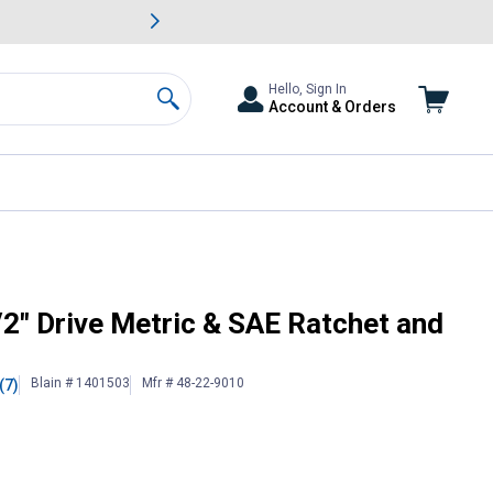
awn & Garden Savings.
s
Slide 2 of
Big Savin
Hello, Sign In
Account & Orders
Search
t Set
2" Drive Metric & SAE Ratchet and
Blain # 1401503
Mfr # 48-22-9010
(7)