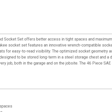
ocket Set offers better access in tight spaces and maximum too
aukee socket set features an innovative wrench-compatible socke
lats for easy-to-read visibility. The optimized socket geometry a
signed to be stored long-term in a steel storage chest and a dur
ry job, both in the garage and on the jobsite. The 46 Piece SAE
 spaces