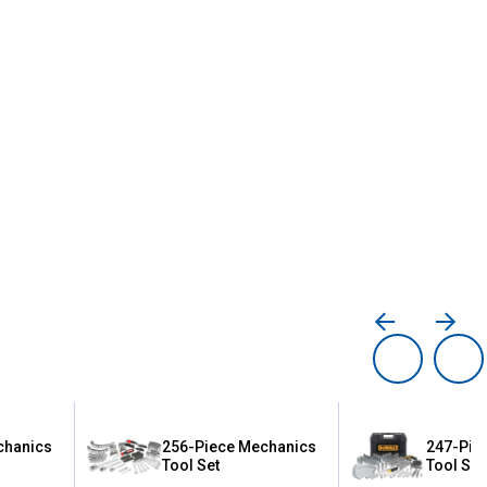
chanics
256-Piece Mechanics
247-Pie
Tool Set
Tool Set