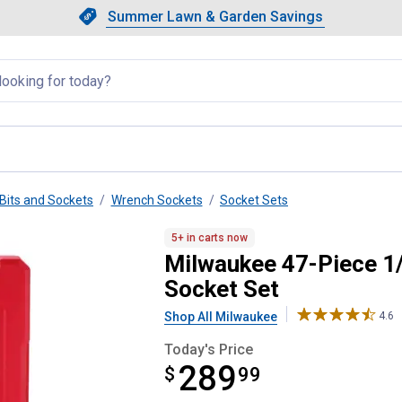
Showing slide 1 of 4: Summer L
Slide 1 of 4.
Summer Lawn & Garden Savings
Summer Lawn & Garden Saving
llapsed
Bits and Sockets
Wrench Sockets
Socket Sets
 Metric & SAE Ratchet and Socke
5+ in carts now
Milwaukee 47-Piece 1/
Socket Set
Shop All Milwaukee
4.6
Today's Price
289
$
$289.99
99