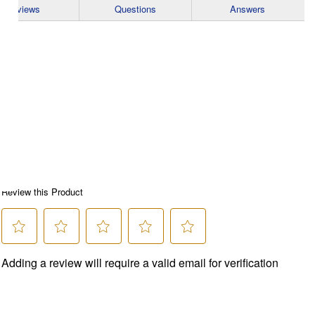
Reviews
Questions
Answers