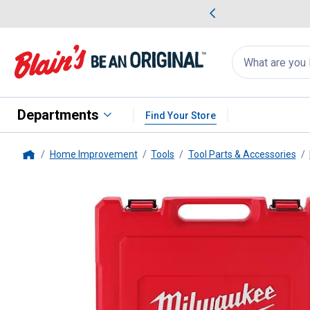
me Favorites
Deals on Home Favorites
Search
for
products:
suggestions
Suggestions Co
appear
below
Departments
Find Your Store
Home Improvement
Tools
Tool Parts & Accessories
Home
Milwaukee
47-Piece 1/2" Drive