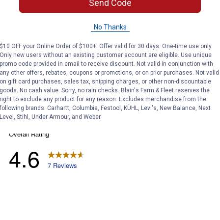
ϙ
Send Code
questions
Search
and
answers
No Thanks
$10 OFF your Online Order of $100+. Offer valid for 30 days. One-time use only.
Only new users without an existing customer account are eligible. Use unique
promo code provided in email to receive discount. Not valid in conjunction with
any other offers, rebates, coupons or promotions, or on prior purchases. Not valid
on gift card purchases, sales tax, shipping charges, or other non-discountable
goods. No cash value. Sorry, no rain checks. Blain's Farm & Fleet reserves the
right to exclude any product for any reason. Excludes merchandise from the
following brands. Carhartt, Columbia, Festool, KÜHL, Levi's, New Balance, Next
Level, Stihl, Under Armour, and Weber.