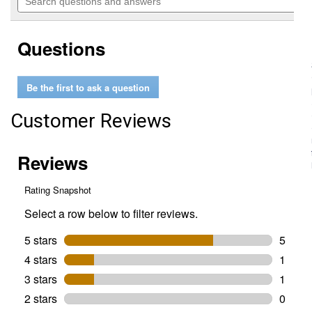
navigate
questions
5
to
and
stars.
reviews.
answers
Read
Questions
reviews
for
47-
Piece
Be the first to ask a question
1/2"
Drive
Metric
Customer Reviews
&
SAE
Ratchet
and
Socket
Set