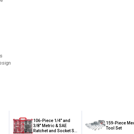
ge
es
design
106-Piece 1/4" and
159-Piece Me
3/8" Metric & SAE
Tool Set
Ratchet and Socket Set