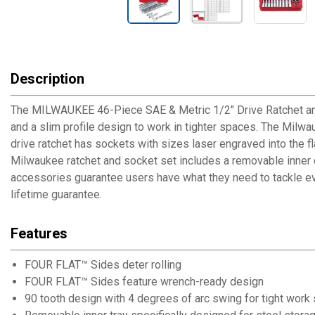
Description
The MILWAUKEE 46-Piece SAE & Metric 1/2" Drive Ratchet and S
and a slim profile design to work in tighter spaces. The Milw
drive ratchet has sockets with sizes laser engraved into the f
Milwaukee ratchet and socket set includes a removable inner de
accessories guarantee users have what they need to tackle eve
lifetime guarantee.
Features
FOUR FLAT™ Sides deter rolling
FOUR FLAT™ Sides feature wrench-ready design
90 tooth design with 4 degrees of arc swing for tight work