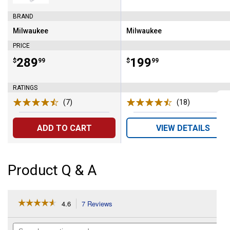
Set
BRAND
Milwaukee
Milwaukee
Brand:
Brand:
PRICE
Price:
.
289
Price:
.
199
$
99
$
99
RATINGS
(7)
Reviews
(18)
Reviews
ADD TO CART
VIEW DETAILS
Product Q & A
☆☆☆☆☆
☆☆☆☆☆
4.6
7 Reviews
This
action
4.6
out
will
Search
of