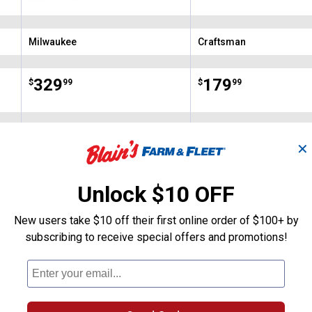
with PACKOUT Low-
Profile Organizer
Milwaukee
Craftsman
Brand:
Brand:
Price:
.
329
Price:
.
179
$
99
$
99
(38)
Reviews
(17)
Revie
✕
VIEW DETAILS
VIEW DETAILS
Unlock $10 OFF
New users take $10 off their first online order of $100+ by
subscribing to receive special offers and promotions!
Search