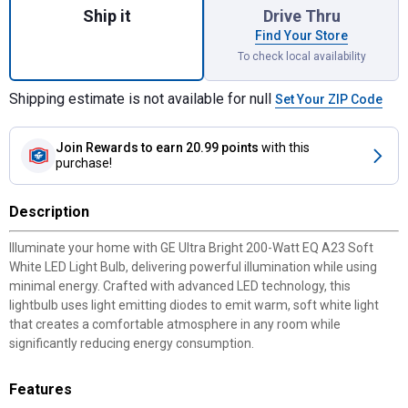
Ship it
Drive Thru
Find Your Store
To check local availability
Shipping estimate is not available for null
Set Your ZIP Code
Join Rewards
to earn 20.99 points
with this
purchase!
Description
Illuminate your home with GE Ultra Bright 200-Watt EQ A23 Soft
White LED Light Bulb, delivering powerful illumination while using
minimal energy. Crafted with advanced LED technology, this
lightbulb uses light emitting diodes to emit warm, soft white light
that creates a comfortable atmosphere in any room while
significantly reducing energy consumption.
Features