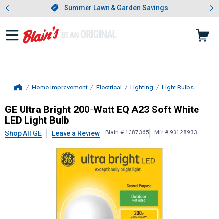
Showing slide 1 of 4: Summer L
es
Slide 1 of 4.
Summer Lawn & Garden Savings
Summer Lawn & Garden Savings
Home Improvement
Electrical
Lighting
Light Bulbs
Home
GE
Ultra Bright 200-Watt EQ A23 So
GE Ultra Bright 200-Watt EQ A23 Soft White
LED Light Bulb
Blain # 1387365
Mfr # 93128933
Shop All GE
Leave a Review