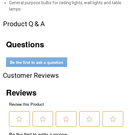
General purpose bulbs for ceiling lights, wall lights and table
lamps
Send Code
Product Q & A
No Thanks
$10 OFF your Online Order of $100+. Offer valid for 30 days. One-time
Questions
use only. Only new users without an existing customer account are
eligible. Use unique promo code provided in email to receive discount.
Not valid in conjunction with any other offers, rebates, coupons or
promotions, or on prior purchases. Not valid on gift card purchases, sales
Be the first to ask a question
tax, shipping charges, or other non-discountable goods. No cash value.
Sorry, no rain checks. Blain's Farm & Fleet reserves the right to exclude
Customer Reviews
any product for any reason. Excludes merchandise from the following
brands. Carhartt, Columbia, Festool, KÜHL, Levi's, New Balance, Next
Level, Stihl, Under Armour, and Weber.