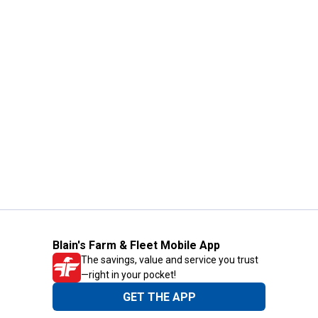
Blain's Farm & Fleet Mobile App
The savings, value and service you trust
—right in your pocket!
GET THE APP