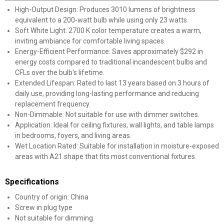
High-Output Design: Produces 3010 lumens of brightness
equivalent to a 200-watt bulb while using only 23 watts.
Soft White Light: 2700 K color temperature creates a warm,
inviting ambiance for comfortable living spaces.
Energy-Efficient Performance: Saves approximately $292 in
energy costs compared to traditional incandescent bulbs and
CFLs over the bulb's lifetime.
Extended Lifespan: Rated to last 13 years based on 3 hours of
daily use, providing long-lasting performance and reducing
replacement frequency.
✕
Non-Dimmable: Not suitable for use with dimmer switches.
Application: Ideal for ceiling fixtures, wall lights, and table lamps
in bedrooms, foyers, and living areas.
Unlock $10 OFF
Wet Location Rated: Suitable for installation in moisture-exposed
areas with A21 shape that fits most conventional fixtures.
New users take $10 off their first online order of
$100+ by subscribing to receive special offers and
Specifications
promotions!
Country of origin: China
Screw in plug type
Not suitable for dimming