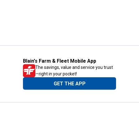
Blain's Farm & Fleet Mobile App
The savings, value and service you trust
—right in your pocket!
GET THE APP
Need Help?
1-800-210-2370
Email Us
Submit Feedback
Blain's Rewards
Gift Cards
Blain's Blog