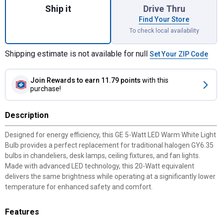
Ship it
Drive Thru
Find Your Store
To check local availability
Shipping estimate is not available for null
Set Your ZIP Code
Join Rewards
to earn 11.79 points
with this
purchase!
Description
Designed for energy efficiency, this GE 5-Watt LED Warm White Light
Bulb provides a perfect replacement for traditional halogen GY6.35
bulbs in chandeliers, desk lamps, ceiling fixtures, and fan lights.
Made with advanced LED technology, this 20-Watt equivalent
delivers the same brightness while operating at a significantly lower
temperature for enhanced safety and comfort.
Features