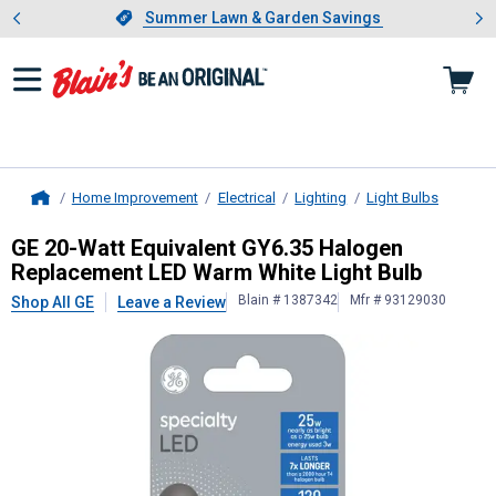
Showing slide 1 of 4: Summer L
es
Slide 1 of 4.
Summer Lawn & Garden Savings
Summer Lawn & Garden Savings
Home Improvement
Electrical
Lighting
Light Bulbs
Home
GE
20-Watt Equivalent GY6.35 Hal
GE 20-Watt Equivalent GY6.35 Halogen
Replacement LED Warm White Light Bulb
Blain # 1387342
Mfr # 93129030
Shop All GE
Leave a Review