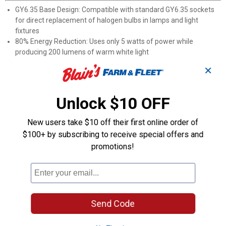
GY6.35 Base Design: Compatible with standard GY6.35 sockets
for direct replacement of halogen bulbs in lamps and light
fixtures
80% Energy Reduction: Uses only 5 watts of power while
producing 200 lumens of warm white light
3000K Color Temperature: Delivers soft, warm illumination ideal
✕
for creating comfortable environments
35,000-Hour Lifespan: Lasts up to 3-4 times longer than
traditional 20-watt halogen bulbs
Unlock $10 OFF
Low Heat Operation: Remains cool during extended use, unlike
traditional halogen alternatives
New users take $10 off their first online order of
Damp Location Rated: Suitable for use in humid environments
$100+ by subscribing to receive special offers and
including bathrooms and covered outdoor areas
promotions!
Mercury and Lead-Free: RoHS compliant design ensures
environmentally friendly lighting
Product Q & A
Send Code
Questions