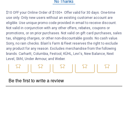
No Thanks
Be the first to ask a question
$10 OFF your Online Order of $100+. Offer valid for 30 days. One-time
use only. Only new users without an existing customer account are
Customer Reviews
eligible. Use unique promo code provided in email to receive discount.
Not valid in conjunction with any other offers, rebates, coupons or
promotions, or on prior purchases. Not valid on gift card purchases, sales
tax, shipping charges, or other non-discountable goods. No cash value.
Sorry, no rain checks. Blain's Farm & Fleet reserves the right to exclude
any product for any reason. Excludes merchandise from the following
brands. Carhartt, Columbia, Festool, KÜHL, Levi's, New Balance, Next
Level, Stihl, Under Armour, and Weber.