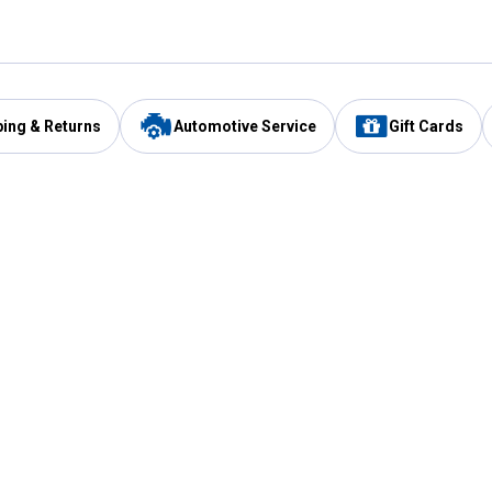
ping & Returns
Automotive Service
Gift Cards
Services
Our Compan
Automotive Service
Blain's Rewards
Drive Thru Pickup
Mobile App
Same Day Local Delivery
About Us
Registries & Lists
Blain's Blog
FARMS Service
Careers at Blain
Gift Cards
Real Estate
Extended Service Program
Small Engine Repair
Blain's Mast