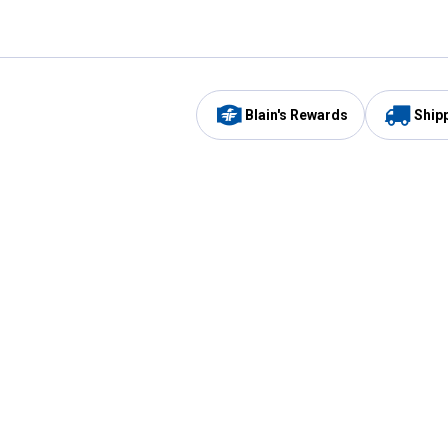
Blain's Rewards
Ship
Be the first to hear about our sales, events,
and promotions!
Email
Sign
Address
Up