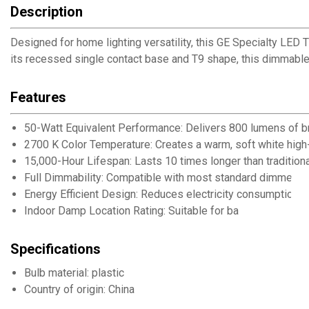
Description
Designed for home lighting versatility, this GE Specialty LED T
its recessed single contact base and T9 shape, this dimmable 
Features
50-Watt Equivalent Performance: Delivers 800 lumens of b
2700 K Color Temperature: Creates a warm, soft white high-
15,000-Hour Lifespan: Lasts 10 times longer than traditio
Full Dimmability: Compatible with most standard dimmer sw
Energy Efficient Design: Reduces electricity consumption w
Indoor Damp Location Rating: Suitable for ba
Specifications
Bulb material: plastic
Country of origin: China