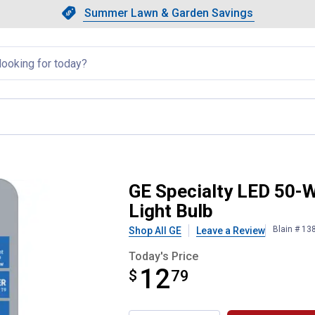
Showing slide 1 of 4: Summer L
Slide 1 of 4.
Summer Lawn & Garden Savings
Summer Lawn & Garden Saving
llapsed
9 Soft White Dimmable LED Ligh
GE Specialty LED 50-
Light Bulb
Blain # 13
Shop All GE
Leave a Review
Today's Price
12
$
$12.79
79