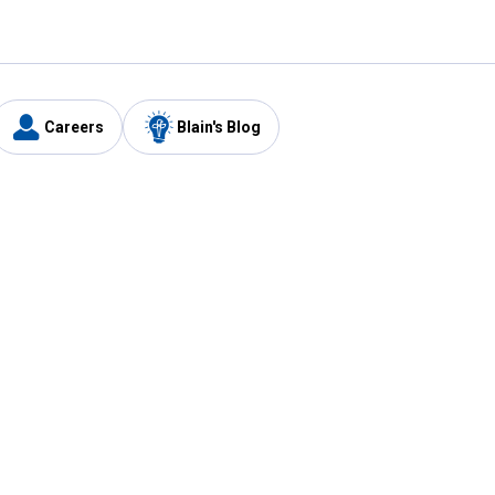
Careers
Blain's Blog
y
Customer Care
1-800-210-2370
Email Us
Submit Feedback
FAQ
's
Best Price Promise
Coupons
Tax Exempt Application
ercard