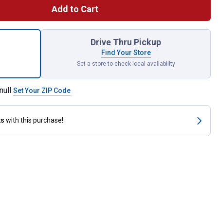
Add to Cart
ialty LED 50-Watt EQ T9 Soft White Dimmable LED Light Bulb for
Drive Thru Pickup
Find Your Store
Set a store to check local availability
null
Set Your ZIP Code
ts
with this purchase!