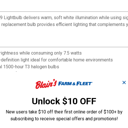
9 Lightbulb delivers warm, soft white illumination while using si
replacement bulb provides efficient lighting that complements y
rightness while consuming only 7.5 watts
definition light ideal for comfortable home environments
nal 1500-hour T3 halogen bulbs
itches for customizable lighting control
hile maintaining optimal brightness
✕
Unlock $10 OFF
New users take $10 off their first online order of $100+ by
subscribing to receive special offers and promotions!