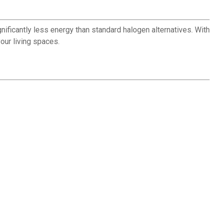
gnificantly less energy than standard halogen alternatives. With
our living spaces.