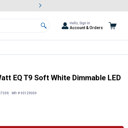
awn & Garden Savings.
s
Slide 2 of
Big Savin
Hello, Sign In
Account & Orders
Search
t Bulb
Watt EQ T9 Soft White Dimmable LED
87339
Mfr # 93129009