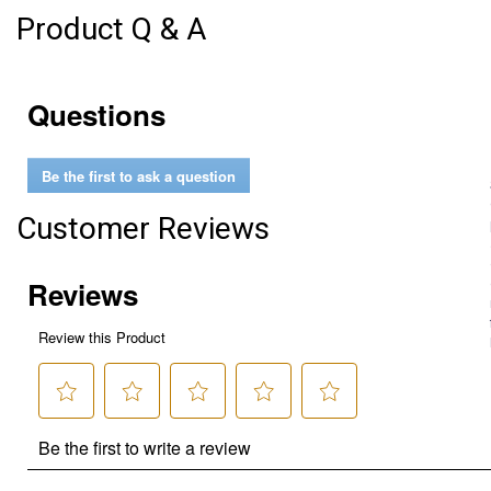
Product Q & A
Questions
Be the first to ask a question
Customer Reviews