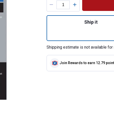
Product Options
Quantity: 1, Spec
Ship it
Shipping estimate is not available for 
Join Rewards
to earn 12.79 poin