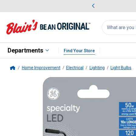
me Favorites
Deals on Home Favorites
Search
for
products:
suggestions
Suggestions Co
appear
below
Departments
Find Your Store
Home Improvement
Electrical
Lighting
Light Bulbs
Home
GE
Specialty LED 50-Watt EQ T