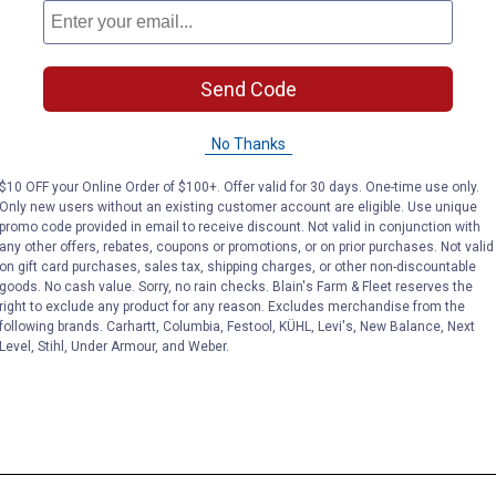
Send Code
No Thanks
$10 OFF your Online Order of $100+. Offer valid for 30 days. One-time use only.
Only new users without an existing customer account are eligible. Use unique
promo code provided in email to receive discount. Not valid in conjunction with
any other offers, rebates, coupons or promotions, or on prior purchases. Not valid
on gift card purchases, sales tax, shipping charges, or other non-discountable
goods. No cash value. Sorry, no rain checks. Blain's Farm & Fleet reserves the
right to exclude any product for any reason. Excludes merchandise from the
following brands. Carhartt, Columbia, Festool, KÜHL, Levi's, New Balance, Next
Level, Stihl, Under Armour, and Weber.