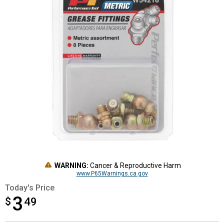
WARNING:
Cancer & Reproductive Harm
www.P65Warnings.ca.gov
Today's Price
3
$
$3.49
49