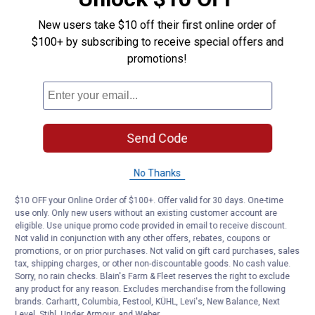
New users take $10 off their first online order of
Questions
$100+ by subscribing to receive special offers and
promotions!
Be the first to ask a question
Customer Reviews
Send Code
No Thanks
$10 OFF your Online Order of $100+. Offer valid for 30 days. One-time
use only. Only new users without an existing customer account are
eligible. Use unique promo code provided in email to receive discount.
Not valid in conjunction with any other offers, rebates, coupons or
promotions, or on prior purchases. Not valid on gift card purchases, sales
tax, shipping charges, or other non-discountable goods. No cash value.
Sorry, no rain checks. Blain's Farm & Fleet reserves the right to exclude
any product for any reason. Excludes merchandise from the following
brands. Carhartt, Columbia, Festool, KÜHL, Levi's, New Balance, Next
Level, Stihl, Under Armour, and Weber.