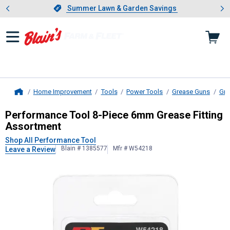
Showing slide 1 of 4: Summer L
es
Slide 1 of 4.
Summer Lawn & Garden Savings
Summer Lawn & Garden Savings
Home Improvement
Tools
Power Tools
Grease Guns
Gre
Home
Performance Tool
8-Piece 6mm Gre
Performance Tool 8-Piece 6mm Grease Fitting
Assortment
Shop All Performance Tool
Blain # 1385577
Mfr # W54218
Leave a Review