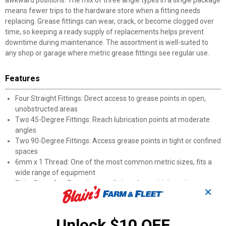
awkward positions. The mix of three angle types in a single package
means fewer trips to the hardware store when a fitting needs
replacing. Grease fittings can wear, crack, or become clogged over
time, so keeping a ready supply of replacements helps prevent
downtime during maintenance. The assortment is well-suited to
any shop or garage where metric grease fittings see regular use.
Features
Four Straight Fittings: Direct access to grease points in open,
unobstructed areas
Two 45-Degree Fittings: Reach lubrication points at moderate
angles
Two 90-Degree Fittings: Access grease points in tight or confined
spaces
6mm x 1 Thread: One of the most common metric sizes, fits a
wide range of equipment
Eight-Piece Set: Enough spare fittings for multiple replacements
✕
across jobs
Product Q & A
Unlock $10 OFF