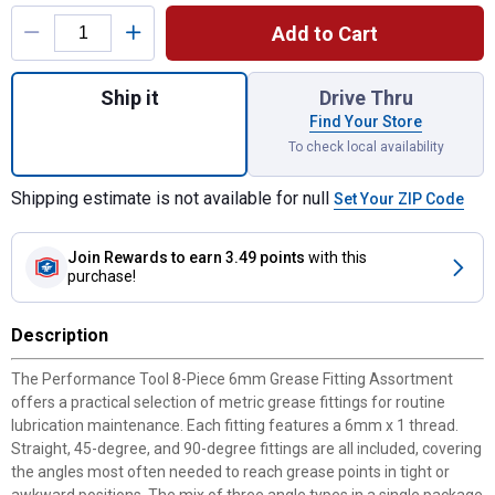
Product Options
Add to Cart
Quantity: 1, 8-Piece 6mm Grease Fitting A
Ship it
Drive Thru
Find Your Store
To check local availability
Shipping estimate is not available for null
Set Your ZIP Code
Join Rewards
to earn 3.49 points
with this
purchase!
Description
The Performance Tool 8-Piece 6mm Grease Fitting Assortment
offers a practical selection of metric grease fittings for routine
lubrication maintenance. Each fitting features a 6mm x 1 thread.
Straight, 45-degree, and 90-degree fittings are all included, covering
the angles most often needed to reach grease points in tight or