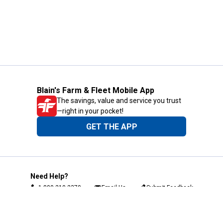
Blain's Farm & Fleet Mobile App
The savings, value and service you trust
—right in your pocket!
GET THE APP
Need Help?
1-800-210-2370
Email Us
Submit Feedback
Blain's Rewards
Gift Cards
Blain's Blog