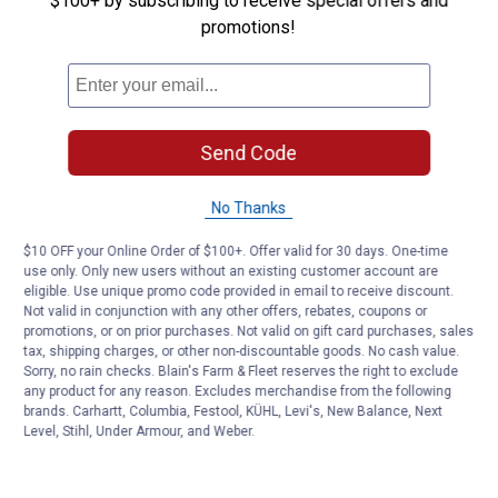
$100+ by subscribing to receive special offers and
promotions!
Customer Reviews
Send Code
No Thanks
$10 OFF your Online Order of $100+. Offer valid for 30 days. One-time
use only. Only new users without an existing customer account are
eligible. Use unique promo code provided in email to receive discount.
Not valid in conjunction with any other offers, rebates, coupons or
promotions, or on prior purchases. Not valid on gift card purchases, sales
tax, shipping charges, or other non-discountable goods. No cash value.
Sorry, no rain checks. Blain's Farm & Fleet reserves the right to exclude
any product for any reason. Excludes merchandise from the following
brands. Carhartt, Columbia, Festool, KÜHL, Levi's, New Balance, Next
Level, Stihl, Under Armour, and Weber.