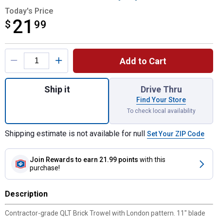
Today's Price
21
$
$21.99
99
Product Options
Add to Cart
Quantity: 1, 11" Brick Trowel with Soft Grip
Ship it
Drive Thru
Find Your Store
To check local availability
Shipping estimate is not available for null
Set Your ZIP Code
Join Rewards
to earn 21.99 points
with this
purchase!
Description
Contractor-grade QLT Brick Trowel with London pattern. 11" blade