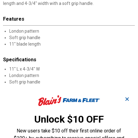
length and 4-3/4" width with a soft grip handle.
Features
London pattern
Soft grip handle
11" blade length
Specifications
11" L x 4-3/4" W
London pattern
Soft grip handle
Product Q & A
✕
Questions
Unlock $10 OFF
New users take $10 off their first online order of
Be the first to ask a question