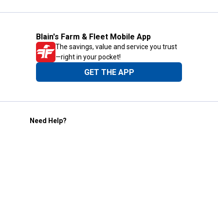
Blain's Farm & Fleet Mobile App
The savings, value and service you trust
—right in your pocket!
GET THE APP
Need Help?
1-800-210-2370
Email Us
Submit Feedback
Blain's Rewards
Gift Cards
Blain's Blog
Shipping & Returns
Automotive Service
Services
Our Company
Customer Care
Blain's Mastercard