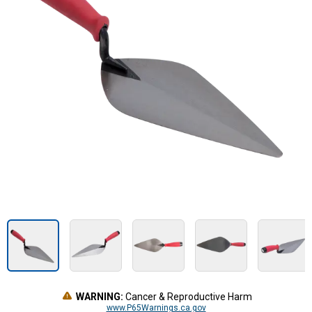
WARNING:
Cancer & Reproductive Harm
www.P65Warnings.ca.gov