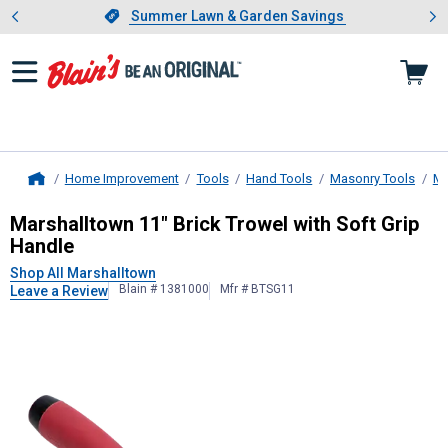
Showing slide 1 of 4: Summer L
es
Slide 1 of 4.
Summer Lawn & Garden Savings
Summer Lawn & Garden Savings
Home Improvement
Tools
Hand Tools
Masonry Tools
Ma
Home
Marshalltown
11" Brick Trowel with
Marshalltown 11" Brick Trowel with Soft Grip
Handle
Shop All Marshalltown
Blain # 1381000
Mfr # BTSG11
Leave a Review