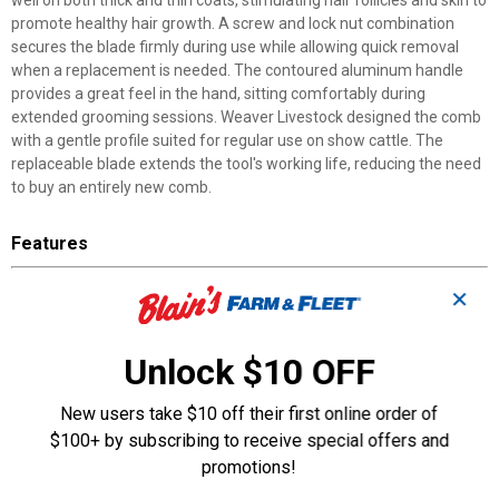
well on both thick and thin coats, stimulating hair follicles and skin to
promote healthy hair growth. A screw and lock nut combination
secures the blade firmly during use while allowing quick removal
when a replacement is needed. The contoured aluminum handle
provides a great feel in the hand, sitting comfortably during
extended grooming sessions. Weaver Livestock designed the comb
with a gentle profile suited for regular use on show cattle. The
replaceable blade extends the tool's working life, reducing the need
to buy an entirely new comb.
Features
Replaceable Stainless Steel Blade: Swap out worn blades quickly
✕
without replacing the entire comb
Screw and Lock Nut System: Keeps the blade secure during
grooming while allowing easy removal
Unlock $10 OFF
Contoured Aluminum Handle: Shaped grip provides a great feel
in the hand during grooming
New users take $10 off their first online order of
Gentle Comb Design: Works on both thick and thin cattle coats to
$100+ by subscribing to receive special offers and
promote hair growth
promotions!
Hair Growth Stimulation: Blade invigorates hair follicles and skin
for healthier coat development