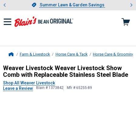
Showing slide 1 of 4: Summer L
es
Slide 1 of 4.
Summer Lawn & Garden Savings
Summer Lawn & Garden Savings
Farm & Livestock
Horse Care & Tack
Horse Care & Grooming
Home
Weaver Livestock
Weaver Livestock
Weaver Livestock Weaver Livestock Show
Comb with Replaceable Stainless Steel Blade
Shop All Weaver Livestock
Blain # 1373842
Mfr # 65255-89
Leave a Review