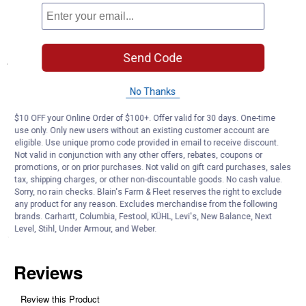
Durable Construction: Aluminum and stainless steel materials
stand up to repeated daily use
Send Code
Specifications
Color: Aluminum/Stainless Steel
No Thanks
Product Q & A
$10 OFF your Online Order of $100+. Offer valid for 30 days. One-time
use only. Only new users without an existing customer account are
eligible. Use unique promo code provided in email to receive discount.
Not valid in conjunction with any other offers, rebates, coupons or
Questions
promotions, or on prior purchases. Not valid on gift card purchases, sales
tax, shipping charges, or other non-discountable goods. No cash value.
Sorry, no rain checks. Blain's Farm & Fleet reserves the right to exclude
Be the first to ask a question
any product for any reason. Excludes merchandise from the following
brands. Carhartt, Columbia, Festool, KÜHL, Levi's, New Balance, Next
Level, Stihl, Under Armour, and Weber.
Customer Reviews