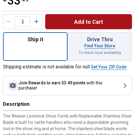
33
Product Options
Add to Cart
Quantity: 1, Weaver Livestock Show Comb w
Ship it
Drive Thru
Find Your Store
To check local availability
Shipping estimate is not available for null
Set Your ZIP Code
Join Rewards
to earn 33.49 points
with this
purchase!
Description
The Weaver Livestock Show Comb with Replaceable Stainless Steel
Blade is built for cattle handlers who need a dependable grooming
tool in the show ring and at home. The stainless steel blade works