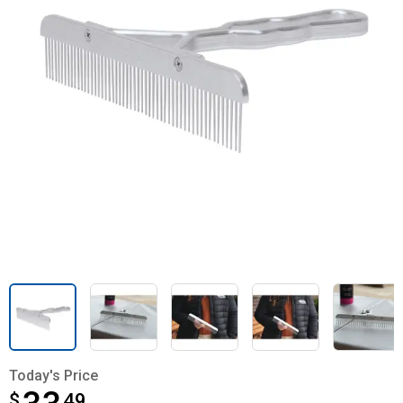
Today's Price
$
$33.49
49