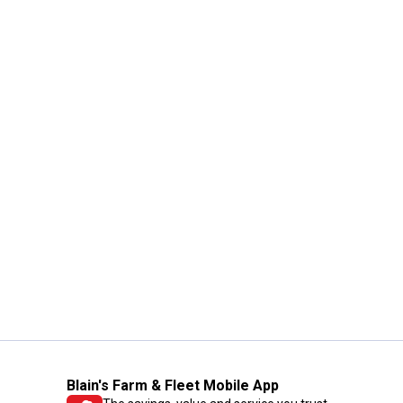
Blain's Farm & Fleet Mobile App