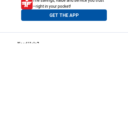
The savings, value and service you trust
—right in your pocket!
GET THE APP
Need Help?
1-800-210-2370
Email Us
Submit Feedback
Blain's Rewards
Gift Cards
Blain's Blog
Shipping & Returns
Automotive Service
Services
Our Company
Customer Care
Blain's Mastercard