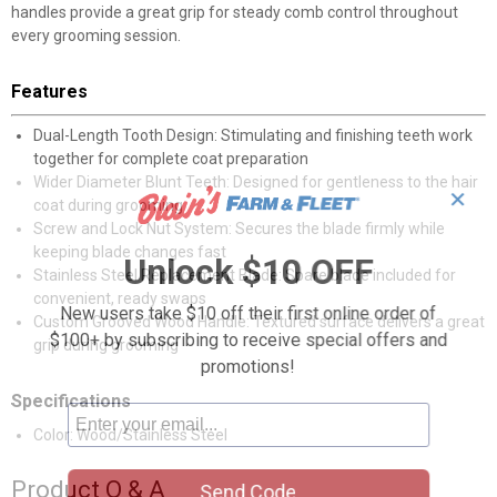
handles provide a great grip for steady comb control throughout
every grooming session.
Features
Dual-Length Tooth Design: Stimulating and finishing teeth work
together for complete coat preparation
Wider Diameter Blunt Teeth: Designed for gentleness to the hair
✕
coat during grooming
Screw and Lock Nut System: Secures the blade firmly while
keeping blade changes fast
Unlock $10 OFF
Stainless Steel Replacement Blade: Spare blade included for
convenient, ready swaps
New users take $10 off their first online order of
Custom Grooved Wood Handle: Textured surface delivers a great
$100+ by subscribing to receive special offers and
grip during grooming
promotions!
Specifications
Color: Wood/Stainless Steel
Product Q & A
Send Code