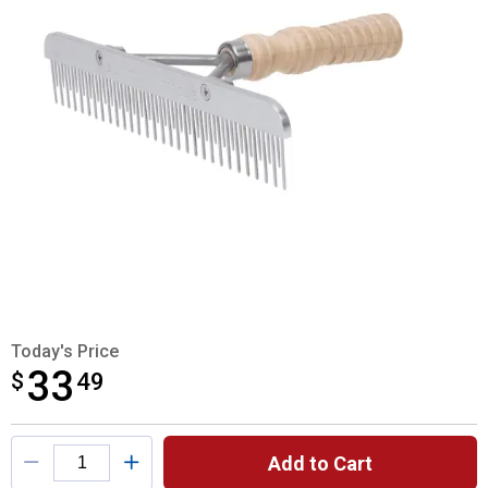
Today's Price
33
$
$33.49
49
Product Options
Add to Cart