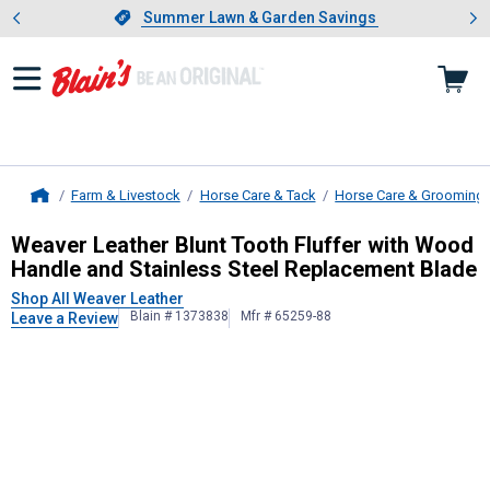
Showing slide 1 of 4: Summer L
es
Slide 1 of 4.
Summer Lawn & Garden Savings
Summer Lawn & Garden Savings
Farm & Livestock
Horse Care & Tack
Horse Care & Grooming
Home
Weaver Leather
Blunt Tooth Fluffe
Weaver Leather Blunt Tooth Fluffer with Wood
Handle and Stainless Steel Replacement Blade
Shop All Weaver Leather
Blain # 1373838
Mfr # 65259-88
Leave a Review