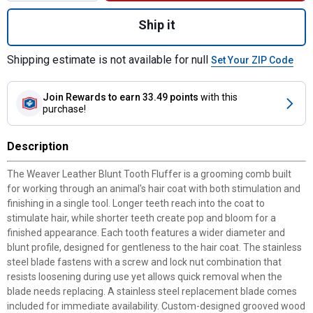
Quantity: 1, Blunt Tooth Fluffer with Wood
Ship it
Shipping estimate is not available for null
Set Your ZIP Code
Join Rewards
to earn 33.49 points
with this
purchase!
Description
The Weaver Leather Blunt Tooth Fluffer is a grooming comb built
for working through an animal's hair coat with both stimulation and
finishing in a single tool. Longer teeth reach into the coat to
stimulate hair, while shorter teeth create pop and bloom for a
finished appearance. Each tooth features a wider diameter and
blunt profile, designed for gentleness to the hair coat. The stainless
steel blade fastens with a screw and lock nut combination that
resists loosening during use yet allows quick removal when the
blade needs replacing. A stainless steel replacement blade comes
included for immediate availability. Custom-designed grooved wood