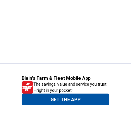
Blain's Farm & Fleet Mobile App
The savings, value and service you trust
—right in your pocket!
GET THE APP
Need Help?