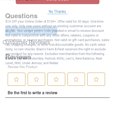
No Thanks
Questions
$10 OFF your Online Order of $100+. Offer valid for 30 days. One-time
use only. Only new users without an existing customer account are
Be the first to ask a question
eligible. Use unique promo code provided in email to receive discount.
Not valid in conjunction with any other offers, rebates, coupons or
promotions, or on prior purchases. Not valid on gift card purchases, sales
Customer Reviews
tax, shipping charges, or other non-discountable goods. No cash value.
Sorry, no rain checks. Blain's Farm & Fleet reserves the right to exclude
any product for any reason. Excludes merchandise from the following
brands. Carhartt, Columbia, Festool, KÜHL, Levi's, New Balance, Next
Level, Stihl, Under Armour, and Weber.