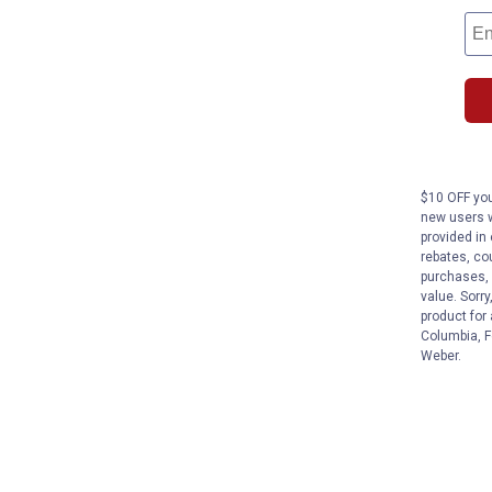
$10 OFF you
new users w
provided in 
rebates, cou
purchases, 
value. Sorry
product for
Columbia, F
Weber.