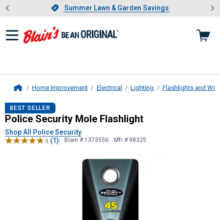
Showing slide 1 of 4: Summer L
es
Slide 1 of 4.
Summer Lawn & Garden Savings
Summer Lawn & Garden Savings
Home Improvement
Electrical
Lighting
Flashlights and Wor
Home
Police Security
Mole Flashlight
BEST SELLER
Police Security Mole Flashlight
Shop All Police Security
(1)
Blain # 1373556
Mfr # 98325
5