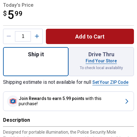
Today's Price
5
$
$5.99
99
Product Options
Add to Cart
Quantity: 1, Mole Flashlight for shipping
Ship it
Drive Thru
Find Your Store
To check local availability
Shipping estimate is not available for null
Set Your ZIP Code
Join Rewards
to earn 5.99 points
with this
purchase!
Description
Designed for portable illumination, the Police Security Mole