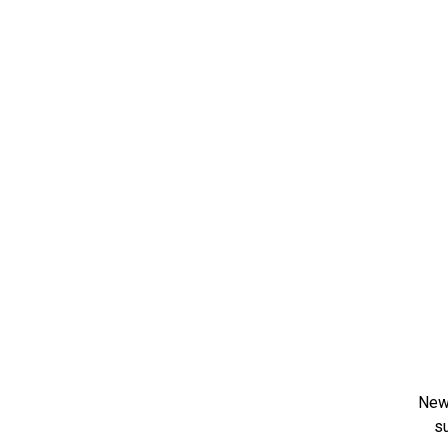
New 
s