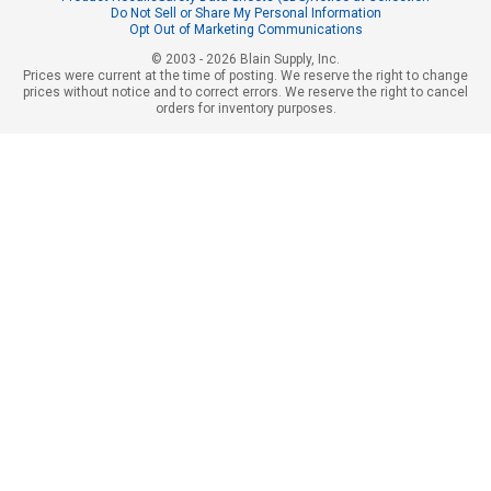
Do Not Sell or Share My Personal Information
Opt Out of Marketing Communications
© 2003 - 2026 Blain Supply, Inc.
Prices were current at the time of posting. We reserve the right to change
prices without notice and to correct errors. We reserve the right to cancel
orders for inventory purposes.