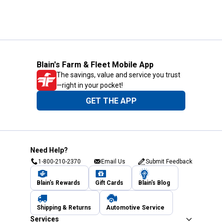
Blain's Farm & Fleet Mobile App
The savings, value and service you trust
—right in your pocket!
GET THE APP
Need Help?
1-800-210-2370
Email Us
Submit Feedback
Blain's Rewards
Gift Cards
Blain's Blog
Shipping & Returns
Automotive Service
Services