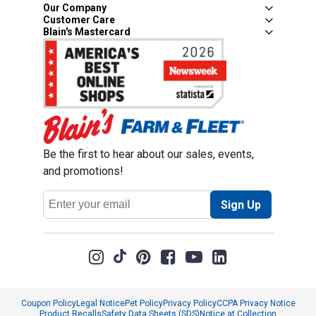
Our Company
Customer Care
Blain's Mastercard
Be the first to hear about our sales, events,
and promotions!
Email
Sign Up
Address
Coupon Policy
Legal Notice
Pet Policy
Privacy Policy
CCPA Privacy Notice
Product Recalls
Safety Data Sheets (SDS)
Notice at Collection