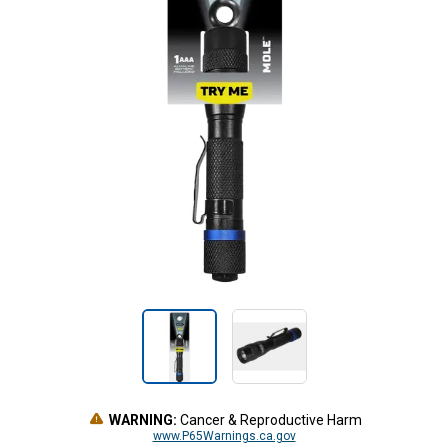
WARNING:
Cancer & Reproductive Harm
www.P65Warnings.ca.gov