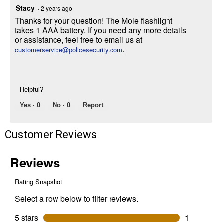
Stacy
·
2 years ago
Thanks for your question! The Mole flashlight
takes 1 AAA battery. If you need any more details
or assistance, feel free to email us at
.
customerservice@policesecurity.com
Helpful?
Yes ·
0
No ·
0
Report
Customer Reviews