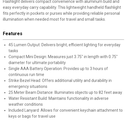
Flashlight delivers compact convenience with aluminum build and
easy everyday carry capability. This lightweight handheld flashlight
fits perfectly in pockets or purses while providing reliable personal
illumination when needed most for travel and small tasks.
Features
45 Lumen Output: Delivers bright, efficient lighting for everyday
tasks
Compact Mini Design: Measures just 3.75" in length with 0.75"
diameter for ultimate portability
Single AAA Battery Operation: Provides up to 3 hours of
continuous run time
Strike Bezel Head: Offers additional utility and durability in
emergency situations
25 Meter Beam Distance: Illuminates objects up to 82 feet away
Water Resistant Build: Maintains functionality in adverse
weather conditions
Included Lanyard: Allows for convenient keychain attachment to
keys or bags for travel use