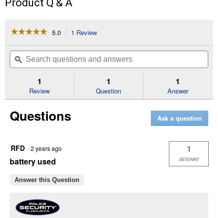
Product Q & A
☆☆☆☆☆
☆☆☆☆☆
5.0
1 Review
This
action
5
out
will
Search
Se
of
navigate
questions
ϙ
que
5
to
and
an
stars.
reviews.
answers
an
1
1
1
Read
reviews
Review
Question
Answer
for
Mole
Questions
Flashlight
Ask a question
RFD
1
·
2 years ago
answer
battery used
Answer this Question