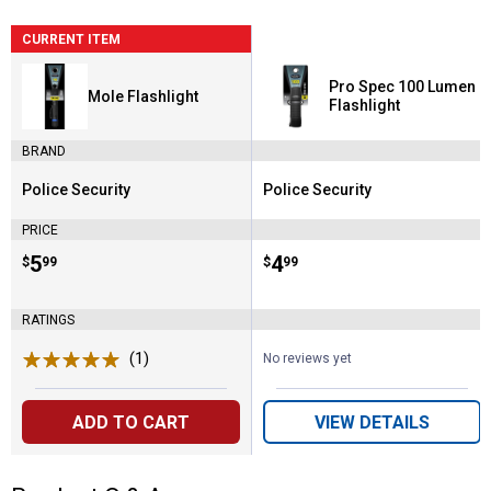
CURRENT ITEM
Pro Spec 100 Lumen
Mole Flashlight
Flashlight
BRAND
Police Security
Police Security
Brand:
Brand:
PRICE
Price:
.
5
Price:
.
4
$
99
$
99
RATINGS
(1)
Review
No reviews yet
ADD TO CART
VIEW DETAILS