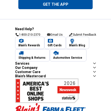
GET THE APP
Need Help?
1-800-210-2370
Email Us
Submit Feedback
Blain's Rewards
Gift Cards
Blain's Blog
Shipping & Returns
Automotive Service
Services
Our Company
Customer Care
Blain's Mastercard