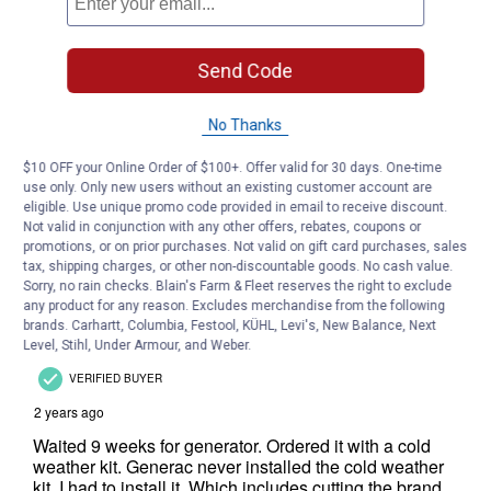
Send Code
No Thanks
$10 OFF your Online Order of $100+. Offer valid for 30 days. One-time
use only. Only new users without an existing customer account are
eligible. Use unique promo code provided in email to receive discount.
Not valid in conjunction with any other offers, rebates, coupons or
promotions, or on prior purchases. Not valid on gift card purchases, sales
tax, shipping charges, or other non-discountable goods. No cash value.
Sorry, no rain checks. Blain's Farm & Fleet reserves the right to exclude
any product for any reason. Excludes merchandise from the following
brands. Carhartt, Columbia, Festool, KÜHL, Levi's, New Balance, Next
Level, Stihl, Under Armour, and Weber.