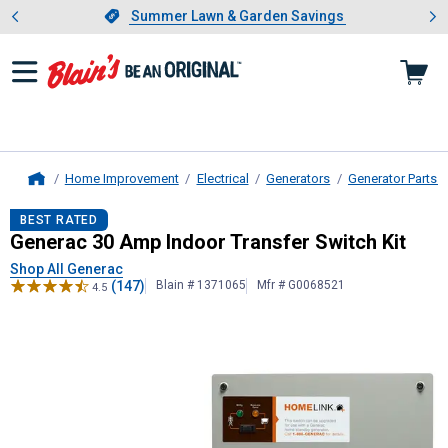
Showing slide 1 of 4: Summer L
es
Slide 1 of 4.
Summer Lawn & Garden Savings
Summer Lawn & Garden Savings
Home Improvement
Electrical
Generators
Generator Parts 
Home
Generac
30 Amp Indoor Transfer Sw
BEST RATED
Generac 30 Amp Indoor Transfer Switch Kit
Shop All Generac
(147)
Blain # 1371065
Mfr # G0068521
4.5