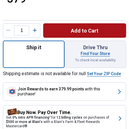
Product Options
Add to Cart
Quantity: 1, 30 Amp Indoor Transfer Switch 
Ship it
Drive Thru
Find Your Store
To check local availability
Shipping estimate is not available for null
Set Your ZIP Code
Join Rewards
to earn 379.99 points
with this
purchase!
Buy Now. Pay Over Time.
Get
0% intro APR financing
2
for
12 billing cycles
on purchases of
$500 or more at Blain's
with a Blain's Farm & Fleet Rewards
Mastercard®