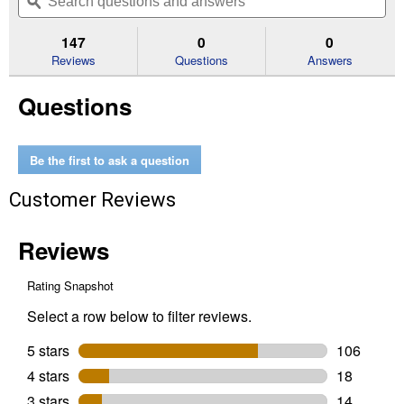
navigate
questions
ϙ
que
5
to
and
an
stars.
reviews.
answers
an
147
0
0
Read
reviews
Reviews
Questions
Answers
for
30
Questions
Amp
Indoor
Transfer
Switch
Kit
Be the first to ask a question
Customer Reviews