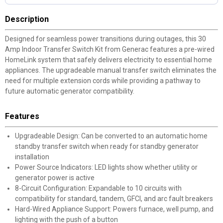
Description
Designed for seamless power transitions during outages, this 30
Amp Indoor Transfer Switch Kit from Generac features a pre-wired
HomeLink system that safely delivers electricity to essential home
appliances. The upgradeable manual transfer switch eliminates the
need for multiple extension cords while providing a pathway to
future automatic generator compatibility.
Features
Upgradeable Design: Can be converted to an automatic home
standby transfer switch when ready for standby generator
installation
Power Source Indicators: LED lights show whether utility or
generator power is active
8-Circuit Configuration: Expandable to 10 circuits with
compatibility for standard, tandem, GFCI, and arc fault breakers
Hard-Wired Appliance Support: Powers furnace, well pump, and
lighting with the push of a button