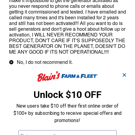
✕
Unlock $10 OFF
New users take $10 off their first online order of
$100+ by subscribing to receive special offers and
promotions!