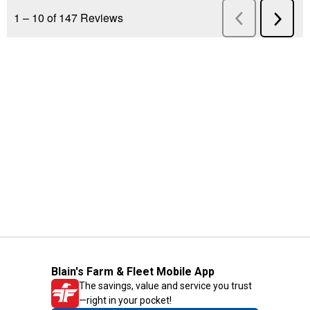
Blain's Farm & Fleet Mobile App
The savings, value and service you trust
—right in your pocket!