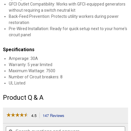
GFCI Outlet Compatibility: Works with GFCI-equipped generators
without requiring a switch neutral kit
Back-Feed Prevention: Protects utility workers during power
restoration
Pre-Wired Installation: Ready for quick setup next to your home's
circuit panel
Specifications
Amperage: 30A
Warranty: 5 year limited
Maximum Wattage: 7500
Number of Circuit breakers: 8
UL Listed
Product Q & A
☆☆☆☆☆
☆☆☆☆☆
4.5
147 Reviews
This
action
4.5
out
will
Search
Se
of