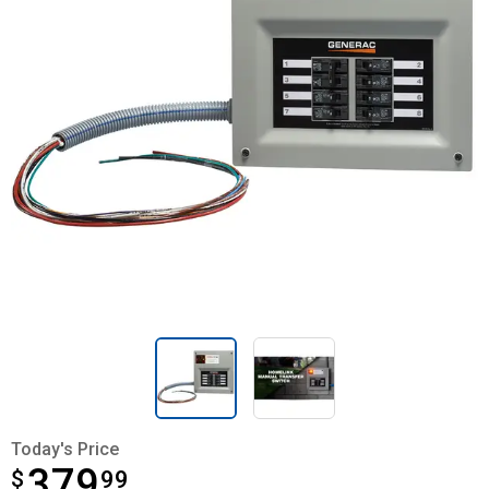
Today's Price
379
$
$379.99
99