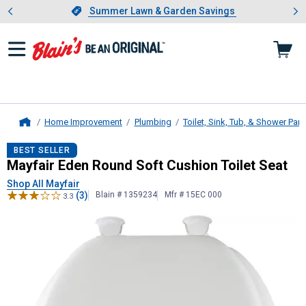
Showing slide 1 of 4: Summer L
es
Slide 1 of 4.
Summer Lawn & Garden Savings
Summer Lawn & Garden Savings
Home Improvement
Plumbing
Toilet, Sink, Tub, & Shower Part
Home
Mayfair
Eden Round Soft Cushion To
BEST SELLER
Mayfair Eden Round Soft Cushion Toilet Seat
Shop All Mayfair
(3)
Blain # 1359234
Mfr # 15EC 000
3.3