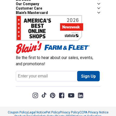
Our Company
Customer Care
Blain's Mastercard
Be the first to hear about our sales, events,
and promotions!
Email
Sign Up
Address
Coupon Policy
Legal Notice
Pet Policy
Privacy Policy
CCPA Privacy Notice