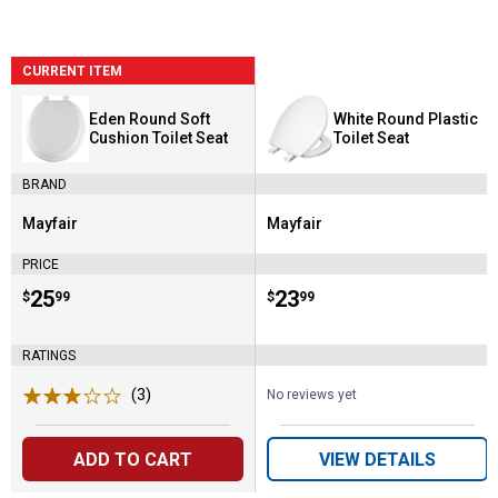
CURRENT ITEM
Eden Round Soft
White Round Plastic
Cushion Toilet Seat
Toilet Seat
BRAND
Mayfair
Mayfair
Brand:
Brand:
PRICE
Price:
.
25
Price:
.
23
$
99
$
99
RATINGS
(3)
Reviews
No reviews yet
ADD TO CART
VIEW DETAILS