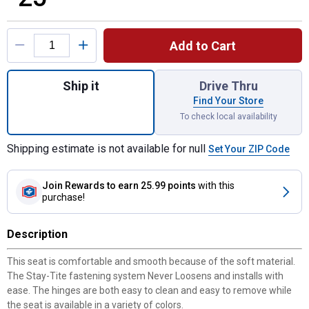
Product Options
Add to Cart
Quantity: 1, Eden Round Soft Cushion Toile
Ship it
Drive Thru
Find Your Store
To check local availability
Shipping estimate is not available for null
Set Your ZIP Code
Join Rewards
to earn 25.99 points
with this
purchase!
Description
This seat is comfortable and smooth because of the soft material.
The Stay-Tite fastening system Never Loosens and installs with
ease. The hinges are both easy to clean and easy to remove while
the seat is available in a variety of colors.