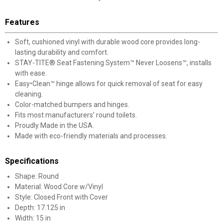
Features
Soft, cushioned vinyl with durable wood core provides long-
lasting durability and comfort.
STAY-TITE® Seat Fastening System™ Never Loosens™, installs
with ease.
Easy•Clean™ hinge allows for quick removal of seat for easy
cleaning.
Color-matched bumpers and hinges.
Fits most manufacturers’ round toilets.
Proudly Made in the USA.
Made with eco-friendly materials and processes.
Specifications
Shape: Round
Material: Wood Core w/Vinyl
Style: Closed Front with Cover
Depth: 17.125 in
Width: 15 in