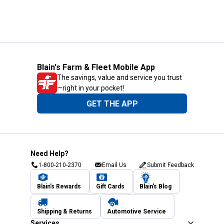
Blain's Farm & Fleet Mobile App
The savings, value and service you trust
—right in your pocket!
GET THE APP
Need Help?
1-800-210-2370
Email Us
Submit Feedback
Blain's Rewards
Gift Cards
Blain's Blog
Shipping & Returns
Automotive Service
Services