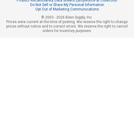
Product Recalls
Safety Data Sheets (SDS)
Notice at Collection
Do Not Sell or Share My Personal Information
Opt Out of Marketing Communications
© 2003 - 2026 Blain Supply, Inc.
Prices were current at the time of posting. We reserve the right to change
prices without notice and to correct errors. We reserve the right to cancel
orders for inventory purposes.