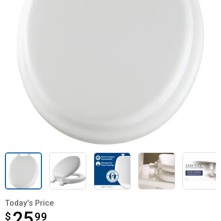
Today's Price
25
$
$25.99
99