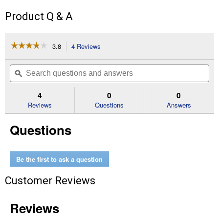
Product Q & A
☆☆☆☆☆
☆☆☆☆☆
3.8
4 Reviews
This
action
3.8
out
will
Search
Se
of
navigate
questions
ϙ
que
5
to
and
an
stars.
reviews.
answers
an
4
0
0
Read
reviews
Reviews
Questions
Answers
for
Eden
Questions
Round
Soft
Cushion
Toilet
Seat
Be the first to ask a question
Customer Reviews