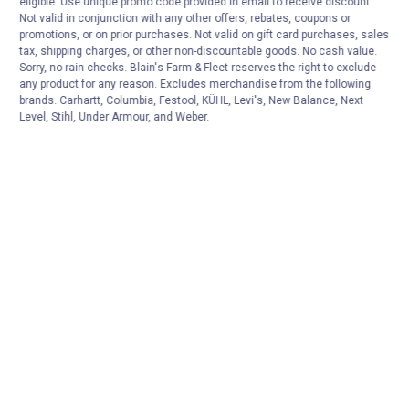
eligible. Use unique promo code provided in email to receive discount.
Not valid in conjunction with any other offers, rebates, coupons or
promotions, or on prior purchases. Not valid on gift card purchases, sales
tax, shipping charges, or other non-discountable goods. No cash value.
Sorry, no rain checks. Blain's Farm & Fleet reserves the right to exclude
any product for any reason. Excludes merchandise from the following
brands. Carhartt, Columbia, Festool, KÜHL, Levi's, New Balance, Next
Level, Stihl, Under Armour, and Weber.