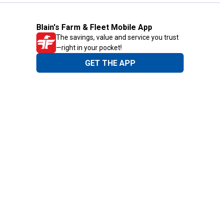
Blain's Farm & Fleet Mobile App
The savings, value and service you trust
—right in your pocket!
GET THE APP
Need Help?
1-800-210-2370
Email Us
Submit Feedback
Blain's Rewards
Gift Cards
Blain's Blog
Shipping & Returns
Automotive Service
Services
Our Company
Customer Care
Blain's Mastercard