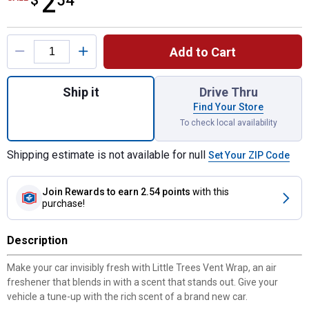
2
$
54
Product Options
Add to Cart
Quantity: 1, Vent Wrap New Car Scent for s
Ship it
Drive Thru
Find Your Store
To check local availability
Shipping estimate is not available for null
Set Your ZIP Code
Join Rewards
to earn 2.54 points
with this
purchase!
Description
Make your car invisibly fresh with Little Trees Vent Wrap, an air
freshener that blends in with a scent that stands out. Give your
vehicle a tune-up with the rich scent of a brand new car.