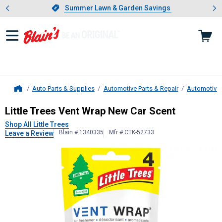
Showing slide 1 of 4: Summer L
es
Slide 1 of 4.
Summer Lawn & Garden Savings
Summer Lawn & Garden Savings
Auto Parts & Supplies
Automotive Parts & Repair
Automotive 
Home
Little Trees
Vent Wrap New Car Sce
Little Trees Vent Wrap New Car Scent
Shop All Little Trees
Blain # 1340335
Mfr # CTK-52733
Leave a Review