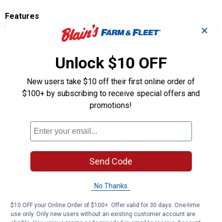
Features
✕
4-pack - Resealable pouch allows for multiple use.
Invisibly Fresh Air Freshener - slim design allows air to flow freely.
Discreet Design - Slides onto auto vent blade for seamless,
Unlock $10 OFF
hidden look.
Stediscent Technology - Up to 60 days of fragrance.
New users take $10 off their first online order of
$100+ by subscribing to receive special offers and
Product Q & A
promotions!
Questions
Send Code
Be the first to ask a question
Customer Reviews
No Thanks
$10 OFF your Online Order of $100+. Offer valid for 30 days. One-time
use only. Only new users without an existing customer account are