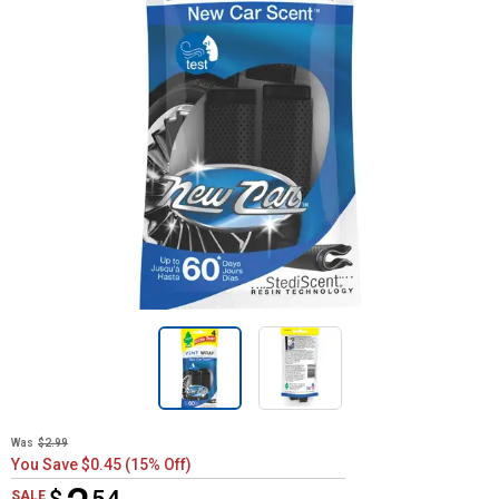
Was
$2.99
You Save $0.45 (15% Off)
$2.54
SALE