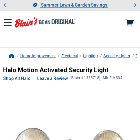
Showing slide 1 of 4: Summer L
es
Slide 1 of 4.
Summer Lawn & Garden Savings
Summer Lawn & Garden Savings
Home Improvement
Electrical
Lighting
Security Lights
Fl
Home
Halo
Motion Activated Security Lig
Halo Motion Activated Security Light
Blain # 1335718
Mfr # MS34
Shop All Halo
Leave a Review