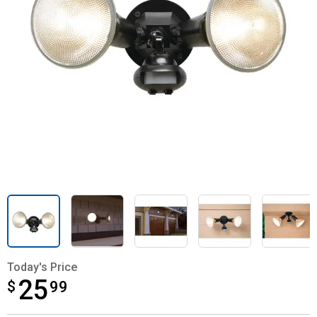
Today's Price
25
$
$25.99
99