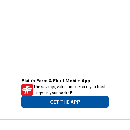
Blain's Farm & Fleet Mobile App
The savings, value and service you trust
—right in your pocket!
GET THE APP