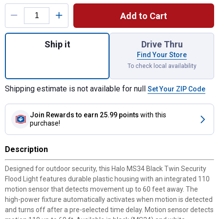
Product Options
Add to Cart
Quantity: 1, Motion Activated Security Ligh
Ship it
Drive Thru
Find Your Store
To check local availability
Shipping estimate is not available for null
Set Your ZIP Code
Join Rewards
to earn 25.99 points
with this
purchase!
Description
Designed for outdoor security, this Halo MS34 Black Twin Security
Flood Light features durable plastic housing with an integrated 110
motion sensor that detects movement up to 60 feet away. The
high-power fixture automatically activates when motion is detected
and turns off after a pre-selected time delay. Motion sensor detects