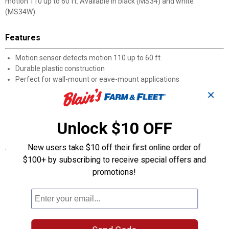
motion 110 up to 60 ft. Available in black (MS34) and white
(MS34W)
Features
Motion sensor detects motion 110 up to 60 ft.
Durable plastic construction
Perfect for wall-mount or eave-mount applications
Two 150W (maximum) PAR bulbs sold separately
✕
Available in black (MS34) and white (MS34W)
110 Degree 300W Par, Black
Halo Outdoor
Unlock $10 OFF
New users take $10 off their first online order of
Specifications
$100+ by subscribing to receive special offers and
150 Watt PAR
promotions!
2 Light
Wall Mount
120V
110 Degree Motion Sensor