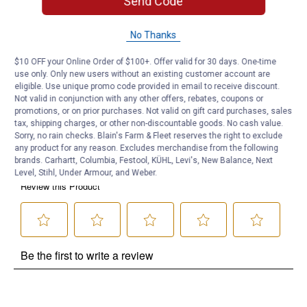
Send Code
Product Q & A
No Thanks
Questions
$10 OFF your Online Order of $100+. Offer valid for 30 days. One-time
use only. Only new users without an existing customer account are
eligible. Use unique promo code provided in email to receive discount.
Be the first to ask a question
Not valid in conjunction with any other offers, rebates, coupons or
promotions, or on prior purchases. Not valid on gift card purchases, sales
Customer Reviews
tax, shipping charges, or other non-discountable goods. No cash value.
Sorry, no rain checks. Blain's Farm & Fleet reserves the right to exclude
any product for any reason. Excludes merchandise from the following
brands. Carhartt, Columbia, Festool, KÜHL, Levi's, New Balance, Next
Level, Stihl, Under Armour, and Weber.