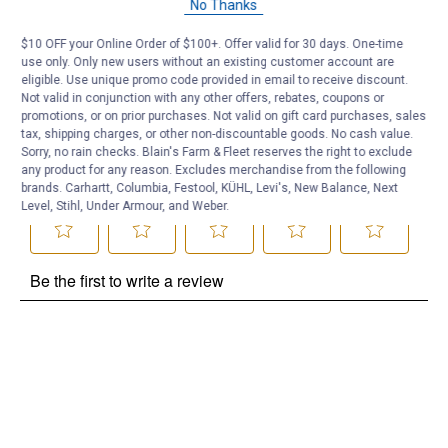
No Thanks
Be the first to ask a question
$10 OFF your Online Order of $100+. Offer valid for 30 days. One-time
use only. Only new users without an existing customer account are
Customer Reviews
eligible. Use unique promo code provided in email to receive discount.
Not valid in conjunction with any other offers, rebates, coupons or
promotions, or on prior purchases. Not valid on gift card purchases, sales
tax, shipping charges, or other non-discountable goods. No cash value.
Sorry, no rain checks. Blain's Farm & Fleet reserves the right to exclude
any product for any reason. Excludes merchandise from the following
brands. Carhartt, Columbia, Festool, KÜHL, Levi's, New Balance, Next
Level, Stihl, Under Armour, and Weber.