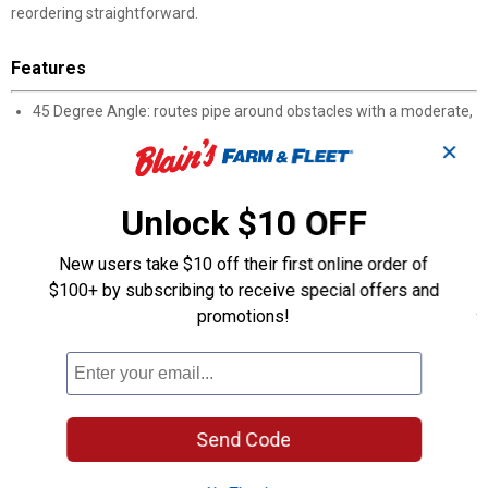
reordering straightforward.
Features
45 Degree Angle: routes pipe around obstacles with a moderate,
gradual turn
✕
SLIP x SLIP Connection: both socket ends accept pipe for
solvent-welded assembly
3/4" Sizing: fits standard pressure PVC pipe
Unlock $10 OFF
Solvent Weld Installation: requires approved PVC primer and
cement before assembly
New users take $10 off their first online order of
Pressure System Rated: designed for use in pressurized PVC
$100+ by subscribing to receive special offers and
piping applications
promotions!
Easy Identification: Genova manufacturer part number 30607 for
ordering reference
Product Q & A
Send Code
Questions