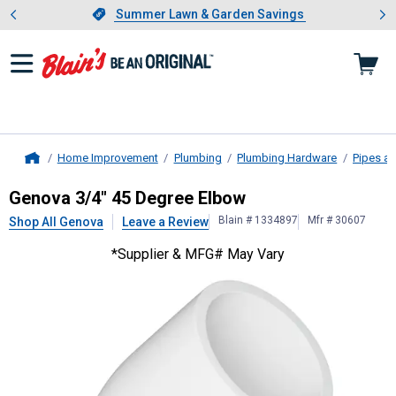
Showing slide 1 of 4: Summer L
es
Slide 1 of 4.
Summer Lawn & Garden Savings
Summer Lawn & Garden Savings
Home Improvement
Plumbing
Plumbing Hardware
Pipes an
Home
Genova
3/4" 45 Degree Elbow
Genova 3/4" 45 Degree Elbow
Blain # 1334897
Mfr # 30607
Shop All Genova
Leave a Review
*Supplier & MFG# May Vary