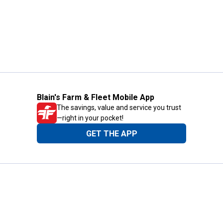
Blain's Farm & Fleet Mobile App
The savings, value and service you trust
—right in your pocket!
GET THE APP
Need Help?
1-800-210-2370
Email Us
Submit Feedback
Blain's Rewards
Gift Cards
Blain's Blog