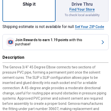
Ship it
Drive Thru
Find Your Store
To check local availability
Shipping estimate is not available for null
Set Your ZIP Code
Join Rewards
to earn 1.19 points
with this
purchase!
Description
The Genova 3/4" 45 Degree Elbow connects two sections of
pressure PVC pipe, forming a permanent joint once the solvent
cement cures. The SLIP x SLIP configuration allows pipe to be
inserted and glued directly into each socket end for a reliable
connection. A 45-degree angle provides a moderate directional
change, useful for routing pipe around obstacles in pressure piping
systems. Approved PVC primer and solvent cement are required
before assembly to create a proper bond. Genova manufactures
the fitting under part number 30607, making replacement and