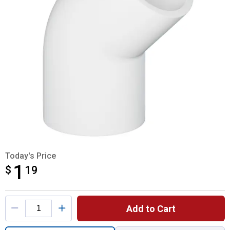
Today's Price
1
$
$1.19
19
Product Options
Add to Cart
Quantity: 1, 3/4" 45 Degree Elbow for ship