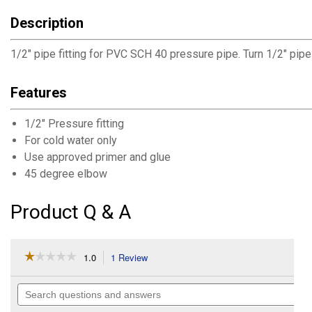
Description
1/2" pipe fitting for PVC SCH 40 pressure pipe. Turn 1/2" pip
Features
1/2" Pressure fitting
For cold water only
Use approved primer and glue
45 degree elbow
Product Q & A
☆☆☆☆☆
☆☆☆☆☆
1.0
1 Review
This
action
1
out
will
Search
of
navigate
questions
5
to
and