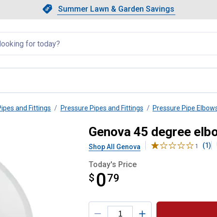
Showing slide 1 of 4: Summer L
Slide 1 of 4.
Summer Lawn & Garden Savings
Summer Lawn & Garden Saving
llapsed
Pipes and Fittings
Pressure Pipes and Fittings
Pressure Pipe Elbow
2" Pipe
Genova 45 degree elbo
(1)
Shop All Genova
1
Today's Price
0
$
$0.79
79
Product Options