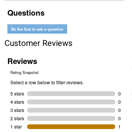
stars.
reviews.
answers
Read
Questions
reviews
for
45
degree
Be the first to ask a question
elbow
for
1/2"
Customer Reviews
Pipe