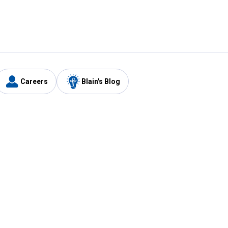
Careers
Blain's Blog
y
Customer Care
1-800-210-2370
Email Us
Submit Feedback
FAQ
's
Best Price Promise
Coupons