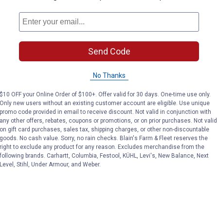
answers
Send Code
No Thanks
$10 OFF your Online Order of $100+. Offer valid for 30 days. One-time use only.
Only new users without an existing customer account are eligible. Use unique
promo code provided in email to receive discount. Not valid in conjunction with
any other offers, rebates, coupons or promotions, or on prior purchases. Not valid
on gift card purchases, sales tax, shipping charges, or other non-discountable
goods. No cash value. Sorry, no rain checks. Blain's Farm & Fleet reserves the
right to exclude any product for any reason. Excludes merchandise from the
following brands. Carhartt, Columbia, Festool, KÜHL, Levi's, New Balance, Next
Level, Stihl, Under Armour, and Weber.