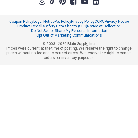
Coupon Policy
Legal Notice
Pet Policy
Privacy Policy
CCPA Privacy Notice
Product Recalls
Safety Data Sheets (SDS)
Notice at Collection
Do Not Sell or Share My Personal Information
Opt Out of Marketing Communications
© 2003 - 2026 Blain Supply, Inc.
Prices were current at the time of posting. We reserve the right to change
prices without notice and to correct errors. We reserve the right to cancel
orders for inventory purposes.