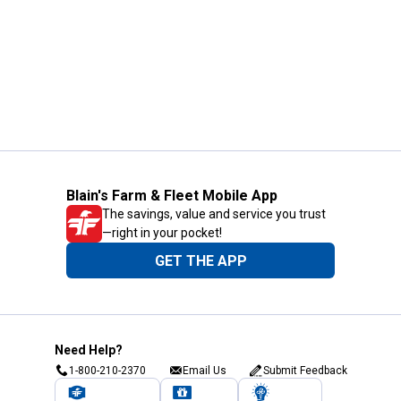
Blain's Farm & Fleet Mobile App
The savings, value and service you trust
—right in your pocket!
GET THE APP
Need Help?
1-800-210-2370
Email Us
Submit Feedback