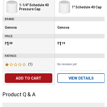
1-1/4" Schedule 40
1" Schedule 40 Cap
Pressure Cap
BRAND
Genova
Genova
Brand:
Brand:
PRICE
Price:
.
1
Price:
.
1
$
39
$
19
RATINGS
(1)
Review
No reviews yet
ADD TO CART
VIEW DETAILS
Product Q & A