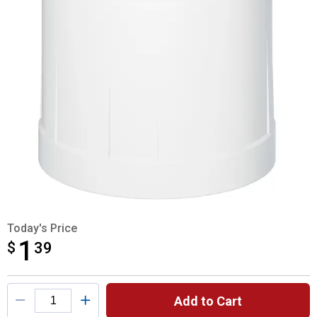
Today's Price
1
$
$1.39
39
Product Options
Add to Cart