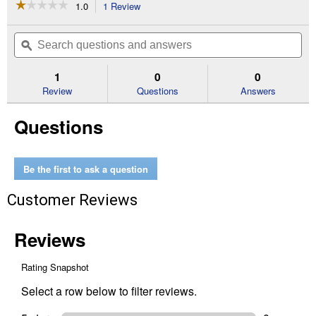
☆☆☆☆☆
☆☆☆☆☆
1.0
1 Review
This
action
1
out
will
Search
Se
of
navigate
questions
ϙ
que
5
to
and
an
stars.
reviews.
answers
an
1
0
0
Read
reviews
Review
Questions
Answers
for
1-
Questions
1/4"
Schedule
40
Pressure
Cap
Be the first to ask a question
Customer Reviews