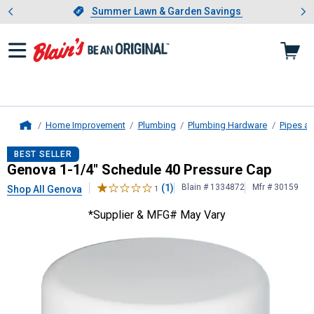
Showing slide 1 of 4: Summer L
es
Slide 1 of 4.
Summer Lawn & Garden Savings
Summer Lawn & Garden Savings
Home Improvement
Plumbing
Plumbing Hardware
Pipes an
Home
Genova
1-1/4" Schedule 40 Pressu
BEST SELLER
Genova 1-1/4" Schedule 40 Pressure Cap
(1)
Blain # 1334872
Mfr # 30159
Shop All Genova
1
*Supplier & MFG# May Vary