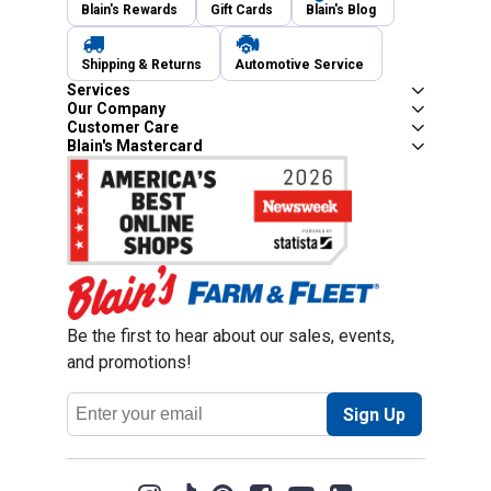
Blain's Rewards
Gift Cards
Blain's Blog
Shipping & Returns
Automotive Service
Services
Our Company
Customer Care
Blain's Mastercard
Be the first to hear about our sales, events,
and promotions!
Email
Sign Up
Address