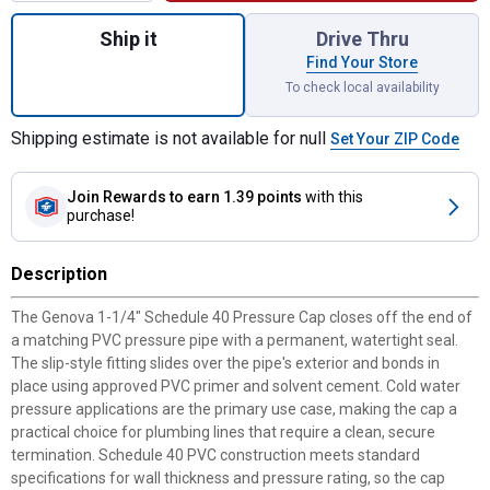
Quantity: 1, 1-1/4" Schedule 40 Pressure C
Ship it
Drive Thru
Find Your Store
To check local availability
Shipping estimate is not available for null
Set Your ZIP Code
Join Rewards
to earn 1.39 points
with this
purchase!
Description
The Genova 1-1/4" Schedule 40 Pressure Cap closes off the end of
a matching PVC pressure pipe with a permanent, watertight seal.
The slip-style fitting slides over the pipe's exterior and bonds in
place using approved PVC primer and solvent cement. Cold water
pressure applications are the primary use case, making the cap a
practical choice for plumbing lines that require a clean, secure
termination. Schedule 40 PVC construction meets standard
specifications for wall thickness and pressure rating, so the cap