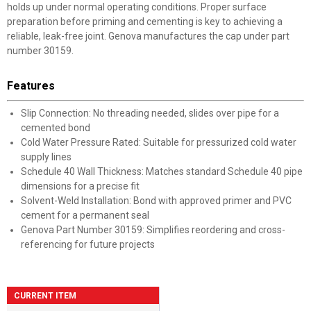
holds up under normal operating conditions. Proper surface
preparation before priming and cementing is key to achieving a
reliable, leak-free joint. Genova manufactures the cap under part
number 30159.
Features
Slip Connection: No threading needed, slides over pipe for a
cemented bond
Cold Water Pressure Rated: Suitable for pressurized cold water
supply lines
Schedule 40 Wall Thickness: Matches standard Schedule 40 pipe
dimensions for a precise fit
Solvent-Weld Installation: Bond with approved primer and PVC
cement for a permanent seal
Genova Part Number 30159: Simplifies reordering and cross-
referencing for future projects
CURRENT ITEM